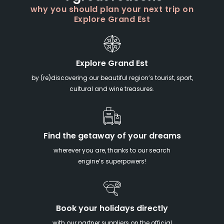
why you should plan your next trip on
Explore Grand Est
Explore Grand Est
by (re)discovering our beautiful region’s tourist, sport,
cultural and wine treasures.
Find the getaway of your dreams
wherever you are, thanks to our search
engine’s superpowers!
Book your holidays directly
with our partner suppliers on the official