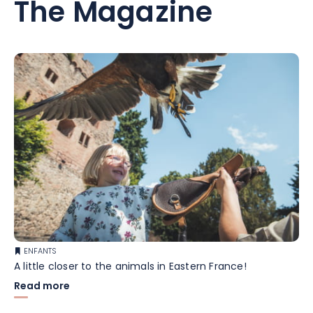
The Magazine
ENFANTS
A little closer to the animals in Eastern France!
Read more