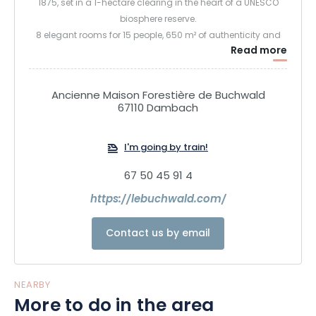
1875, set in a 1-hectare clearing in the heart of a UNESCO
biosphere reserve.
8 elegant rooms for 15 people, 650 m² of authenticity and
Read more
comfort: large immersive veranda, two kitchens, storeroom,
checkroom, mezzanine with library and piano, fireplaces,
billiards table, indoor pool, sauna, gym. Le Buchwald
Ancienne Maison Forestière de Buchwald
Quiétude Sylvestre
67110 Dambach
I'm going by train!
67 50 45 91 4
https://lebuchwald.com/
Contact us by email
NEARBY
More to do in the area