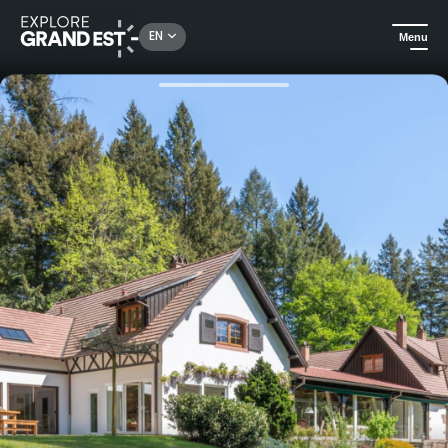
Rechercher un lieu, une activité...
EN
Menu
Home
Holiday rentals
Le Buchwald: exceptional forest estate with swimming pool and sauna