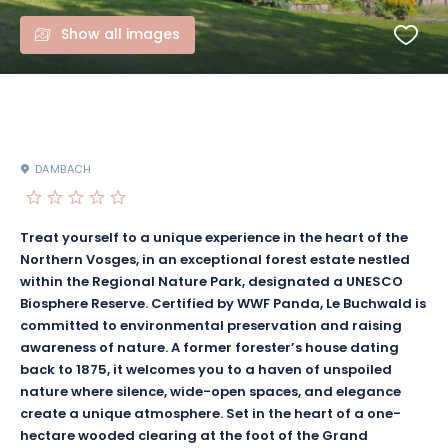
Show all images
DAMBACH
Treat yourself to a unique experience in the heart of the
Northern Vosges, in an exceptional forest estate nestled
within the Regional Nature Park, designated a UNESCO
Biosphere Reserve. Certified by WWF Panda, Le Buchwald is
committed to environmental preservation and raising
awareness of nature. A former forester’s house dating
back to 1875, it welcomes you to a haven of unspoiled
nature where silence, wide-open spaces, and elegance
create a unique atmosphere. Set in the heart of a one-
hectare wooded clearing at the foot of the Grand