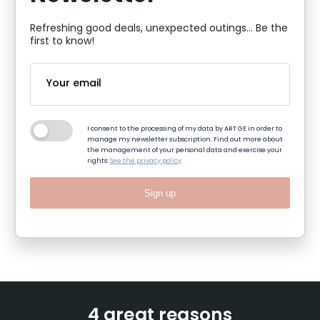
Refreshing good deals, unexpected outings... Be the
first to know!
I consent to the processing of my data by ART GE in order to
manage my newsletter subscription. Find out more about
the management of your personal data and exercise your
rights:
See the privacy policy
Sign up
4 great reasons