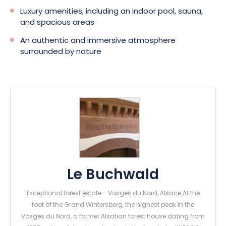
Luxury amenities, including an indoor pool, sauna,
and spacious areas
An authentic and immersive atmosphere
surrounded by nature
Le Buchwald
Exceptional forest estate - Vosges du Nord, Alsace At the
foot of the Grand Wintersberg, the highest peak in the
Vosges du Nord, a former Alsatian forest house dating from