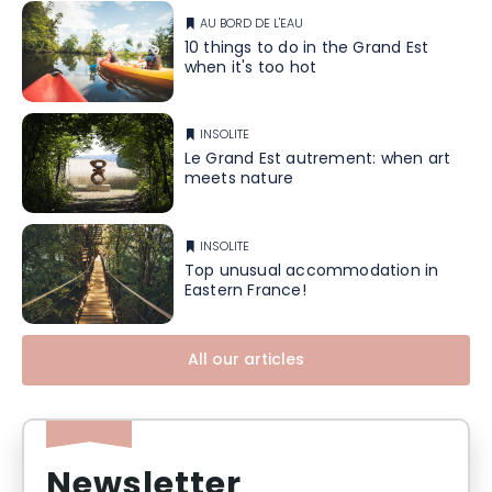
AU BORD DE L'EAU
10 things to do in the Grand Est
when it's too hot
INSOLITE
Le Grand Est autrement: when art
meets nature
INSOLITE
Top unusual accommodation in
Eastern France!
All our articles
Newsletter