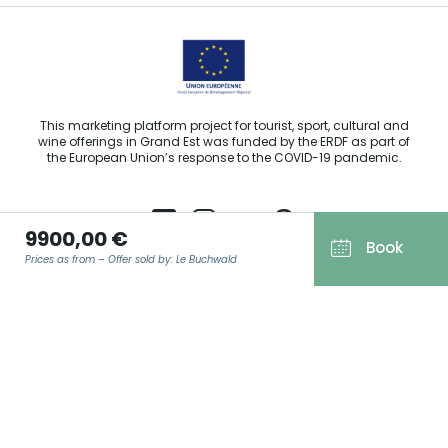
This marketing platform project for tourist, sport, cultural and
wine offerings in Grand Est was funded by the ERDF as part of
the European Union’s response to the COVID-19 pandemic.
9900,00 €
Book
Prices as from – Offer sold by: Le Buchwald
Agence Régionale du Tourisme Grand Est ©2026 - All rights
reserved
Terms of use
EMAIL
*
Legal notice
Privacy policy
GDPR