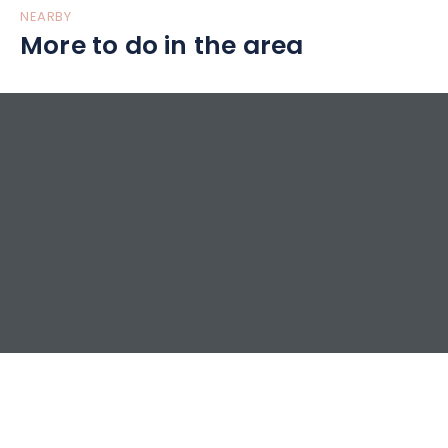
NEARBY
More to do in the area