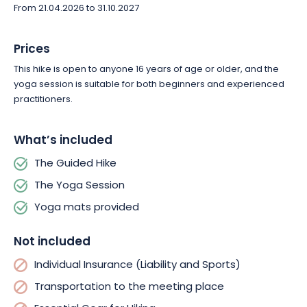
From 21.04.2026 to 31.10.2027
Prices
This hike is open to anyone 16 years of age or older, and the
yoga session is suitable for both beginners and experienced
practitioners.
What’s included
The Guided Hike
The Yoga Session
Yoga mats provided
Not included
Individual Insurance (Liability and Sports)
Transportation to the meeting place