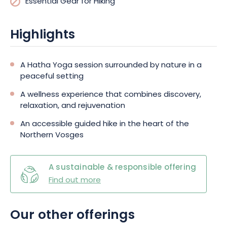
Essential Gear for Hiking
Highlights
A Hatha Yoga session surrounded by nature in a
peaceful setting
A wellness experience that combines discovery,
relaxation, and rejuvenation
An accessible guided hike in the heart of the
Northern Vosges
A sustainable & responsible offering
Find out more
Our other offerings