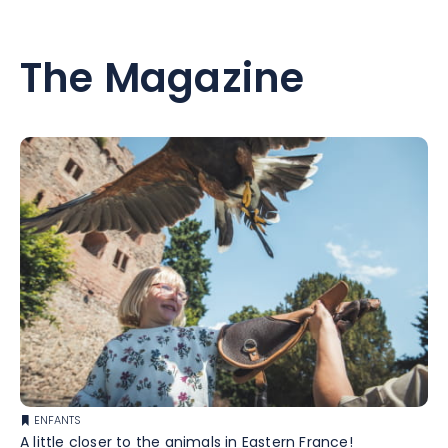
The Magazine
ENFANTS
A little closer to the animals in Eastern France!