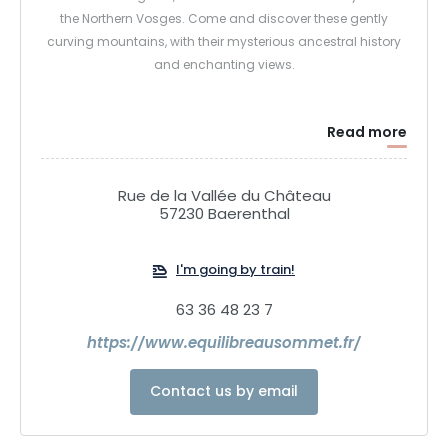
the Northern Vosges. Come and discover these gently
curving mountains, with their mysterious ancestral history
and enchanting views.
Read more
Rue de la Vallée du Château
57230 Baerenthal
I'm going by train!
63 36 48 23 7
https://www.equilibreausommet.fr/
Contact us by email