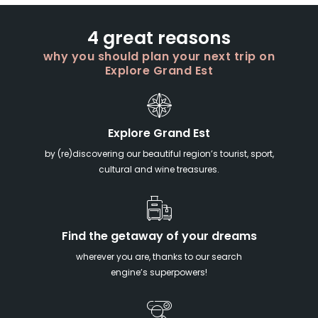
4 great reasons
why you should plan your next trip on
Explore Grand Est
Explore Grand Est
by (re)discovering our beautiful region’s tourist, sport,
cultural and wine treasures.
Find the getaway of your dreams
wherever you are, thanks to our search
engine’s superpowers!