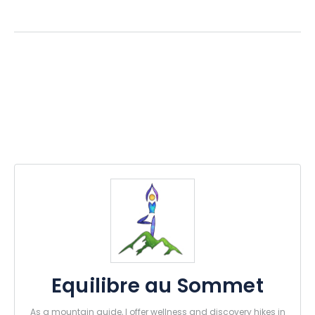
Equilibre au Sommet
As a mountain guide, I offer wellness and discovery hikes in