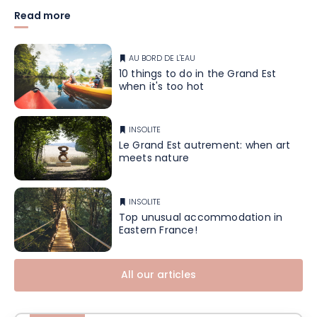
Read more
AU BORD DE L'EAU
10 things to do in the Grand Est
when it's too hot
INSOLITE
Le Grand Est autrement: when art
meets nature
INSOLITE
Top unusual accommodation in
Eastern France!
All our articles