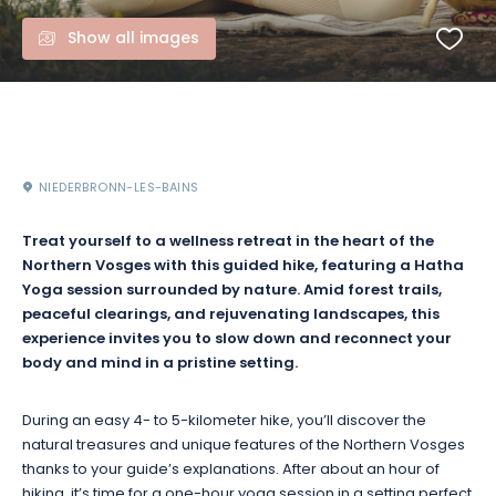
Show all images
NIEDERBRONN-LES-BAINS
Treat yourself to a wellness retreat in the heart of the
Northern Vosges with this guided hike, featuring a Hatha
Yoga session surrounded by nature. Amid forest trails,
peaceful clearings, and rejuvenating landscapes, this
experience invites you to slow down and reconnect your
body and mind in a pristine setting.
During an easy 4- to 5-kilometer hike, you’ll discover the
natural treasures and unique features of the Northern Vosges
thanks to your guide’s explanations. After about an hour of
hiking, it’s time for a one-hour yoga session in a setting perfect