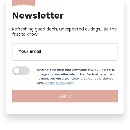
Newsletter
Refreshing good deals, unexpected outings... Be the
first to know!
I consent to the processing of my data by ART GE in order to
manage my newsletter subscription. Find out more about
the management of your personal data and exercise your
rights:
See the privacy policy
Sign up