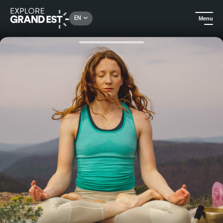
Rechercher un lieu, une activité...
EN
Menu
Home
Excursions
Hiking and yoga in the Vosges