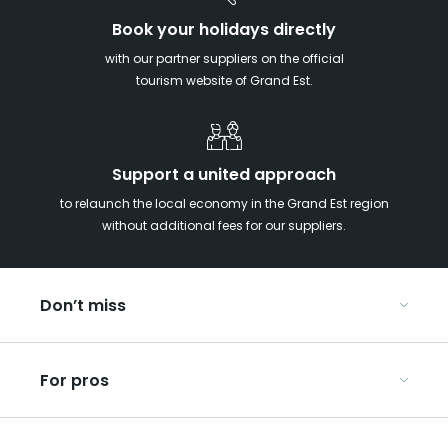
Book your holidays directly
with our partner suppliers on the official
tourism website of Grand Est.
Support a united approach
to relaunch the local economy in the Grand Est region
without additional fees for our suppliers.
Don’t miss
With your kids in the Grand Est
For pros
Christmas in Eastern France
Our UNESCO-listed sites
Organise your conferences and seminars
Ribeauvillé, between vineyards and mountains