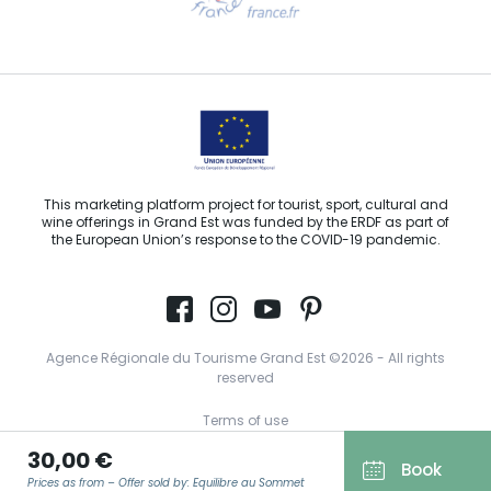
Email us
This marketing platform project for tourist, sport, cultural and
wine offerings in Grand Est was funded by the ERDF as part of
the European Union’s response to the COVID-19 pandemic.
Agence Régionale du Tourisme Grand Est ©2026 - All rights
reserved
Terms of use
30,00 €
Legal notice
Book
Prices as from – Offer sold by: Equilibre au Sommet
Privacy policy