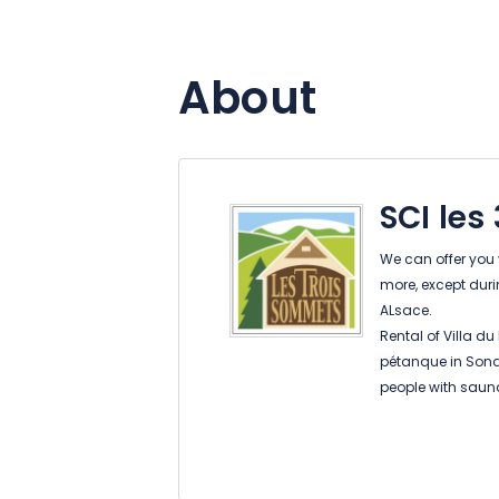
About
SCI le
We can offer you v
more, except duri
ALsace.
Rental of Villa du
pétanque in Sonde
people with sauna
Sondernach Rental
sauna and Nordic
Soultzeren Rental
Panoramic (5 peo