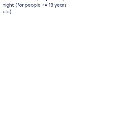
night (for people >= 18 years
old)