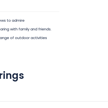
views to admire
ring with family and friends.
range of outdoor activities
rings