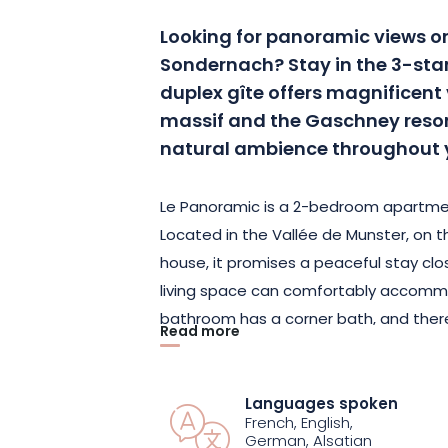
Looking for panoramic views on
Sondernach? Stay in the 3-star
duplex gîte offers magnificent
massif and the Gaschney resort
natural ambience throughout 
Le Panoramic is a 2-bedroom apartmen
Located in the Vallée de Munster, on t
house, it promises a peaceful stay clos
living space can comfortably accomm
bathroom has a corner bath, and there’
Read more
the bay window, you can see the Hohnec
their splendor.
Languages spoken
French, English,
There’s also a covered terrace where y
German, Alsatian