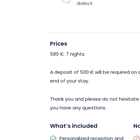
dialect
just relax. This outdoor area is ideal f
friends. If you’re craving fresh vegetab
the house’s permaculture vegetable gar
equipped for preparation.
Prices
To enrich your stay in Sondernach, you 
580 €
: 7 nights.
outdoor activities, such as mountain h
l’Estive is just 5 minutes from the gîte,
A deposit of 500 € will be required on a
artisan cheeses. The green landscapes
end of your stay.
wine route also await you for beautiful
Thank you and please do not hesitate
you have any questions.
What’s included
No
Personalized reception and