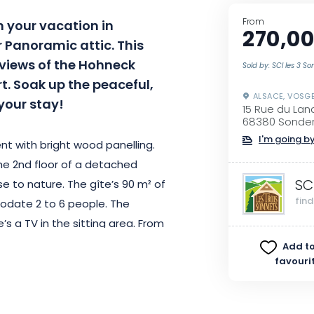
From
 your vacation in
270,00
 Panoramic attic. This
 views of the Hohneck
Sold by: SCI les 3 
. Soak up the peaceful,
ALSACE, VOSG
your stay!
15 Rue du La
68380 Sonde
I'm going by
t with bright wood panelling.
he 2nd floor of a detached
SC
e to nature. The gîte’s 90 m² of
fin
odate 2 to 6 people. The
s a TV in the sitting area. From
k and Petit Ballon peaks in all
Add to
favouri
ou can enjoy a delicious meal or