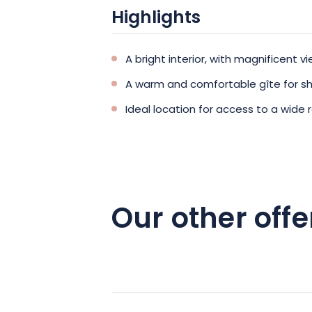
Highlights
A bright interior, with magnificent 
A warm and comfortable gîte for sha
Ideal location for access to a wide 
Our other offe