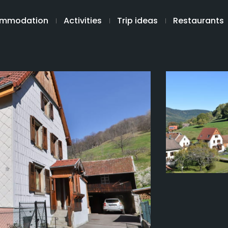
mmodation
Activities
Trip ideas
Restaurants