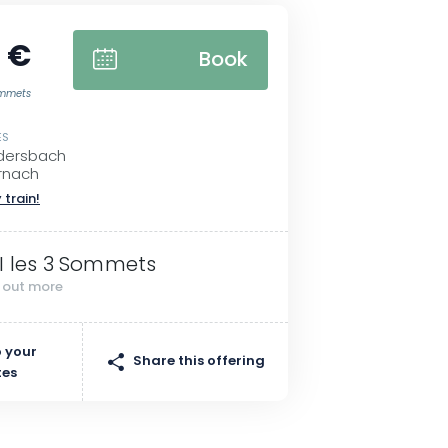
 €
Book
Sommets
ES
ndersbach
rnach
 train!
I les 3 Sommets
d out more
 your
Share this offering
tes