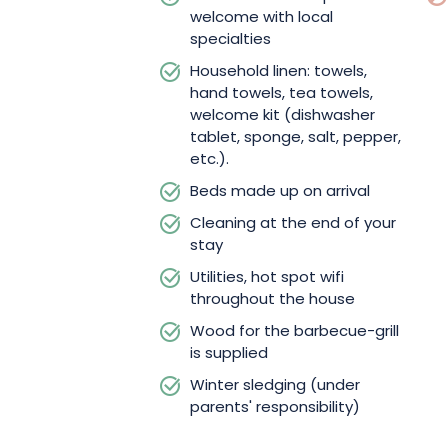
welcome with local
specialties
Household linen: towels,
hand towels, tea towels,
welcome kit (dishwasher
tablet, sponge, salt, pepper,
etc.).
Beds made up on arrival
Cleaning at the end of your
stay
Utilities, hot spot wifi
throughout the house
Wood for the barbecue-grill
is supplied
Winter sledging (under
parents' responsibility)