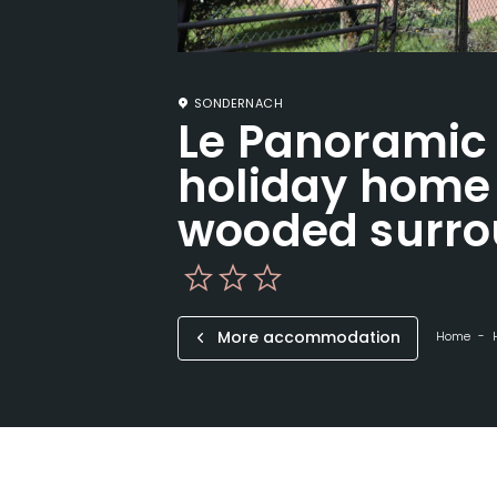
SONDERNACH
Le Panoramic
holiday home 
wooded surro
More accommodation
Home