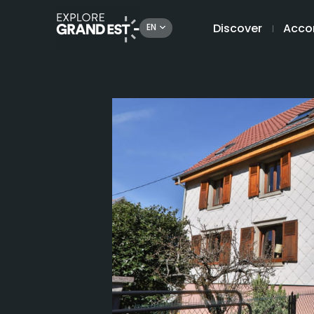
Discover
Acco
EN