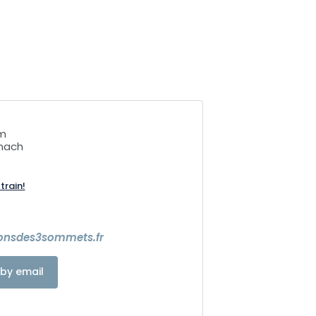
mm
nach
train!
ionsdes3sommets.fr
by email