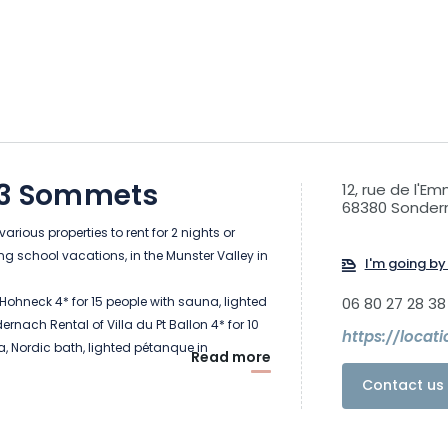
s 3 Sommets
12, rue de l'E
68380 Sonder
arious properties to rent for 2 nights or
ng school vacations, in the Munster Valley in
I'm going by 
 Hohneck 4* for 15 people with sauna, lighted
06 80 27 28 38
rnach Rental of Villa du Pt Ballon 4* for 10
https://locat
, Nordic bath, lighted pétanque in
Read more
 of Chalet du Tanet for 6 people with
Contact us 
 bath and large terrace and pétanque in
 of Gîte la Marguerite (6 people) and
ple) in Sondernach