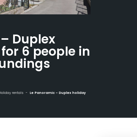
 – Duplex
for 6 people in
undings
Holiday rentals
Le Panoramic - Duplex holiday home for 6 people in wooded surroundings