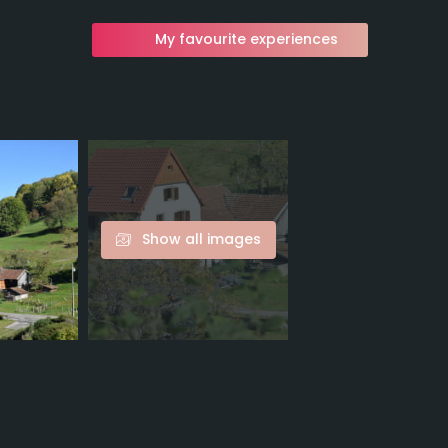
My favourite experiences
Show all images