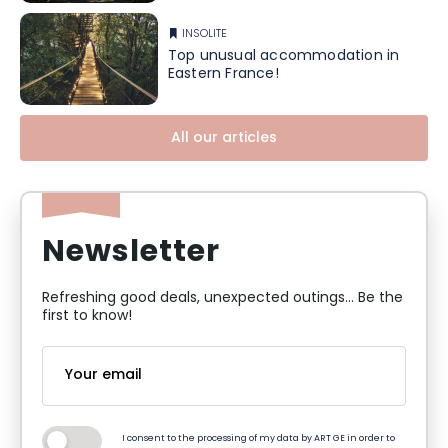
INSOLITE
Top unusual accommodation in
Eastern France!
All our articles
Newsletter
Refreshing good deals, unexpected outings... Be the
first to know!
I consent to the processing of my data by ART GE in order to