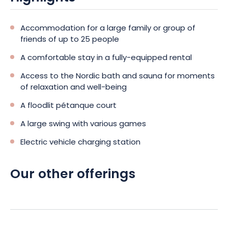
Accommodation for a large family or group of
friends of up to 25 people
A comfortable stay in a fully-equipped rental
Access to the Nordic bath and sauna for moments
of relaxation and well-being
A floodlit pétanque court
A large swing with various games
Electric vehicle charging station
Our other offerings