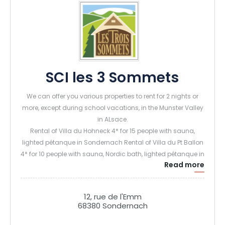
SCI les 3 Sommets
We can offer you various properties to rent for 2 nights or
more, except during school vacations, in the Munster Valley
in ALsace.
Rental of Villa du Hohneck 4* for 15 people with sauna,
lighted pétanque in Sondernach Rental of Villa du Pt Ballon
4* for 10 people with sauna, Nordic bath, lighted pétanque in
Read more
Sondernach Rental of Chalet du Tanet for 6 people with
sauna and Nordic bath and large terrace and pétanque in
Soultzeren Rental of Gîte la Marguerite (6 people) and
12, rue de l'Emm
Panoramic (5 people) in Sondernach
68380 Sondernach