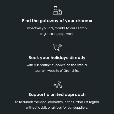
Find the getaway of your dreams
wherever you are, thanks to our search
engine’s superpowers!
Book your holidays directly
with our partner suppliers on the official
tourism website of Grand Est.
Support a united approach
to relaunch the local economy in the Grand Est region
without additional fees for our suppliers.