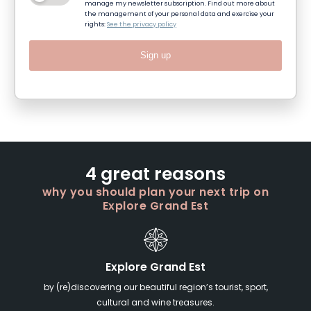
manage my newsletter subscription. Find out more about
the management of your personal data and exercise your
rights:
See the privacy policy
Sign up
4 great reasons
why you should plan your next trip on
Explore Grand Est
Explore Grand Est
by (re)discovering our beautiful region’s tourist, sport,
cultural and wine treasures.