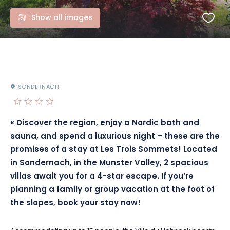
Show all images
SONDERNACH
« Discover the region, enjoy a Nordic bath and
sauna, and spend a luxurious night – these are the
promises of a stay at Les Trois Sommets!
Located
in Sondernach, in the Munster Valley, 2 spacious
villas await you for a 4-star escape.
If you’re
planning a family or group vacation at the foot of
the slopes, book your stay now!