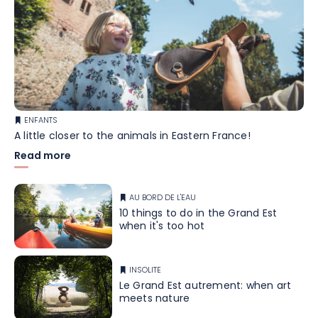
ENFANTS
A little closer to the animals in Eastern France!
Read more
AU BORD DE L'EAU
10 things to do in the Grand Est
when it's too hot
INSOLITE
Le Grand Est autrement: when art
meets nature