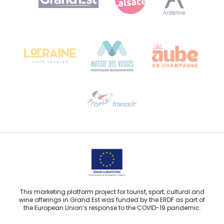
Bureau de Colmar (head office)
Château Kiener – 24 rue de Verdun
68000 COLMAR
Need help?
Email us
This marketing platform project for tourist, sport, cultural and
wine offerings in Grand Est was funded by the ERDF as part of
the European Union’s response to the COVID-19 pandemic.