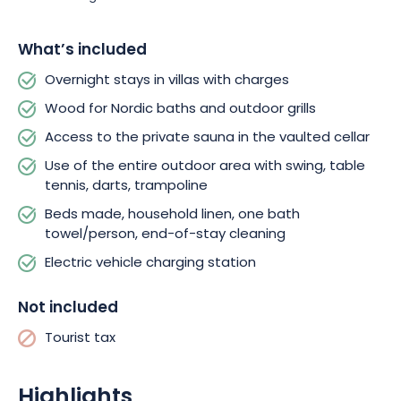
and parking lot will be shared with the guests of the 2nd villa.
In
any case, rest assured that your stay will be in complete
What’s included
peace of mind in a secure setting.
As an added bonus, you’ll
also have access to a wifi
hotspot
!
Overnight stays in villas with charges
Wood for Nordic baths and outdoor grills
Access to the private sauna in the vaulted cellar
Use of the entire outdoor area with swing, table
tennis, darts, trampoline
Beds made, household linen, one bath
towel/person, end-of-stay cleaning
Electric vehicle charging station
Not included
Tourist tax
Highlights