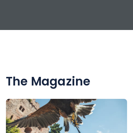
The Magazine