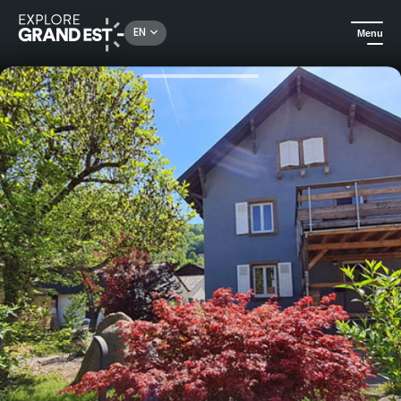
Rechercher un lieu, une activité...
EN
Menu
Home
Holiday rentals
Villa des 3 Sommets in the Vosges, up to 25 persons