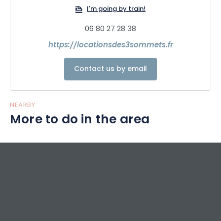
I'm going by train!
06 80 27 28 38
https://locationsdes3sommets.fr
Contact us by email
NEARBY
More to do in the area