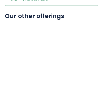
Our other offerings