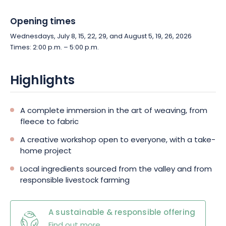
Opening times
Wednesdays, July 8, 15, 22, 29, and August 5, 19, 26, 2026
Times: 2:00 p.m. – 5:00 p.m.
Highlights
A complete immersion in the art of weaving, from
fleece to fabric
A creative workshop open to everyone, with a take-
home project
Local ingredients sourced from the valley and from
responsible livestock farming
A sustainable & responsible offering
Find out more