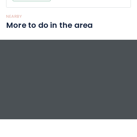
NEARBY
More to do in the area