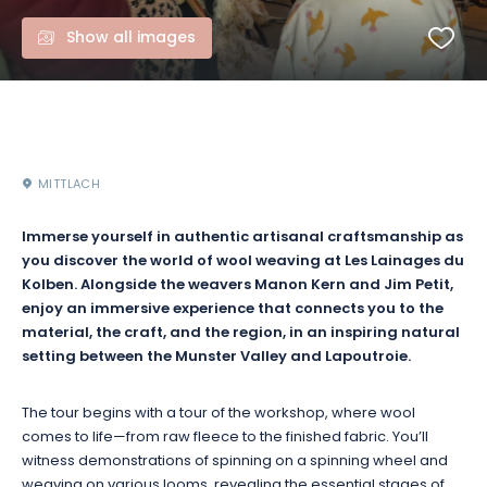
Show all images
MITTLACH
Immerse yourself in authentic artisanal craftsmanship as
you discover the world of wool weaving at Les Lainages du
Kolben. Alongside the weavers Manon Kern and Jim Petit,
enjoy an immersive experience that connects you to the
material, the craft, and the region, in an inspiring natural
setting between the Munster Valley and Lapoutroie.
The tour begins with a tour of the workshop, where wool
comes to life—from raw fleece to the finished fabric. You’ll
witness demonstrations of spinning on a spinning wheel and
weaving on various looms, revealing the essential stages of