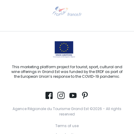
Need help?
Email us
This marketing platform project for tourist, sport, cultural and
wine offerings in Grand Est was funded by the ERDF as part of
the European Union’s response to the COVID-19 pandemic.
Agence Régionale du Tourisme Grand Est ©2026 - All rights
reserved
Terms of use