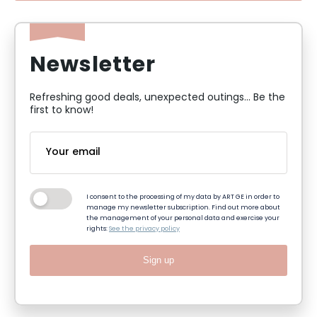
Newsletter
Refreshing good deals, unexpected outings... Be the
first to know!
I consent to the processing of my data by ART GE in order to
manage my newsletter subscription. Find out more about
the management of your personal data and exercise your
rights:
See the privacy policy
Sign up