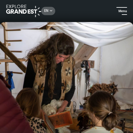
Rechercher un lieu, une activité...
EN
Menu
Home
All things crafts
Weaving Workshop and Artisan Tour in the Munster Valley