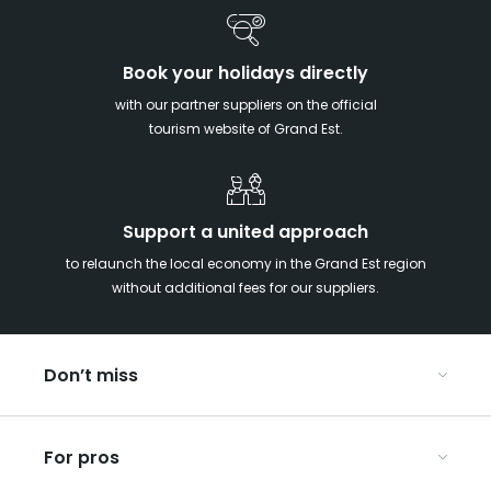
Book your holidays directly
with our partner suppliers on the official
tourism website of Grand Est.
Support a united approach
to relaunch the local economy in the Grand Est region
without additional fees for our suppliers.
Don’t miss
With your kids in the Grand Est
For pros
Christmas in Eastern France