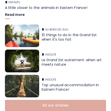
ENFANTS
A little closer to the animals in Eastern France!
Read more
AU BORD DE L'EAU
10 things to do in the Grand Est
when it's too hot
INSOLITE
Le Grand Est autrement: when art
meets nature
INSOLITE
Top unusual accommodation in
Eastern France!
All our articles