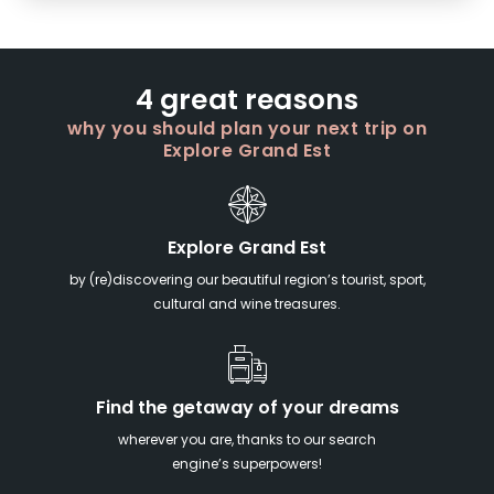
4 great reasons
why you should plan your next trip on
Explore Grand Est
Explore Grand Est
by (re)discovering our beautiful region’s tourist, sport,
cultural and wine treasures.
Find the getaway of your dreams
wherever you are, thanks to our search
engine’s superpowers!