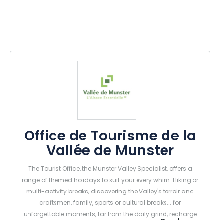
Office de Tourisme de la
Vallée de Munster
The Tourist Office, the Munster Valley Specialist, offers a
range of themed holidays to suit your every whim. Hiking or
multi-activity breaks, discovering the Valley's terroir and
craftsmen, family, sports or cultural breaks... for
unforgettable moments, far from the daily grind, recharge