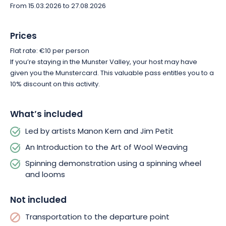
From 15.03.2026 to 27.08.2026
Prices
Flat rate: €10 per person
If you’re staying in the Munster Valley, your host may have
given you the Munstercard. This valuable pass entitles you to a
10% discount on this activity.
What’s included
Led by artists Manon Kern and Jim Petit
An Introduction to the Art of Wool Weaving
Spinning demonstration using a spinning wheel
and looms
Not included
Transportation to the departure point