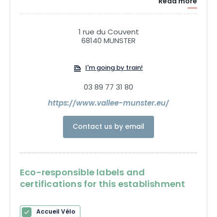
Read more
your batteries in the fresh air of the Munster Valley!
1 rue du Couvent
68140 MUNSTER
I'm going by train!
03 89 77 31 80
https://www.vallee-munster.eu/
Contact us by email
Eco-responsible labels and
certifications for this establishment
Accueil Vélo