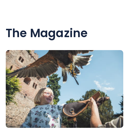
The Magazine