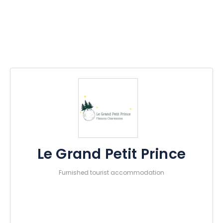
Le Grand Petit Prince
Furnished tourist accommodation