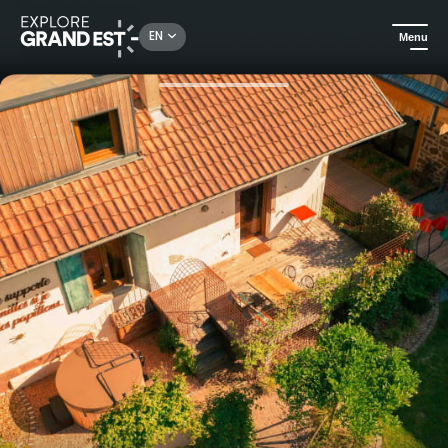
Rechercher un lieu, une activité...
EN
Menu
Home
Holiday rentals
Nature Discovery Activities Stay