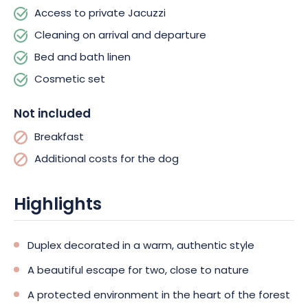
most beautiful landscapes, with forests, lakes and panoramic
Access to private Jacuzzi
village views.
Cleaning on arrival and departure
Bed and bath linen
Cosmetic set
Not included
Breakfast
Additional costs for the dog
Highlights
Duplex decorated in a warm, authentic style
A beautiful escape for two, close to nature
A protected environment in the heart of the forest