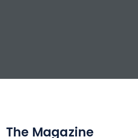
The Magazine