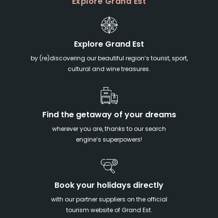
Explore Grand Est
Explore Grand Est
by (re)discovering our beautiful region’s tourist, sport,
cultural and wine treasures.
Find the getaway of your dreams
wherever you are, thanks to our search
engine’s superpowers!
Book your holidays directly
with our partner suppliers on the official
tourism website of Grand Est.