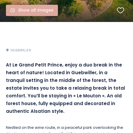
Show all images
GUEBWILLER
At Le Grand Petit Prince, enjoy a duo break in the
heart of nature!
Located in Guebwiller, in a
tranquil setting in the middle of the forest, the
estate invites you to take a relaxing break in total
comfort.
You’ll be staying in « Le Mouton ».
An old
forest house, fully equipped and decorated in
authentic Alsatian style.
Nestled on the wine route, in a peaceful park overlooking the