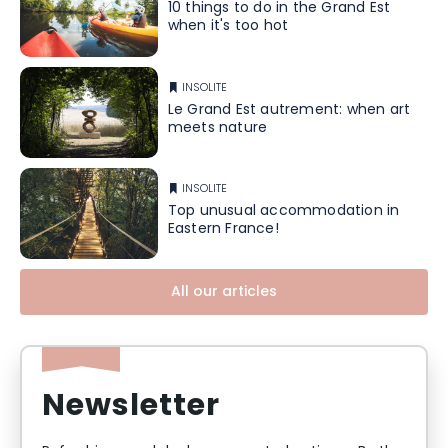
10 things to do in the Grand Est
when it's too hot
INSOLITE
Le Grand Est autrement: when art
meets nature
INSOLITE
Top unusual accommodation in
Eastern France!
All our articles
Newsletter