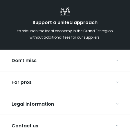
Support a united approach
to relaunch the local economy in the Grand Est region
without additional fees for our suppliers.
Don’t miss
With your kids in the Grand Est
For pros
Christmas in Eastern France
Our UNESCO-listed sites
Organise your conferences and seminars
Ribeauvillé, between vineyards and mountains
Legal information
Organise your group trips
In the Champagne vineyards
Discover ART GE
General Conditions of Use
Press
Contact us
Privacy Policy