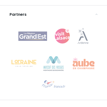
Legal notices
Partners
Agence Régionale du Tourisme Grand Est
Bureau de Colmar (head office)
Château Kiener – 24 rue de Verdun
68000 COLMAR
Need help?
Email us