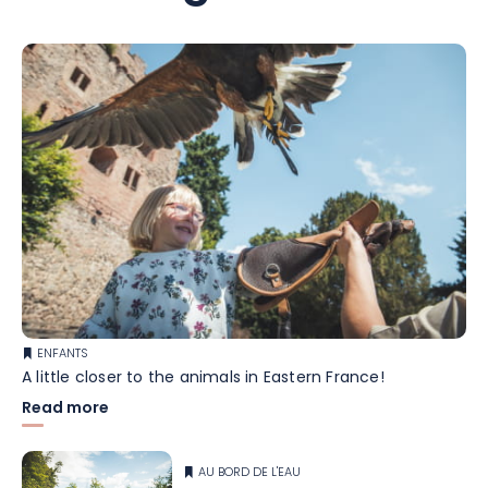
ENFANTS
A little closer to the animals in Eastern France!
Read more
AU BORD DE L'EAU