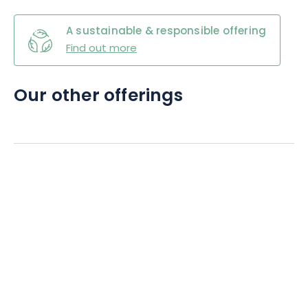
A sustainable & responsible offering
Find out more
Our other offerings