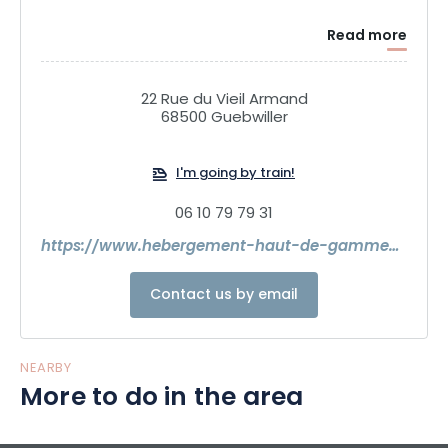
Read more
22 Rue du Vieil Armand
68500 Guebwiller
I'm going by train!
06 10 79 79 31
https://www.hebergement-haut-de-gamme-alsace.com/
Contact us by email
NEARBY
More to do in the area