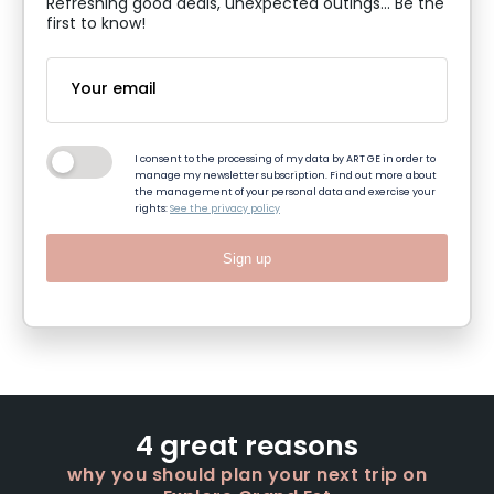
Refreshing good deals, unexpected outings... Be the
first to know!
I consent to the processing of my data by ART GE in order to
manage my newsletter subscription. Find out more about
the management of your personal data and exercise your
rights:
See the privacy policy
Sign up
4 great reasons
why you should plan your next trip on