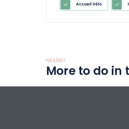
Accueil Vélo
NEARBY
More to do in 