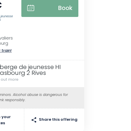
€
Book
 jeunesse
s
aliers
ourg
 train!
berge de jeunesse HI
rasbourg 2 Rives
d out more
 minors. Alcohol abuse is dangerous for
ink responsibly.
 your
Share this offering
tes