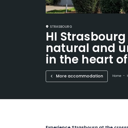
STRASBOURG
HI Strasbourg 
natural and u
in the heart o
More accommodation
Home