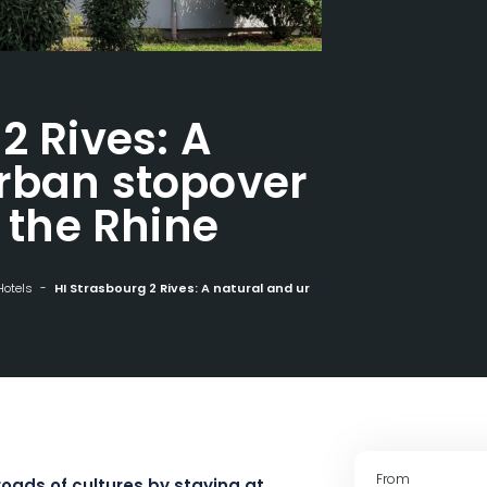
2 Rives: A
rban stopover
f the Rhine
Hotels
HI Strasbourg 2 Rives: A natural and urban stopover in the heart of the Rhine
From