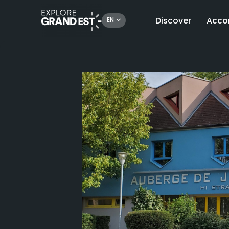
Discover
Acco
EN