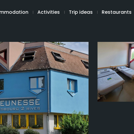
mmodation
Activities
Trip ideas
Restaurants