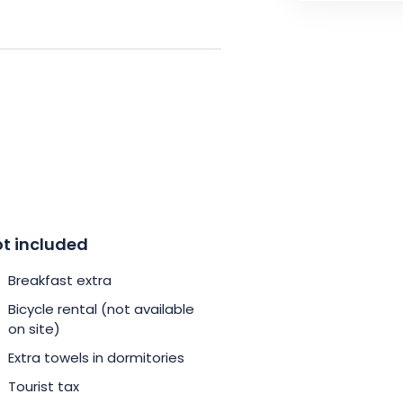
 center in just 15 minutes by
 the UNESCO World Heritage-listed
e Neustadt or the European
bike and treat yourself to a
, affordable and eco-friendly.
s and enjoy an authentic
t included
Breakfast extra
Bicycle rental (not available
on site)
Extra towels in dormitories
Tourist tax