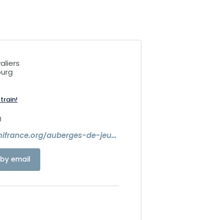
aliers
ourg
train!
0
https://www.hifrance.org/auberges-de-jeunesse/strasbourg-2-rives/
by email