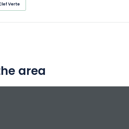
Clef Verte
the area