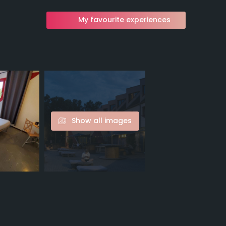
My favourite experiences
Show all images