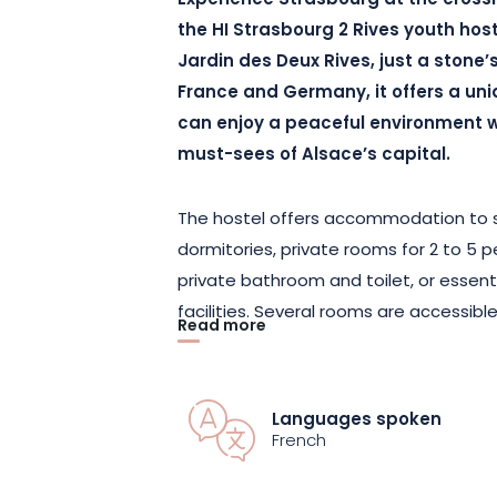
Experience Strasbourg at the crossr
the HI Strasbourg 2 Rives youth host
Jardin des Deux Rives, just a stone’
France and Germany, it offers a uni
can enjoy a peaceful environment w
must-sees of Alsace’s capital.
The hostel offers accommodation to su
dormitories, private rooms for 2 to 5 
private bathroom and toilet, or essent
facilities. Several rooms are accessib
Read more
mobility. Each room is equipped with h
and blackout curtains. You’ll enjoy free 
terrace and a garden for relaxing after 
Languages spoken
available for individual travelers. Che
French
possible until 12am, for greater flexibilit