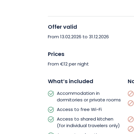
From the hostel, you can reach the city
streetcar (Port du Rhin stop). Explore
Grande Île, Notre-Dame Cathedral, th
Offer valid
Quarter. Cross the Rhine on foot or by 
From 13.02.2026 to 31.12.2026
German getaway in minutes.
Prices
Choose accommodation that’s friendly
From €12 per night
Book your stay at HI Strasbourg 2 Rive
experience at the gateway to Europe.
What’s included
No
Accommodation in
dormitories or private rooms
Access to free Wi-Fi
Access to shared kitchen
(for individual travelers only)