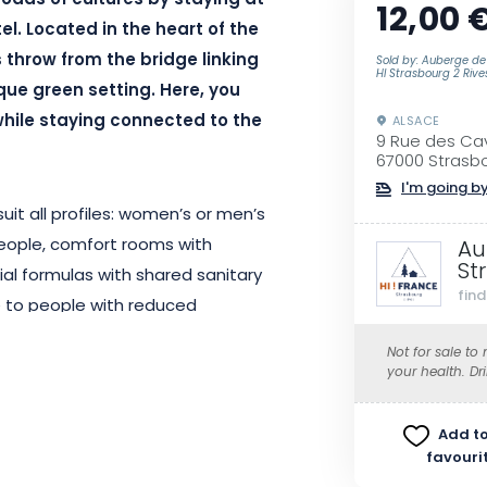
oads of cultures by staying at
12,00 
el. Located in the heart of the
s throw from the bridge linking
Sold by: Auberge de
HI Strasbourg 2 Rive
que green setting. Here, you
hile staying connected to the
ALSACE
9 Rue des Cav
67000 Strasb
I'm going by
it all profiles: women’s or men’s
people, comfort rooms with
Au
St
ial formulas with shared sanitary
fin
le to people with reduced
eating, fridge, microwave, hob
Not for sale to
Wi-Fi access, a friendly bar, a
your health. Dr
your visits. A shared kitchen is
ck-in is from 5pm and check-out is
Add to
y.
favouri