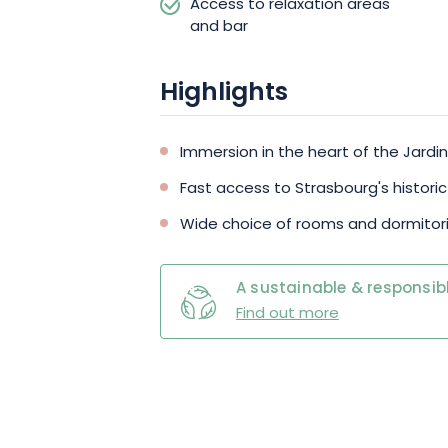
Access to relaxation areas
and bar
Highlights
Immersion in the heart of the Jardi
Fast access to Strasbourg's histori
Wide choice of rooms and dormitori
A sustainable & responsibl
Find out more