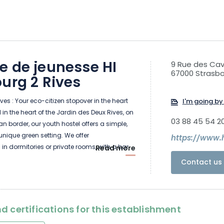
e de jeunesse HI
9 Rue des Cav
67000 Strasb
urg 2 Rives
ves : Your eco-citizen stopover in the heart
I'm going by 
in the heart of the Jardin des Deux Rives, on
03 88 45 54 2
 border, our youth hostel offers a simple,
 unique green setting. We offer
 dormitories or private rooms, with a bar,
Read more
itchen reserved for individual travelers.
Contact us 
awarded the "sustainable" label, making us
 point for cycling.
d certifications for this establishment