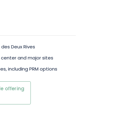
n des Deux Rives
c center and major sites
es, including PRM options
e offering