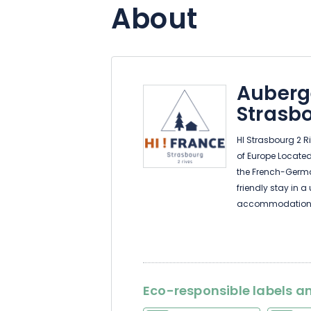
About
Auberg
Strasbo
HI Strasbourg 2 Ri
of Europe Located 
the French-German
friendly stay in a
accommodation in
free Wi-Fi and a k
We've also been 
the ideal starting
Eco-responsible labels an