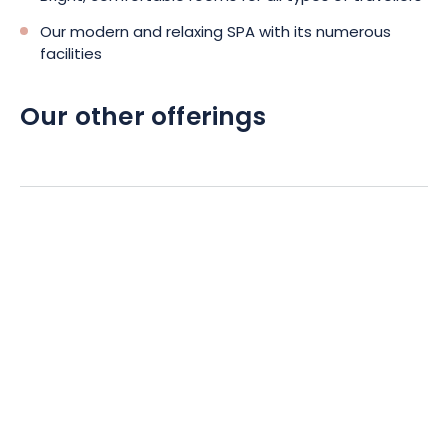
Our modern and relaxing SPA with its numerous
facilities
Our other offerings