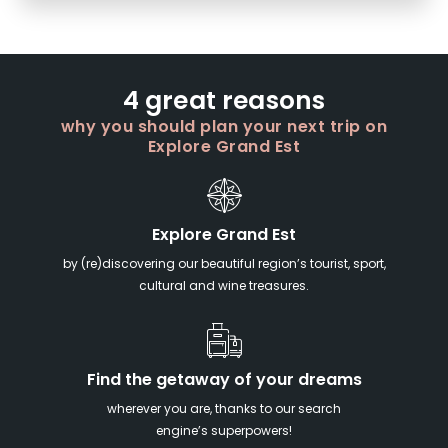
4 great reasons
why you should plan your next trip on
Explore Grand Est
Explore Grand Est
by (re)discovering our beautiful region’s tourist, sport,
cultural and wine treasures.
Find the getaway of your dreams
wherever you are, thanks to our search
engine’s superpowers!