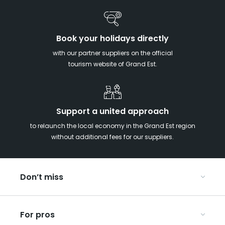
Book your holidays directly
with our partner suppliers on the official
tourism website of Grand Est.
Support a united approach
to relaunch the local economy in the Grand Est region
without additional fees for our suppliers.
Don’t miss
With your kids in the Grand Est
For pros
Christmas in Eastern France