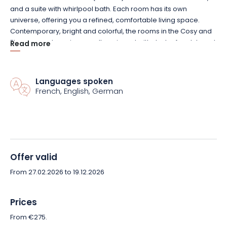
and a suite with whirlpool bath. Each room has its own
universe, offering you a refined, comfortable living space.
Contemporary, bright and colorful, the rooms in the Cosy and
Elegance categories are all equipped with desks, free Internet
Read more
access, flat-screen TVs and hairdryers in the private
bathrooms.
Languages spoken
French, English, German
The 750m² Spa offers a wide range of facilities: 3 saunas, 1
hammam, 2 Jacuzzis, 1 indoor pool, 1 solarium terrace, etc.
In the restaurant, refinement and freshness await you on your
plate. Traditional, seasonal cuisine is served on our pleasant
terrace in fine weather, or by the fireside on winter evenings.
Offer valid
Savor a cuisine of character, with generous gourmet notes,
From 27.02.2026 to 19.12.2026
homemade and prepared with fresh produce: come and
discover it without delay!
Prices
Nearby, take advantage of the Lac de Madine leisure park and
From €275.
its many activities: horse-riding, cycling, swimming, sailing, golf