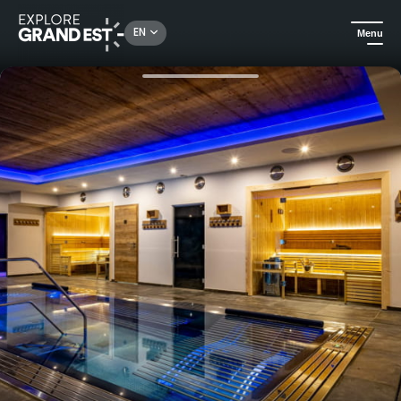
Rechercher un lieu, une activité...
EN
Menu
Home
Hotels
Hotel Restaurant du Lac de Madine, in the heart of the Côtes de Meuse