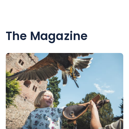
The Magazine