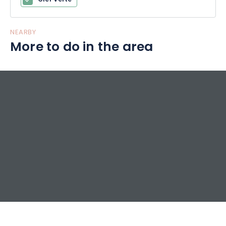
NEARBY
More to do in the area