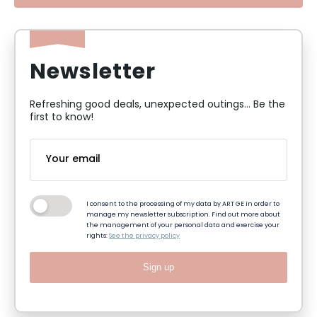
Newsletter
Refreshing good deals, unexpected outings... Be the
first to know!
I consent to the processing of my data by ART GE in order to
manage my newsletter subscription. Find out more about
the management of your personal data and exercise your
rights:
See the privacy policy
Sign up