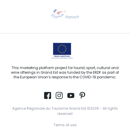
Need help?
Email us
This marketing platform project for tourist, sport, cultural and
wine offerings in Grand Est was funded by the ERDF as part of
the European Union’s response to the COVID-19 pandemic.
Agence Régionale du Tourisme Grand Est ©2026 - All rights
reserved
Terms of use