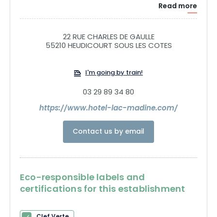
Read more
22 RUE CHARLES DE GAULLE
55210 HEUDICOURT SOUS LES COTES
I'm going by train!
03 29 89 34 80
https://www.hotel-lac-madine.com/
Contact us by email
Eco-responsible labels and
certifications for this establishment
Clef Verte