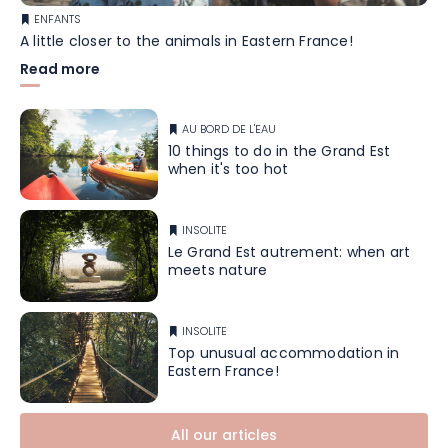
ENFANTS
A little closer to the animals in Eastern France!
Read more
AU BORD DE L'EAU
10 things to do in the Grand Est
when it's too hot
INSOLITE
Le Grand Est autrement: when art
meets nature
INSOLITE
Top unusual accommodation in
Eastern France!
All our articles