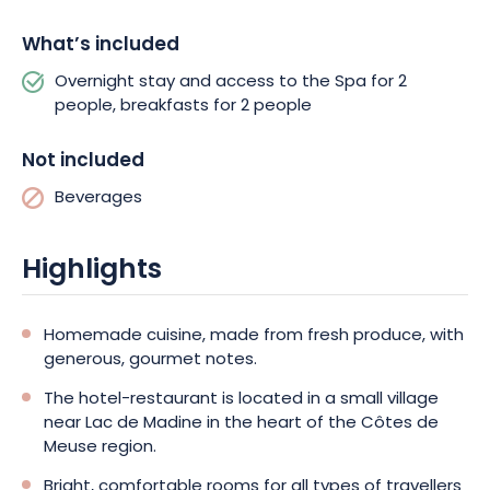
- there's something for everyone!
What’s included
Overnight stay and access to the Spa for 2
people, breakfasts for 2 people
Not included
Beverages
Highlights
Homemade cuisine, made from fresh produce, with
generous, gourmet notes.
The hotel-restaurant is located in a small village
near Lac de Madine in the heart of the Côtes de
Meuse region.
Bright, comfortable rooms for all types of travellers