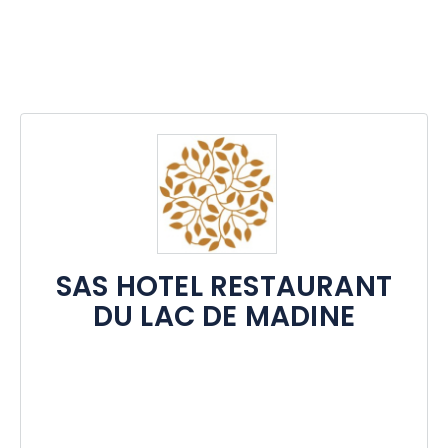
SAS HOTEL RESTAURANT
DU LAC DE MADINE