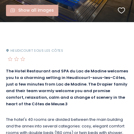
Show all images
HEUDICOURT SOUS LES CÔTES
The Hotel Restaurant and SPA du Lac de Madine welcomes
you to a charming setting in Heudicourt-sous-les-Côtes,
just a few minutes from Lac de Madine. The Drapier family
and their team warmly welcome you and promise
comfort, relaxation, calm and a change of scenery in the
heart of the Côtes de Meuse.3
The hotel's 40 rooms are divided between the main building
and the annex into several categories: cosy, elegant comfort
rooms with double beds (160 cms) or twin beds with shower,