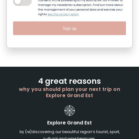
I consent to the processing of my data by ART GE in order to
manage my newsletter subscription. Find out more about
the management of your personal data and exercise your
rights:
See the privacy policy
Sign up
4 great reasons
why you should plan your next trip on
Explore Grand Est
Explore Grand Est
by (re)discovering our beautiful region’s tourist, sport,