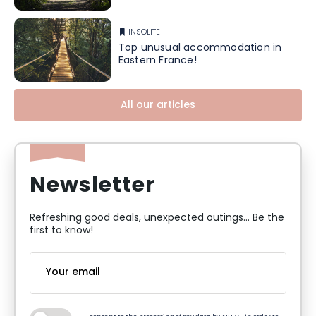
INSOLITE
Top unusual accommodation in
Eastern France!
All our articles
Newsletter
Refreshing good deals, unexpected outings... Be the
first to know!