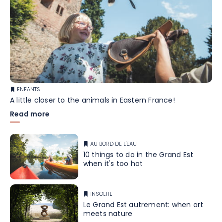
ENFANTS
A little closer to the animals in Eastern France!
Read more
AU BORD DE L'EAU
10 things to do in the Grand Est
when it's too hot
INSOLITE
Le Grand Est autrement: when art
meets nature