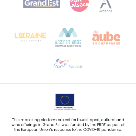
Bureau de Colmar (head office)
Château Kiener – 24 rue de Verdun
68000 COLMAR
Need help?
Email us
This marketing platform project for tourist, sport, cultural and
wine offerings in Grand Est was funded by the ERDF as part of
the European Union’s response to the COVID-19 pandemic.