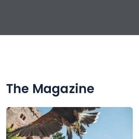
The Magazine