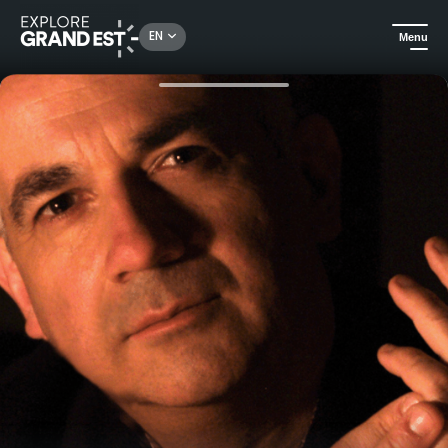
Rechercher un lieu, une activité...
EN
Menu
Home
Arts & culture
"Musique aux Mirabelles" Festival - 8 exceptional concerts