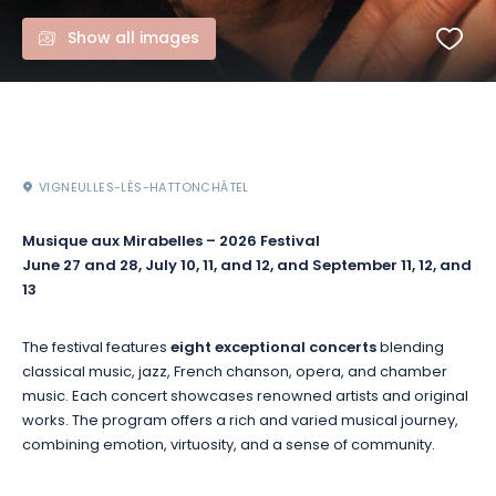
Show all images
VIGNEULLES-LÈS-HATTONCHÂTEL
Musique aux Mirabelles – 2026 Festival
June 27 and 28, July 10, 11, and 12, and September 11, 12, and
13
The festival features
eight exceptional concerts
blending
classical music, jazz, French chanson, opera, and chamber
music. Each concert showcases renowned artists and original
works. The program offers a rich and varied musical journey,
combining emotion, virtuosity, and a sense of community.