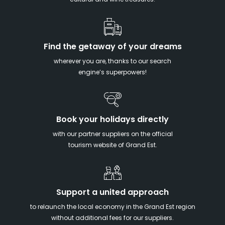
cultural and wine treasures.
Find the getaway of your dreams
wherever you are, thanks to our search
engine’s superpowers!
Book your holidays directly
with our partner suppliers on the official
tourism website of Grand Est.
Support a united approach
to relaunch the local economy in the Grand Est region
without additional fees for our suppliers.