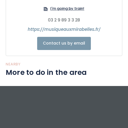
I'm going by train!
03 2 9 89 3 3 28
https://musiqueauxmirabelles.fr/
Contact us by email
NEARBY
More to do in the area