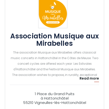
Association Musique aux
Mirabelles
The association Musique aux Mirabelles offers classical
music concerts in Hattonchâtel in the Côtes de Meuse. Two
concert cycles are offered each year: Les Estivales
d'Hattonchâtel and the Festival Musique aux Mirabelles.
The association wishes to propose, in rurality, exceptional
Read more
concerts, accessible to all.
1 Place du Grand Puits
à Hattonchâtel
55210 Vigneulles-lès-Hattonchâtel