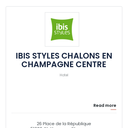
senses and transport you into the unique atmosphere of the
Champagne region.
IBIS STYLES CHALONS EN
CHAMPAGNE CENTRE
Hotel
Read more
26 Place de la République