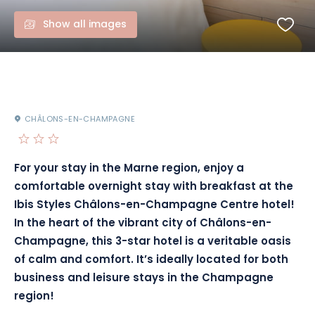
Show all images
CHÂLONS-EN-CHAMPAGNE
For your stay in the Marne region, enjoy a
comfortable overnight stay with breakfast at the
Ibis Styles Châlons-en-Champagne Centre hotel!
In the heart of the vibrant city of Châlons-en-
Champagne, this 3-star hotel is a veritable oasis
of calm and comfort. It’s ideally located for both
business and leisure stays in the Champagne
region!