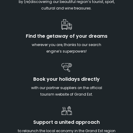
by (re)discovering our beautiful region’s tourist, sport,
cultural and wine treasures.
Find the getaway of your dreams
wherever you are, thanks to our search
engine’s superpowers!
Book your holidays directly
with our partner suppliers on the official
tourism website of Grand Est.
Support a united approach
to relaunch the local economy in the Grand Est region