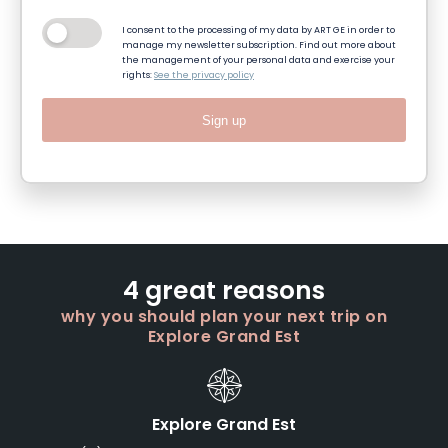
I consent to the processing of my data by ART GE in order to
manage my newsletter subscription. Find out more about
the management of your personal data and exercise your
rights:
See the privacy policy
Sign up
4 great reasons
why you should plan your next trip on
Explore Grand Est
Explore Grand Est