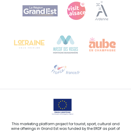
Agence Régionale du Tourisme Grand Est
Bureau de Colmar (head office)
Château Kiener – 24 rue de Verdun
68000 COLMAR
Need help?
Email us
This marketing platform project for tourist, sport, cultural and
wine offerings in Grand Est was funded by the ERDF as part of