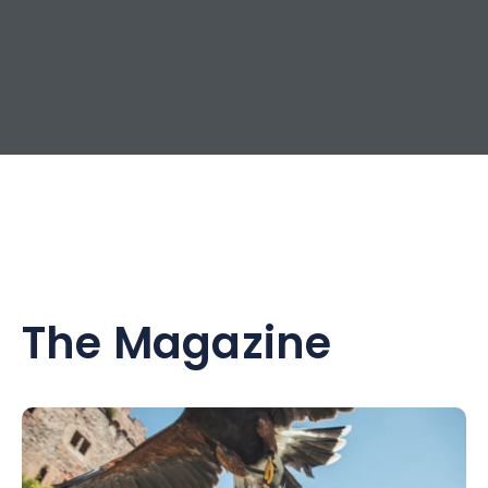
The Magazine