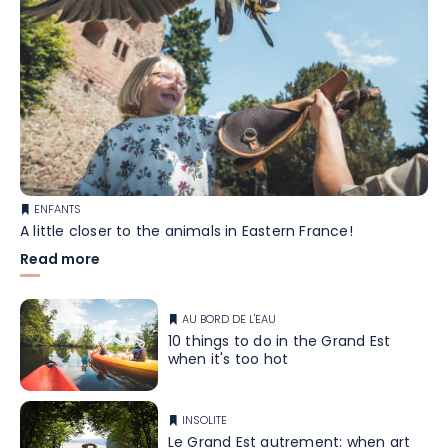
ENFANTS
A little closer to the animals in Eastern France!
Read more
AU BORD DE L'EAU
10 things to do in the Grand Est
when it's too hot
INSOLITE
Le Grand Est autrement: when art