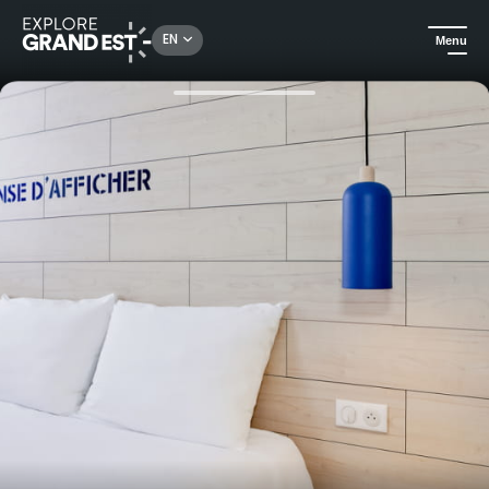
Rechercher un lieu, une activité...
EN
Menu
Home
Hotels
Overnight stay with breakfast at Ibis Styles Châlons-en-Champagne Centre