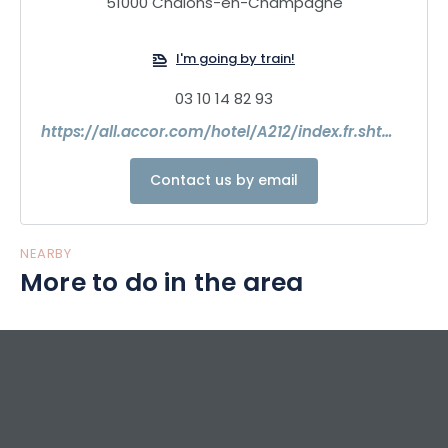
51000 Châlons-en-Champagne
I'm going by train!
03 10 14 82 93
https://all.accor.com/hotel/A212/index.fr.shtml?
Contact us by email
NEARBY
More to do in the area