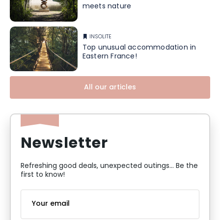
meets nature
INSOLITE
Top unusual accommodation in
Eastern France!
All our articles
Newsletter
Refreshing good deals, unexpected outings... Be the
first to know!