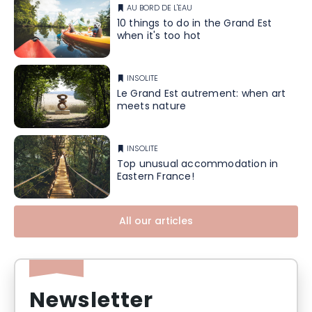
AU BORD DE L'EAU
10 things to do in the Grand Est
when it's too hot
INSOLITE
Le Grand Est autrement: when art
meets nature
INSOLITE
Top unusual accommodation in
Eastern France!
All our articles
Newsletter