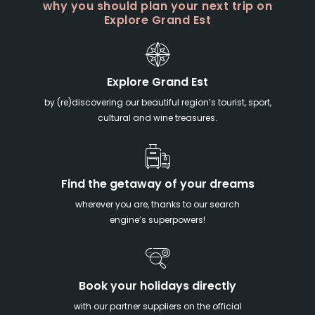
why you should plan your next trip on
Explore Grand Est
Explore Grand Est
by (re)discovering our beautiful region’s tourist, sport,
cultural and wine treasures.
Find the getaway of your dreams
wherever you are, thanks to our search
engine’s superpowers!
Book your holidays directly
with our partner suppliers on the official