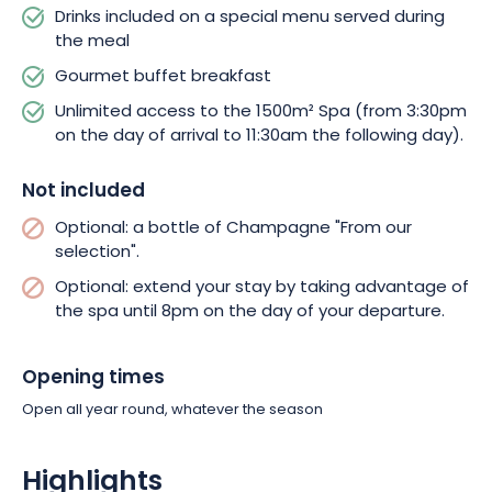
Drinks included on a special menu served during
the meal
Gourmet buffet breakfast
Unlimited access to the 1500m² Spa (from 3:30pm
on the day of arrival to 11:30am the following day).
Not included
Optional: a bottle of Champagne "From our
selection".
Optional: extend your stay by taking advantage of
the spa until 8pm on the day of your departure.
Opening times
Open all year round, whatever the season
Highlights