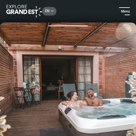
Rechercher un lieu, une activité...
EN
Menu
Home
Trip ideas
Privilege half-board with Jacuzzi - Hôtel et Spa Les Violettes