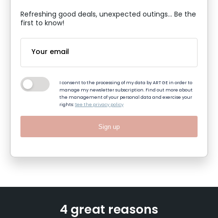
Refreshing good deals, unexpected outings... Be the
first to know!
I consent to the processing of my data by ART GE in order to
manage my newsletter subscription. Find out more about
the management of your personal data and exercise your
rights:
See the privacy policy
Sign up
4 great reasons