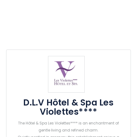
D.L.V Hôtel & Spa Les
Violettes****
The Hôtel & Spa Les Violettes**** is an enchantment of
gentle living and refined charm.