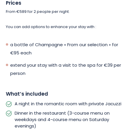
a buffet breakfast to get your day off to a great start.
Prices
From €589 for 2 people per night.
Don’t miss this exceptional stay at Hôtel & Spa Les Violettes!
Make your reservation now!
You can add options to enhance your stay with :
a bottle of Champagne « From our selection » for
€95 each
extend your stay with a visit to the spa for €39 per
person
What’s included
A night in the romantic room with private Jacuzzi
Dinner in the restaurant (3-course menu on
weekdays and 4-course menu on Saturday
evenings)