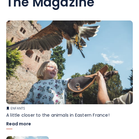
The Magazine
ENFANTS
A little closer to the animals in Eastern France!
Read more