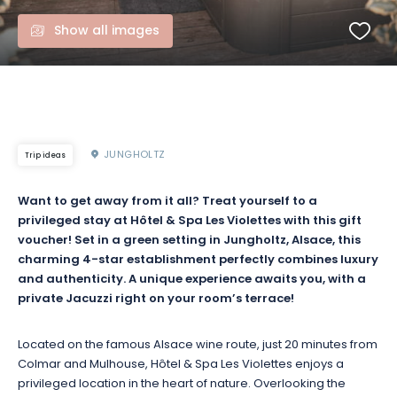
Show all images
JUNGHOLTZ
Trip ideas
Want to get away from it all? Treat yourself to a
privileged stay at Hôtel & Spa Les Violettes with this gift
voucher! Set in a green setting in Jungholtz, Alsace, this
charming 4-star establishment perfectly combines luxury
and authenticity. A unique experience awaits you, with a
private Jacuzzi right on your room’s terrace!
Located on the famous Alsace wine route, just 20 minutes from
Colmar and Mulhouse, Hôtel & Spa Les Violettes enjoys a
privileged location in the heart of nature. Overlooking the