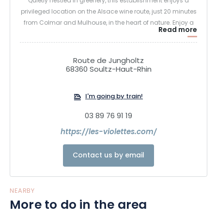
Quietly nestled in greenery, this establishment enjoys a
privileged location on the Alsace wine route, just 20 minutes
from Colmar and Mulhouse, in the heart of nature. Enjoy a
Read more
unique moment of relaxation and tranquility at the Spa des
Violettes: over 1000m² are dedicated to the well-being of
body and mind, in an idyllic setting.
Route de Jungholtz
68360 Soultz-Haut-Rhin
I'm going by train!
03 89 76 91 19
https://les-violettes.com/
Contact us by email
NEARBY
More to do in the area