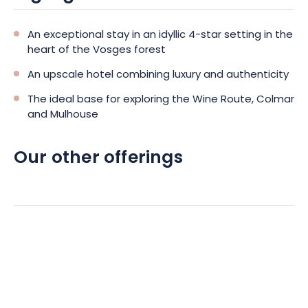
An exceptional stay in an idyllic 4-star setting in the
heart of the Vosges forest
An upscale hotel combining luxury and authenticity
The ideal base for exploring the Wine Route, Colmar
and Mulhouse
Our other offerings