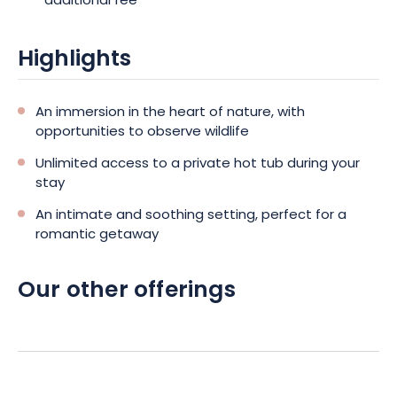
additional fee
Highlights
An immersion in the heart of nature, with
opportunities to observe wildlife
Unlimited access to a private hot tub during your
stay
An intimate and soothing setting, perfect for a
romantic getaway
Our other offerings