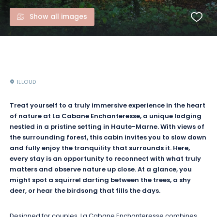
Show all images
ILLOUD
Treat yourself to a truly immersive experience in the heart
of nature at La Cabane Enchanteresse, a unique lodging
nestled in a pristine setting in Haute-Marne. With views of
the surrounding forest, this cabin invites you to slow down
and fully enjoy the tranquility that surrounds it. Here,
every stay is an opportunity to reconnect with what truly
matters and observe nature up close. At a glance, you
might spot a squirrel darting between the trees, a shy
deer, or hear the birdsong that fills the days.
Designed for couples, La Cabane Enchanteresse combines