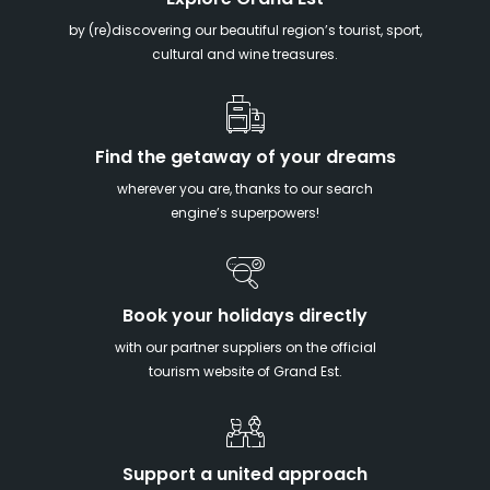
Explore Grand Est
by (re)discovering our beautiful region’s tourist, sport,
cultural and wine treasures.
Find the getaway of your dreams
wherever you are, thanks to our search
engine’s superpowers!
Book your holidays directly
with our partner suppliers on the official
tourism website of Grand Est.
Support a united approach