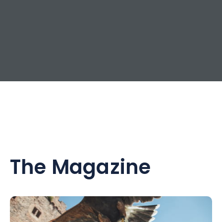
The Magazine