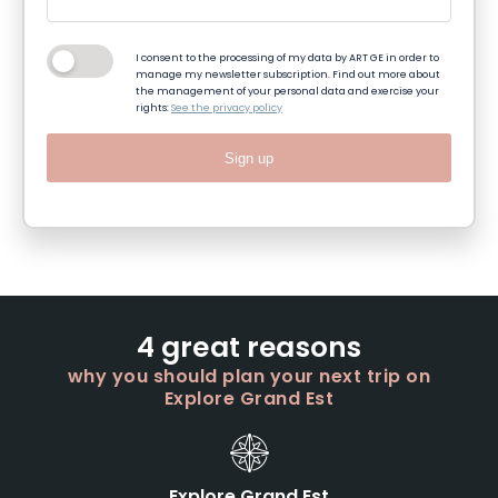
I consent to the processing of my data by ART GE in order to
manage my newsletter subscription. Find out more about
the management of your personal data and exercise your
rights:
See the privacy policy
Sign up
4 great reasons
why you should plan your next trip on
Explore Grand Est