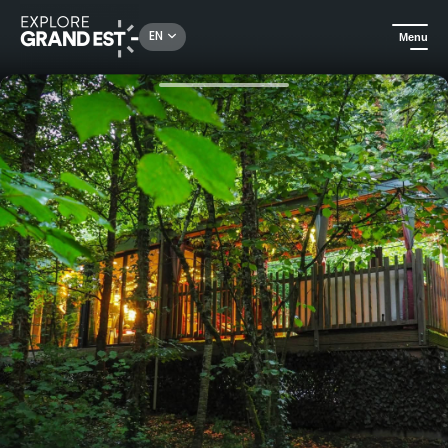
Rechercher un lieu, une activité...
EN
Menu
Home
Unusual stays
La Cabane Enchanteresse - Nature immersion with private Jacuzzi