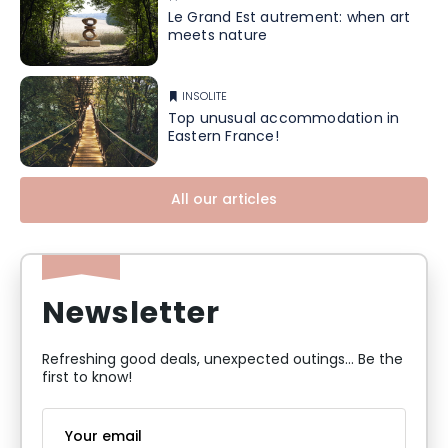
Le Grand Est autrement: when art
meets nature
INSOLITE
Top unusual accommodation in
Eastern France!
All our articles
Newsletter
Refreshing good deals, unexpected outings... Be the
first to know!