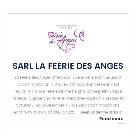
SARL LA FEERIE DES ANGES
La Féerie des Anges offers a unique experience in unusual
accommodation in the heart of nature, in the Grand Est
region of France. Nestled in the heights of the pretty village
of Illoud, Sophie and Aurélien welcome you from Tuesday to
Saturday inclusive to their 3 unusual accommodations,
each with its own private Jacuzzi: - Sleep under the stars in
Read more
a transparent sphere.
- Sleeping deep in the forest in an enchanted tree house -
Sleeping high up in the trees in a luxurious tree house.