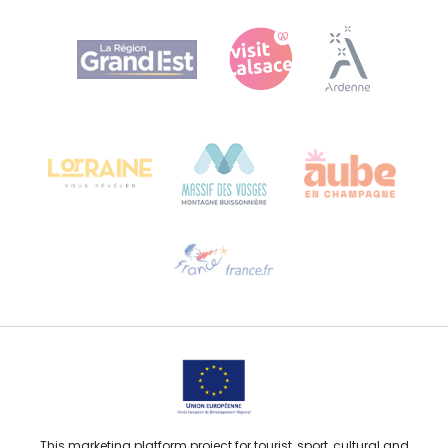
Agence Régionale du Tourisme Grand Est
Bureau de Colmar (head office)
Château Kiener – 24 rue de Verdun
68000 COLMAR
Need help?
Email us
This marketing platform project for tourist, sport, cultural and