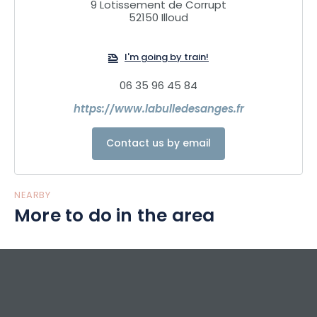
9 Lotissement de Corrupt
Guests stay from 5pm to 11am, with the option of dining on
52150 Illoud
site.
I'm going by train!
06 35 96 45 84
https://www.labulledesanges.fr
Contact us by email
NEARBY
More to do in the area