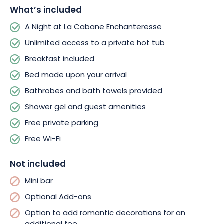
nature. Let yourself be charmed by this peaceful retreat and
What’s included
book your next wellness getaway in Haute-Marne.
A Night at La Cabane Enchanteresse
Unlimited access to a private hot tub
Breakfast included
Bed made upon your arrival
Bathrobes and bath towels provided
Shower gel and guest amenities
Free private parking
Free Wi-Fi
Not included
Mini bar
Optional Add-ons
Option to add romantic decorations for an