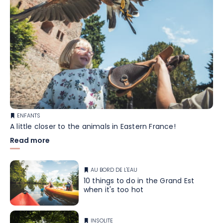
ENFANTS
A little closer to the animals in Eastern France!
Read more
AU BORD DE L'EAU
10 things to do in the Grand Est
when it's too hot
INSOLITE