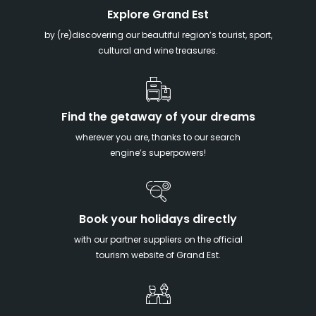
Explore Grand Est
by (re)discovering our beautiful region’s tourist, sport,
cultural and wine treasures.
Find the getaway of your dreams
wherever you are, thanks to our search
engine’s superpowers!
Book your holidays directly
with our partner suppliers on the official
tourism website of Grand Est.