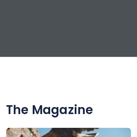
The Magazine