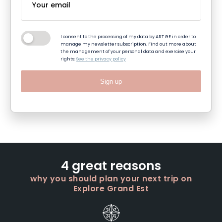
I consent to the processing of my data by ART GE in order to
manage my newsletter subscription. Find out more about
the management of your personal data and exercise your
rights:
See the privacy policy
Sign up
4 great reasons
why you should plan your next trip on
Explore Grand Est