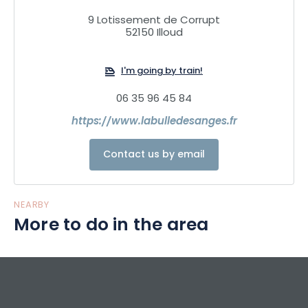
Sleeping high up in the trees in a luxurious tree house.
9 Lotissement de Corrupt
Guests stay from 5pm to 11am, with the option of dining on
52150 Illoud
site.
I'm going by train!
06 35 96 45 84
https://www.labulledesanges.fr
Contact us by email
NEARBY
More to do in the area