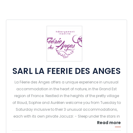
SARL LA FEERIE DES ANGES
La Féerie des Anges offers a unique experience in unusual
accommodation in the heart of nature, in the Grand Est
region of France. Nestled in the heights of the pretty village
of Illoud, Sophie and Aurélien welcome you from Tuesday to
Saturday inclusive to their 3 unusual accommodations,
each with its own private Jacuzzi: - Sleep under the stars in
Read more
a transparent sphere.
- Sleeping deep in the forest in an enchanted tree house -