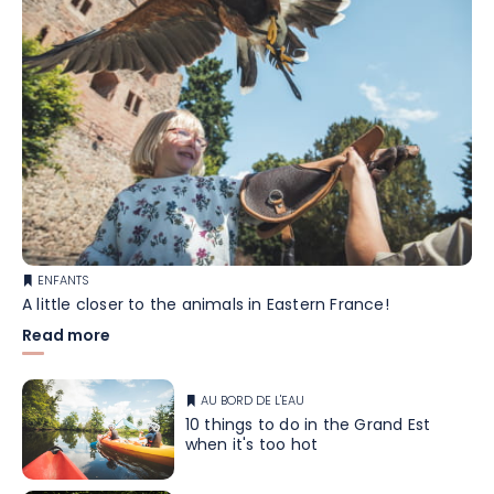
ENFANTS
A little closer to the animals in Eastern France!
Read more
AU BORD DE L'EAU
10 things to do in the Grand Est
when it's too hot