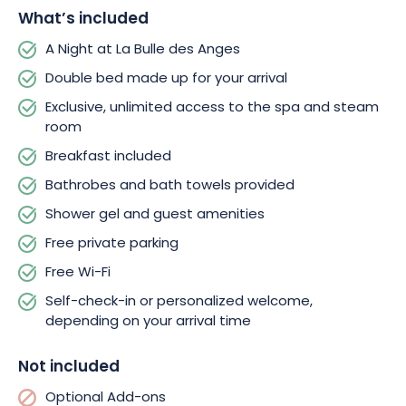
blending wellness, wonder, and a chance to disconnect. Let
What’s included
yourself be charmed by this enchanting retreat in the heart of
the Grand Est region and book your night under the stars.
A Night at La Bulle des Anges
Double bed made up for your arrival
Exclusive, unlimited access to the spa and steam
room
Breakfast included
Bathrobes and bath towels provided
Shower gel and guest amenities
Free private parking
Free Wi-Fi
Self-check-in or personalized welcome,
depending on your arrival time
Not included
Optional Add-ons