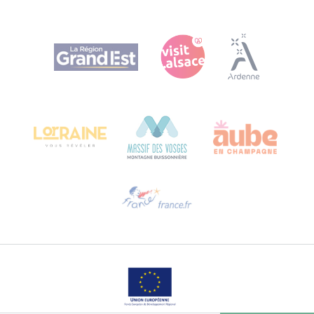
Agence Régionale du Tourisme Grand Est
Bureau de Colmar (head office)
Château Kiener – 24 rue de Verdun
68000 COLMAR
Need help?
Email us