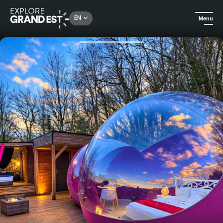
Rechercher un lieu, une activité...
EN
Menu
Home
Unusual stays
La Bulle des Anges, night under the stars with private Jacuzzi