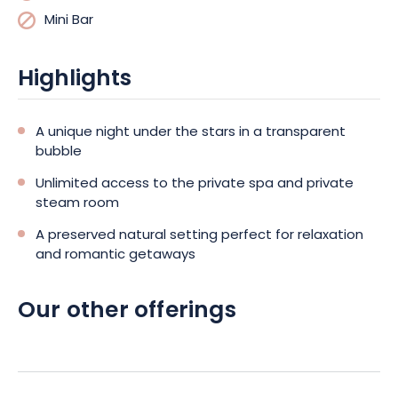
Mini Bar
Highlights
A unique night under the stars in a transparent
bubble
Unlimited access to the private spa and private
steam room
A preserved natural setting perfect for relaxation
and romantic getaways
Our other offerings