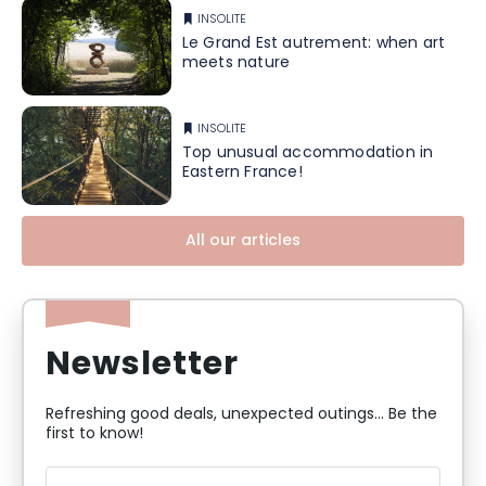
INSOLITE
Le Grand Est autrement: when art
meets nature
INSOLITE
Top unusual accommodation in
Eastern France!
All our articles
Newsletter
Refreshing good deals, unexpected outings... Be the
first to know!