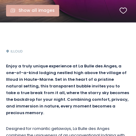
Show all images
ILLOUD
Enjoy a truly unique experience at La Bulle des Anges, a
one-of-a-kind lodging nestled high above the village of
Illoud in Haute-Marne. Set in the heart of a pristine
natural setting, this transparent bubble invites you to
take a true break from it all, where the starry sky becomes
the backdrop for your night. Combining comfort, privacy,
and immersion in nature, every moment becomes a
precious memory.
Designed for romantic getaways, La Bulle des Anges
combines the uniqueness of an unconventional lodging with