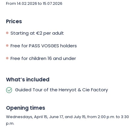
From 14.02.2026 to 15.07.2026
Prices
Starting at €2 per adult
Free for PASS VOSGES holders
Free for children 16 and under
What’s included
Guided Tour of the Henryot & Cie Factory
Opening times
Wednesdays, April 15, June 17, and July 15, from 2:00 p.m. to 3:30
p.m.