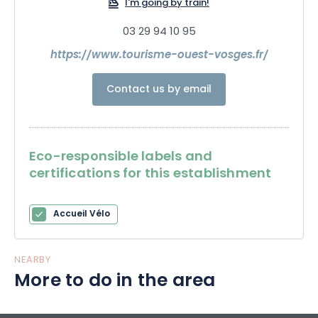
I'm going by train!
03 29 94 10 95
https://www.tourisme-ouest-vosges.fr/
Contact us by email
Eco-responsible labels and
certifications for this establishment
Accueil Vélo
NEARBY
More to do in the area