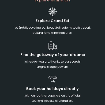
Explore Grand Est
Explore Grand Est
by (re)discovering our beautiful region’s tourist, sport,
cultural and wine treasures.
Find the getaway of your dreams
wherever you are, thanks to our search
engine’s superpowers!
Book your holidays directly
with our partner suppliers on the official
tourism website of Grand Est.