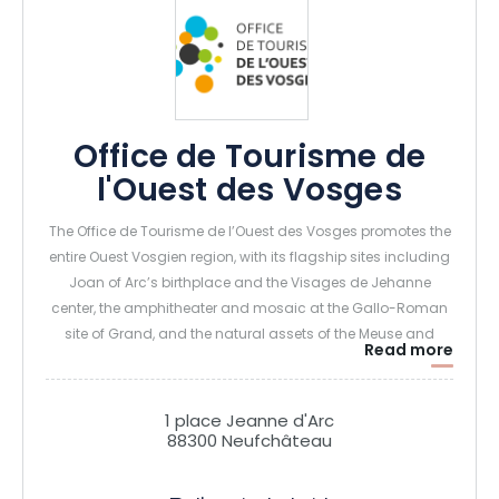
Office de Tourisme de
l'Ouest des Vosges
The Office de Tourisme de l’Ouest des Vosges promotes the
entire Ouest Vosgien region, with its flagship sites including
Joan of Arc’s birthplace and the Visages de Jehanne
center, the amphitheater and mosaic at the Gallo-Roman
site of Grand, and the natural assets of the Meuse and
Read more
limestone grasslands.
1 place Jeanne d'Arc
88300 Neufchâteau