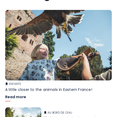
ENFANTS
A little closer to the animals in Eastern France!
Read more
AU BORD DE L'EAU