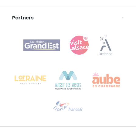
Legal notices
Partners
Agence Régionale du Tourisme Grand Est
Bureau de Colmar (head office)
Château Kiener – 24 rue de Verdun
68000 COLMAR
Need help?
Email us