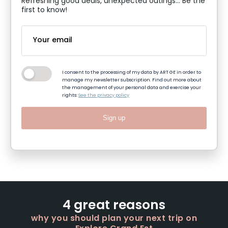
Refreshing good deals, unexpected outings... Be the
first to know!
I consent to the processing of my data by ART GE in order to
manage my newsletter subscription. Find out more about
the management of your personal data and exercise your
rights:
See the privacy policy
Sign up
4 great reasons
why you should plan your next trip on