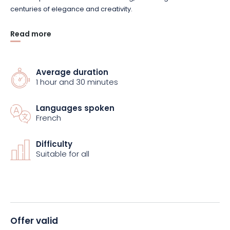
centuries of elegance and creativity.
Read more
Finally, you’ll visit the showroom, a fascinating space where
creations in a variety of styles are on display. Book your guided
tour now!
Average duration
1 hour and 30 minutes
Languages spoken
French
Difficulty
Suitable for all
Offer valid