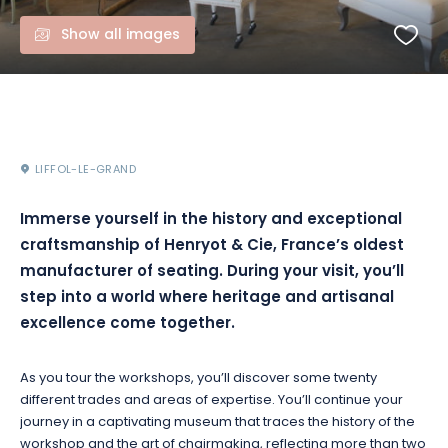
Show all images
LIFFOL-LE-GRAND
Immerse yourself in the history and exceptional
craftsmanship of Henryot & Cie, France’s oldest
manufacturer of seating. During your visit, you’ll
step into a world where heritage and artisanal
excellence come together.
As you tour the workshops, you’ll discover some twenty
different trades and areas of expertise. You’ll continue your
journey in a captivating museum that traces the history of the
workshop and the art of chairmaking, reflecting more than two