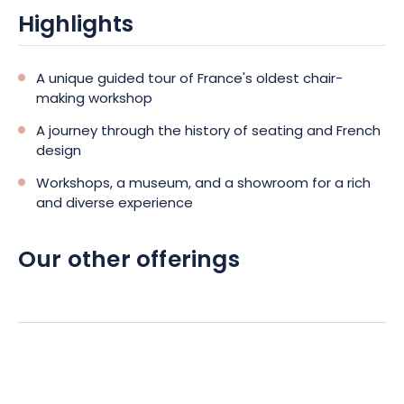
Highlights
A unique guided tour of France's oldest chair-
making workshop
A journey through the history of seating and French
design
Workshops, a museum, and a showroom for a rich
and diverse experience
Our other offerings