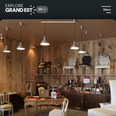
Rechercher un lieu, une activité...
EN
Menu
Home
All things crafts
Visit to the Henryot et cie factory