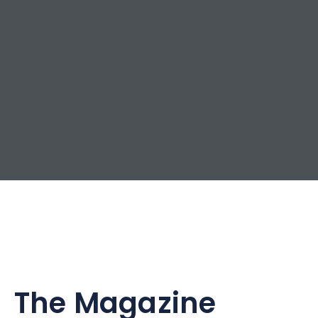
The Magazine