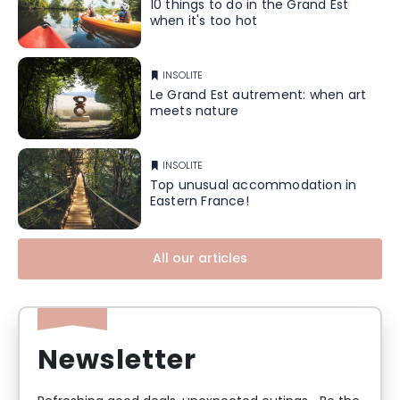
10 things to do in the Grand Est
when it's too hot
INSOLITE
Le Grand Est autrement: when art
meets nature
INSOLITE
Top unusual accommodation in
Eastern France!
All our articles
Newsletter