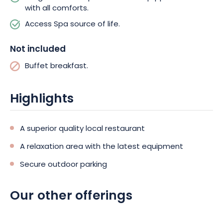
Sundays and public holidays. You’ll enjoy a varied buffet
with all comforts.
featuring local, fresh and ORGANIC products, which you can
Access Spa source of life.
enjoy on La Mezzanine, with its magnificent view and sunny bay
window.
Not included
For your activities, why not discover the region with the electric
Buffet breakfast.
bikes available for hire at the estate? You can also take
advantage of your stay to enjoy total relaxation with access to
the relaxation area, open from 9am to 8pm, including a
Highlights
traditional hammam, a sauna and a heated natural water
pool.
A superior quality local restaurant
So, if you’re looking for a wellness escape in luxurious
A relaxation area with the latest equipment
surroundings, don’t wait any longer, and book your “Loulou
Gaga” gypsy caravan at Domaine La Grange de Condé. An
Secure outdoor parking
exceptional stay awaits you!
Our other offerings