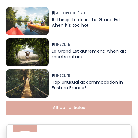
AU BORD DE L'EAU
10 things to do in the Grand Est
when it's too hot
INSOLITE
Le Grand Est autrement: when art
meets nature
INSOLITE
Top unusual accommodation in
Eastern France!
All our articles