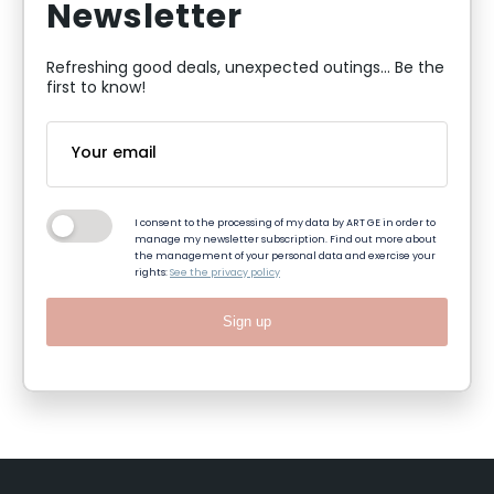
Newsletter
Refreshing good deals, unexpected outings... Be the
first to know!
I consent to the processing of my data by ART GE in order to
manage my newsletter subscription. Find out more about
the management of your personal data and exercise your
rights:
See the privacy policy
Sign up