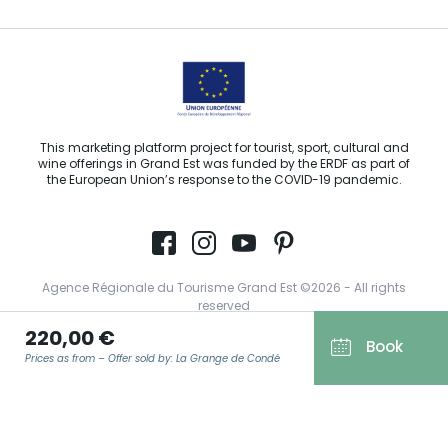
This marketing platform project for tourist, sport, cultural and
wine offerings in Grand Est was funded by the ERDF as part of
the European Union’s response to the COVID-19 pandemic.
Agence Régionale du Tourisme Grand Est ©2026 - All rights
reserved
220,00 €
Terms of use
Book
Prices as from – Offer sold by: La Grange de Condé
Legal notice
Privacy policy
GDPR
EMAIL
*