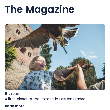
The Magazine
ENFANTS
A little closer to the animals in Eastern France!
Read more