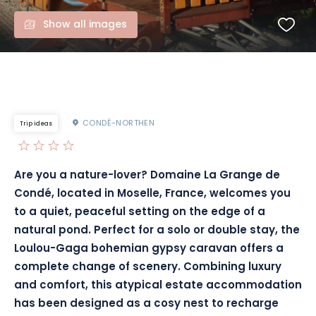
Show all images
CONDÉ-NORTHEN
Trip ideas
Are you a nature-lover? Domaine La Grange de
Condé, located in Moselle, France, welcomes you
to a quiet, peaceful setting on the edge of a
natural pond. Perfect for a solo or double stay, the
Loulou-Gaga bohemian gypsy caravan offers a
complete change of scenery. Combining luxury
and comfort, this atypical estate accommodation
has been designed as a cosy nest to recharge