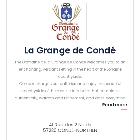
La Grange de Condé
The Domaine de la Grange de Condé welcomes you to an
enchanting, verdant setting in the heart of the Lorraine
countryside.
Come recharge your batteries and enjoy the peaceful
countryside of the Moselle, in a hotel that combines
authenticity, warmth and refinement, and does everything
Read more
possible to offer you a highly comfortable stay.
Housed in a former family farmhouse, the Domaine offers
41 Rue des 2 Nieds
exceptional accommodation! Our 18 rooms and 7 suites,
57220 CONDÉ-NORTHEN
our family apartment, and our 3 unusual