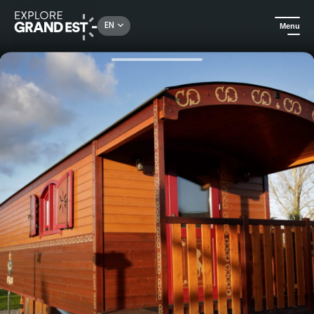
Rechercher un lieu, une activité...
EN
Menu
Home
Hotels
Night in the "Loulou Gaga" caravan - Domaine La Grange de Condé