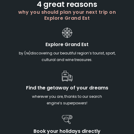
4 great reasons
why you should plan your next trip on
Explore Grand Est
Explore Grand Est
by (re)discovering our beautiful region’s tourist, sport,
cultural and wine treasures.
Find the getaway of your dreams
wherever you are, thanks to our search
engine’s superpowers!
Book your holidays directly