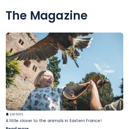
The Magazine
ENFANTS
A little closer to the animals in Eastern France!