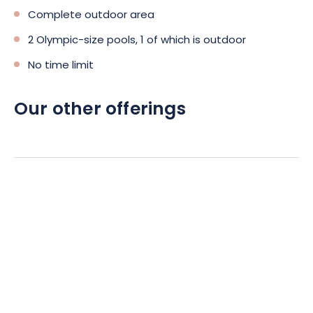
Complete outdoor area
2 Olympic-size pools, 1 of which is outdoor
No time limit
Our other offerings