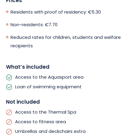
Prices
Residents with proof of residency: €5.30
Non-residents: €7.70
Reduced rates for children, students and welfare
recipients
What’s included
Access to the Aquasport area
Loan of swimming equipment
Not included
Access to the Thermal Spa
Access to fitness area
Umbrellas and deckchairs extra