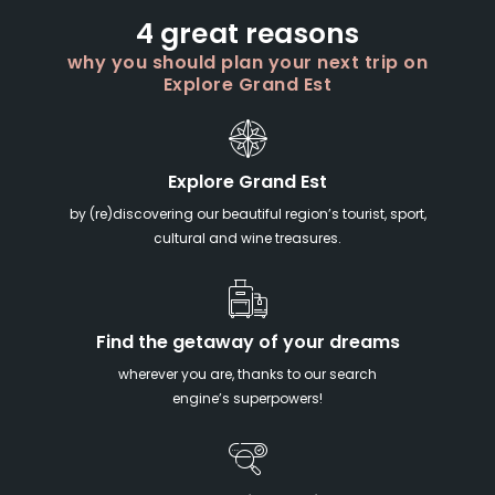
4 great reasons
why you should plan your next trip on
Explore Grand Est
Explore Grand Est
by (re)discovering our beautiful region’s tourist, sport,
cultural and wine treasures.
Find the getaway of your dreams
wherever you are, thanks to our search
engine’s superpowers!