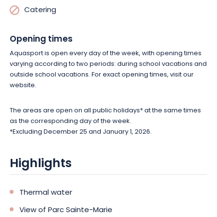
Catering
Opening times
Aquasport is open every day of the week, with opening times
varying according to two periods: during school vacations and
outside school vacations. For exact opening times, visit our
website.
The areas are open on all public holidays* at the same times
as the corresponding day of the week.
*Excluding December 25 and January 1, 2026.
Highlights
Thermal water
View of Parc Sainte-Marie