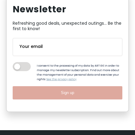
Newsletter
Refreshing good deals, unexpected outings... Be the
first to know!
I consent to the processing of my data by ART GE in order to
manage my newsletter subscription. Find out more about
the management of your personal data and exercise your
rights:
See the privacy policy
Sign up