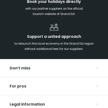
Book your holidays directly
with our partner suppliers on the official
tourism website of Grand Est.
Support a united approach
to relaunch the local economy in the Grand Est region
without additional fees for our suppliers.
Don’t miss
With your kids in the Grand Est
For pros
Christmas in Eastern France
Our UNESCO-listed sites
Organise your conferences and seminars
Ribeauvillé, between vineyards and mountains
Legal information
Organise your group trips