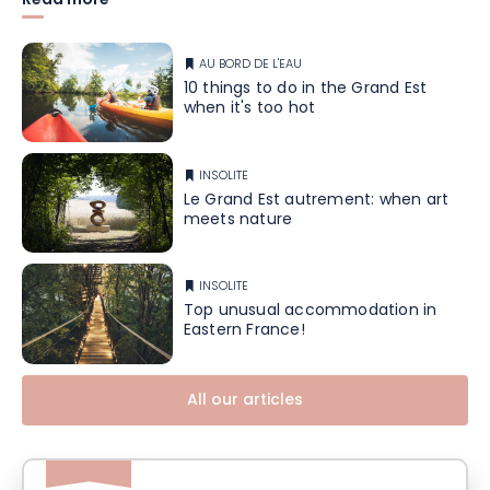
Read more
AU BORD DE L'EAU
10 things to do in the Grand Est
when it's too hot
INSOLITE
Le Grand Est autrement: when art
meets nature
INSOLITE
Top unusual accommodation in
Eastern France!
All our articles