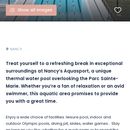
Show all images
NANCY
Treat yourself to a refreshing break in exceptional
surroundings at Nancy’s Aquasport, a unique
thermal water pool overlooking the Parc Sainte-
Marie. Whether you’re a fan of relaxation or an avid
swimmer, this aquatic area promises to provide
you with a great time.
Enjoy a wide choice of facilities: leisure pool, indoor and
outdoor Olympic pools, diving pit, slides, water games… Stay