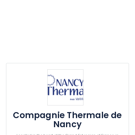
Compagnie Thermale de
Nancy