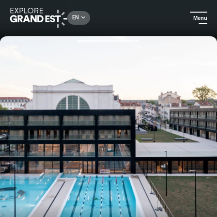
Rechercher un lieu, une activité...
EN
Menu
Home
All things aquatic
Aquasport admission - Adult