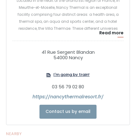
Located in the heart of the Grand Est region of France, in
Meurthe-et-Moselle, Nancy Thermal is an exceptional
facility comprising four distinct areas: a health area, a
thermal spa, an aqua and sports center, and a hotel
residence, the Villa Thermae. These different universes
Read more
revolve around the famous round swimming pool, the
historic symbol of the former spa area, offering a complete
experience of relaxation, well-being and revitalization.
41 Rue Sergent Blandan
54000 Nancy
I'm going by train!
03 56 79 02 80
https://nancythermalresort.fr/
Contact us by email
NEARBY