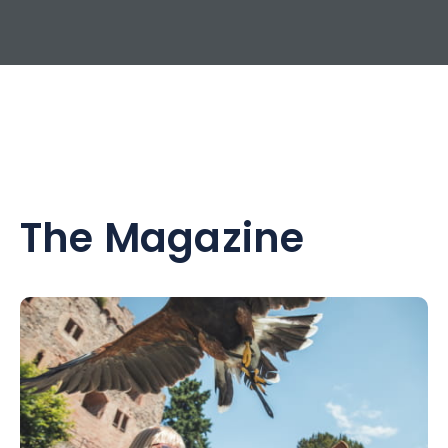
The Magazine