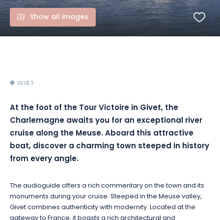
Show all images
GIVET
At the foot of the Tour Victoire in Givet, the
Charlemagne awaits you for an exceptional river
cruise along the Meuse. Aboard this attractive
boat, discover a charming town steeped in history
from every angle.
The audioguide offers a rich commentary on the town and its
monuments during your cruise. Steeped in the Meuse valley,
Givet combines authenticity with modernity. Located at the
gateway to France, it boasts a rich architectural and