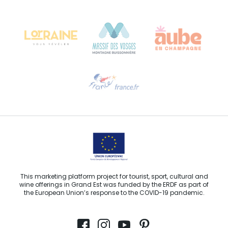
Château Kiener – 24 rue de Verdun
68000 COLMAR
Need help?
Email us
This marketing platform project for tourist, sport, cultural and
wine offerings in Grand Est was funded by the ERDF as part of
the European Union’s response to the COVID-19 pandemic.