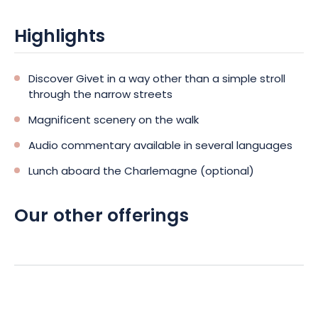
Highlights
Discover Givet in a way other than a simple stroll
through the narrow streets
Magnificent scenery on the walk
Audio commentary available in several languages
Lunch aboard the Charlemagne (optional)
Our other offerings