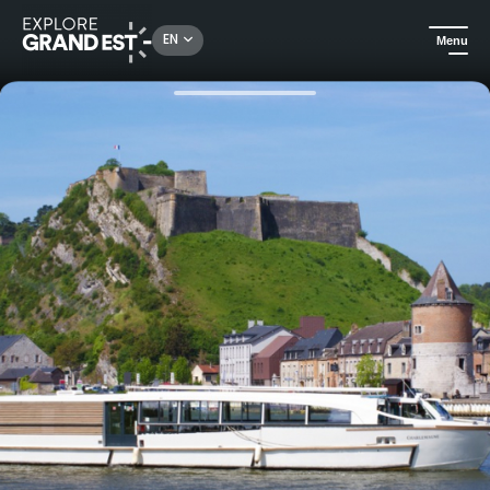
Rechercher un lieu, une activité...
EN
Menu
Home
All things aquatic
Cruise on the Meuse River aboard the boat Charlemagne