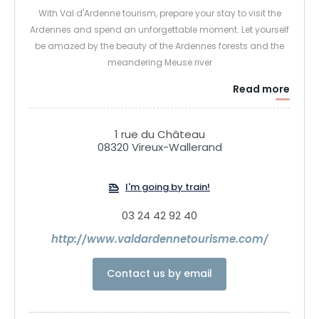
With Val d'Ardenne tourism, prepare your stay to visit the
Ardennes and spend an unforgettable moment. Let yourself
be amazed by the beauty of the Ardennes forests and the
meandering Meuse river
Read more
1 rue du Château
08320 Vireux-Wallerand
I'm going by train!
03 24 42 92 40
http://www.valdardennetourisme.com/
Contact us by email