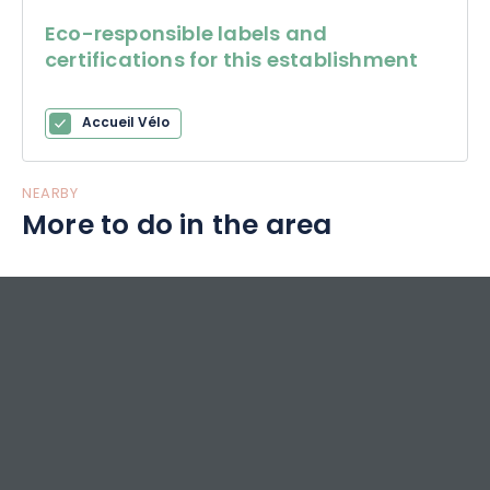
Eco-responsible labels and
certifications for this establishment
Accueil Vélo
NEARBY
More to do in the area