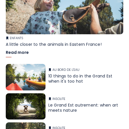
ENFANTS
A little closer to the animals in Eastern France!
Read more
AU BORD DE L'EAU
10 things to do in the Grand Est
when it's too hot
INSOLITE
Le Grand Est autrement: when art
meets nature
INSOLITE