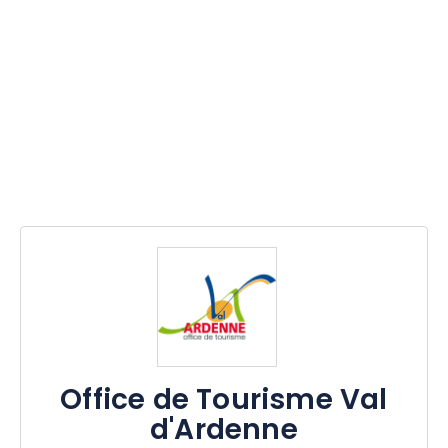
Office de Tourisme Val
d'Ardenne