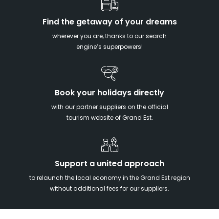
Find the getaway of your dreams
wherever you are, thanks to our search
engine’s superpowers!
Book your holidays directly
with our partner suppliers on the official
tourism website of Grand Est.
Support a united approach
to relaunch the local economy in the Grand Est region
without additional fees for our suppliers.