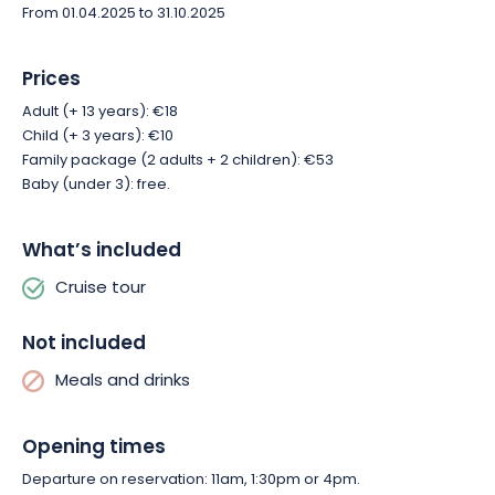
From 01.04.2025 to 31.10.2025
Prices
Adult (+ 13 years): €18
Child (+ 3 years): €10
Family package (2 adults + 2 children): €53
Baby (under 3): free.
What’s included
Cruise tour
Not included
Meals and drinks
Opening times
Departure on reservation: 11am, 1:30pm or 4pm.