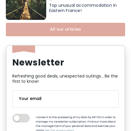
Top unusual accommodation in
Eastern France!
All our articles
Newsletter
Refreshing good deals, unexpected outings... Be the
first to know!
I consent to the processing of my data by ART GE in order to
manage my newsletter subscription. Find out more about
the management of your personal data and exercise your
rights:
See the privacy policy