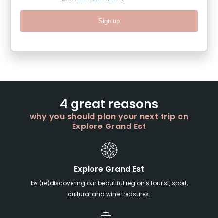
Sign up
4 great reasons
why you should plan your next trip on
Explore Grand Est
Explore Grand Est
by (re)discovering our beautiful region’s tourist, sport,
cultural and wine treasures.