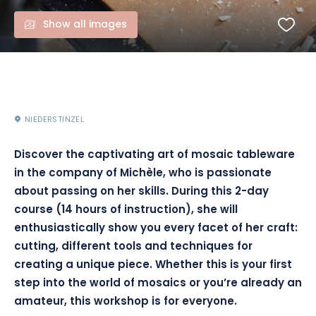
Show all images
NIEDERSTINZEL
Discover the captivating art of mosaic tableware
in the company of Michèle, who is passionate
about passing on her skills. During this 2-day
course (14 hours of instruction), she will
enthusiastically show you every facet of her craft:
cutting, different tools and techniques for
creating a unique piece. Whether this is your first
step into the world of mosaics or you’re already an
amateur, this workshop is for everyone.