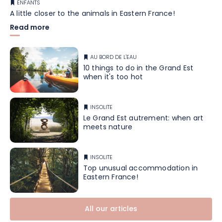
ENFANTS
A little closer to the animals in Eastern France!
Read more
AU BORD DE L'EAU
10 things to do in the Grand Est
when it's too hot
INSOLITE
Le Grand Est autrement: when art
meets nature
INSOLITE
Top unusual accommodation in
Eastern France!
All our articles