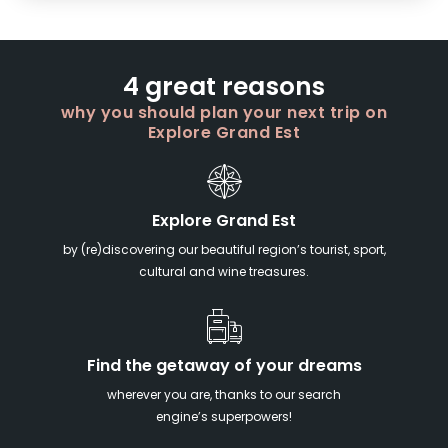
4 great reasons
why you should plan your next trip on
Explore Grand Est
Explore Grand Est
by (re)discovering our beautiful region’s tourist, sport,
cultural and wine treasures.
Find the getaway of your dreams
wherever you are, thanks to our search
engine’s superpowers!