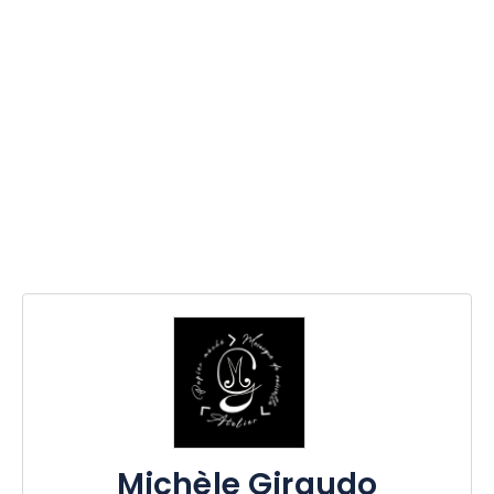
Michèle Giraudo