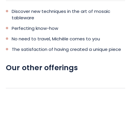
Discover new techniques in the art of mosaic
tableware
Perfecting know-how
No need to travel, Michèle comes to you
The satisfaction of having created a unique piece
Our other offerings