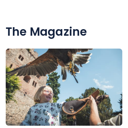
The Magazine