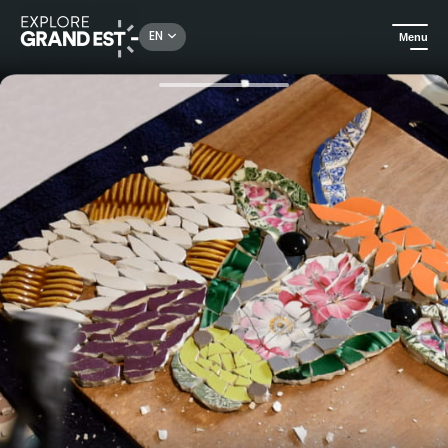
Rechercher un lieu, une activité...
EN
Menu
Home
All things crafts
Come and learn the art of mosaic tableware and leave with your own creation.