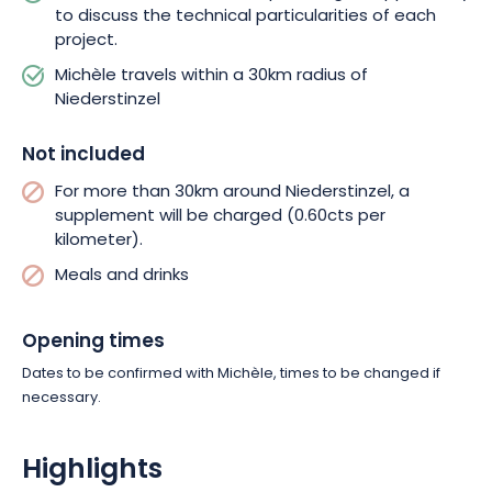
to discuss the technical particularities of each
project.
Michèle travels within a 30km radius of
Niederstinzel
Not included
For more than 30km around Niederstinzel, a
supplement will be charged (0.60cts per
kilometer).
Meals and drinks
Opening times
Dates to be confirmed with Michèle, times to be changed if
necessary.
Highlights