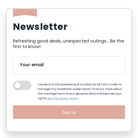
Newsletter
Refreshing good deals, unexpected outings... Be the
first to know!
I consent to the processing of my data by ART GE in order to
manage my newsletter subscription. Find out more about
the management of your personal data and exercise your
rights:
See the privacy policy
Sign up