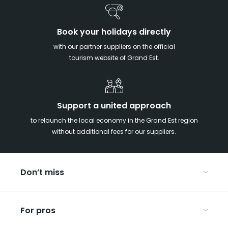
Book your holidays directly
with our partner suppliers on the official
tourism website of Grand Est.
Support a united approach
to relaunch the local economy in the Grand Est region
without additional fees for our suppliers.
Don’t miss
With your kids in the Grand Est
For pros
Christmas in Eastern France