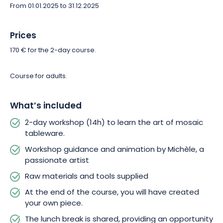
From 01.01.2025 to 31.12.2025
You’ll have the opportunity to discuss your personal goals and
aspirations with Michèle. She will then tailor the course to meet
Prices
your individual needs. If you already have an idea for a project
170 € for the 2-day course.
in mind, don’t hesitate to share it with her, and she’ll guide you
in making it a reality.
Course for adults.
At the end of this workshop, you’ll be proud to have created a
unique piece of mosaic tableware that you can keep. In
What’s included
addition to this artistic achievement, you’ll have shared
2-day workshop (14h) to learn the art of mosaic
convivial moments and discovered the art of mosaic thanks to
tableware.
Michèle.
Workshop guidance and animation by Michèle, a
passionate artist
Raw materials and tools supplied
At the end of the course, you will have created
your own piece.
The lunch break is shared, providing an opportunity