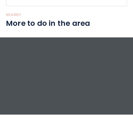
NEARBY
More to do in the area