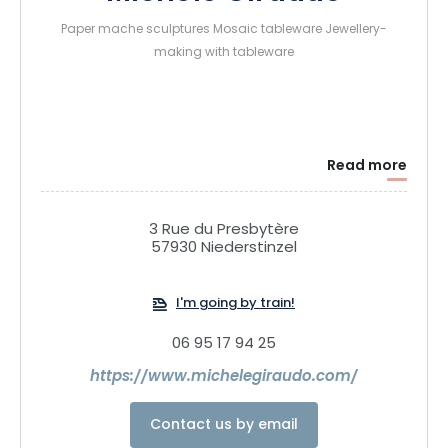
Paper mache sculptures Mosaic tableware Jewellery-
making with tableware
Read more
3 Rue du Presbytère
57930 Niederstinzel
I'm going by train!
06 95 17 94 25
https://www.michelegiraudo.com/
Contact us by email