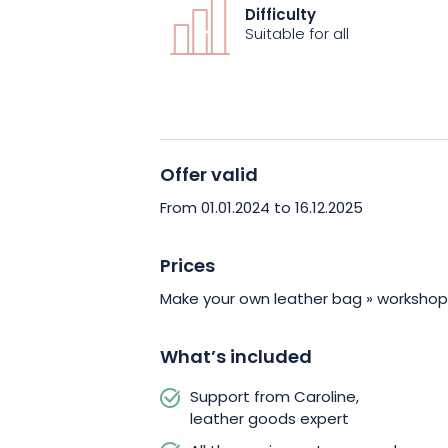
experienced leatherworker. All necessa
Difficulty
provided. At the end of the experience,
Suitable for all
personalized leather bag and a new skil
Offer valid
From 01.01.2024 to 16.12.2025
Prices
Make your own leather bag » workshop
What’s included
Support from Caroline,
leather goods expert