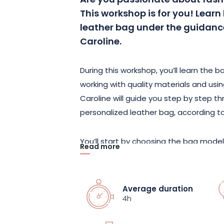
Are you passionate about fash
This workshop is for you! Lear
leather bag under the guidance
Caroline.
During this workshop, you’ll learn the 
working with quality materials and usin
Caroline will guide you step by step t
personalized leather bag, according to
You’ll start by choosing the bag model
Read more
select the leathers and accessories to 
learn how to cut, assemble and sew th
own unique leather bag.
Average duration
4h
This workshop is accessible to all leve