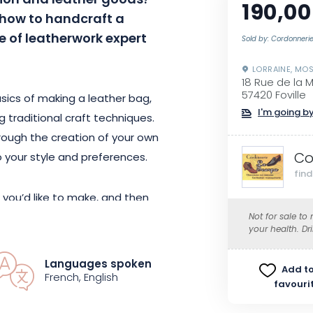
ion and leather goods?
190,00
n how to handcraft a
 of leatherwork expert
Sold by: Cordonneri
LORRAINE, MOS
18 Rue de la 
57420 Foville
basics of making a leather bag,
I'm going by
g traditional craft techniques.
hrough the creation of your own
Co
 your style and preferences.
fin
 you’d like to make, and then
suit your tastes. You will then
Not for sale to
your health. Dr
e leather pieces to create your
Languages spoken
Add to
French, English
favouri
ls, whether you’re a beginner or an