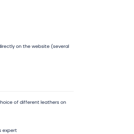
irectly on the website (several
oice of different leathers on
 expert