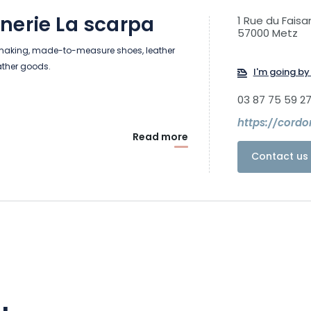
nerie La scarpa
1 Rue du Faisa
57000 Metz
making, made-to-measure shoes, leather
ather goods.
I'm going by 
03 87 75 59 2
https://cordo
Read more
Contact us 