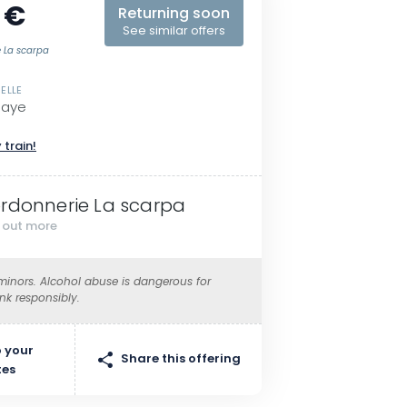
 €
Returning soon
See similar offers
e La scarpa
ELLE
Maye
 train!
rdonnerie La scarpa
d out more
 minors. Alcohol abuse is dangerous for
ink responsibly.
 your
Share this offering
tes