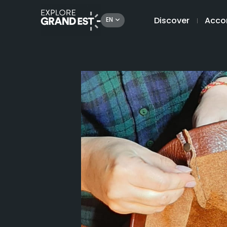
Discover
Acco
EN