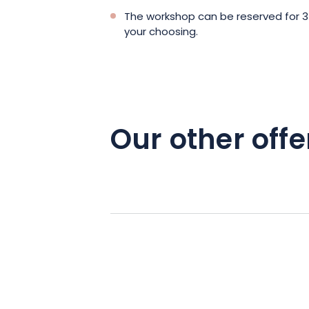
The workshop can be reserved for 3
your choosing.
Our other offe