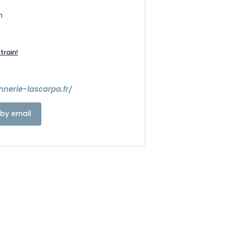
n
train!
7
nnerie-lascarpa.fr/
by email