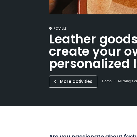
FOVILLE
Leather good
create your 
personalized 
More activities
Home
All things c