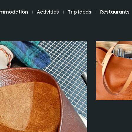
mmodation
Activities
Trip ideas
Restaurants