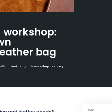
s workshop:
own
leather bag
rafts
Leather goods workshop: create your own personalized leather bag
From