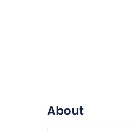
About