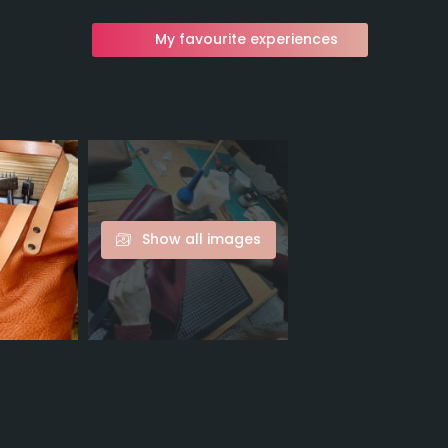
My favourite experiences
Show all images