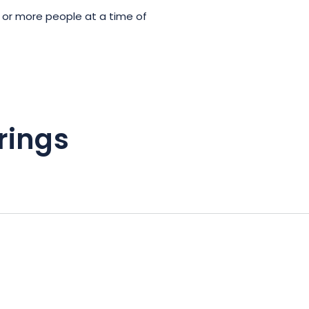
 or more people at a time of
rings