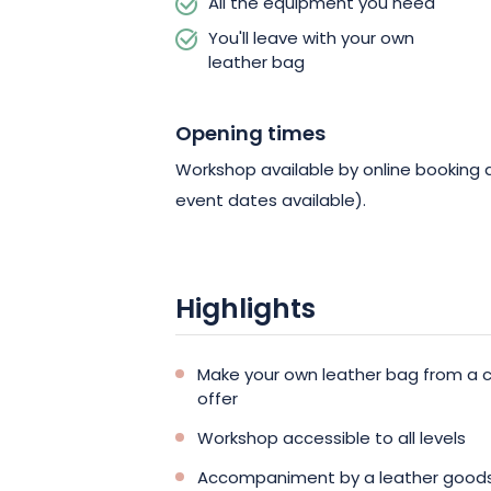
All the equipment you need
You'll leave with your own
leather bag
Opening times
Workshop available by online booking d
event dates available).
Highlights
Make your own leather bag from a ch
offer
Workshop accessible to all levels
Accompaniment by a leather goods