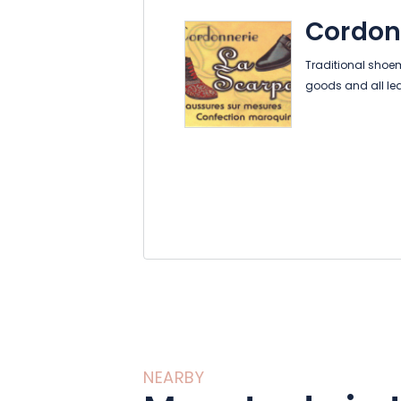
Cordon
Traditional shoe
goods and all le
NEARBY