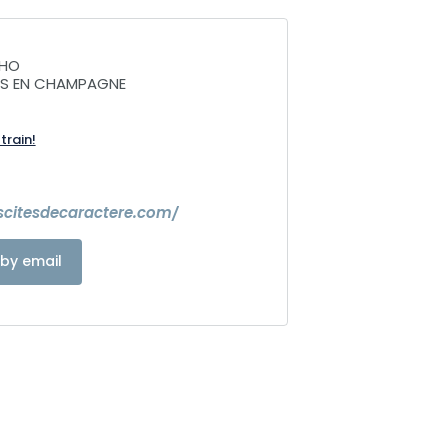
CHO
NS EN CHAMPAGNE
train!
escitesdecaractere.com/
by email