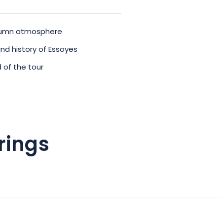
autumn atmosphere
and history of Essoyes
 of the tour
rings