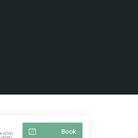
Book
N PETITES
E GRAND