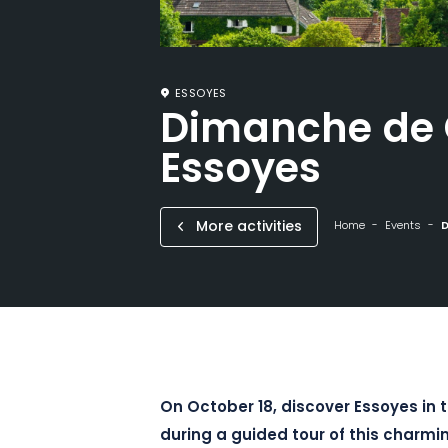
ESSOYES
Dimanche de 
Essoyes
More activities
Home
Events
D
On October 18, discover Essoyes in
during a guided tour of this charmi