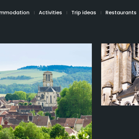
mmodation
Activities
Trip ideas
Restaurants