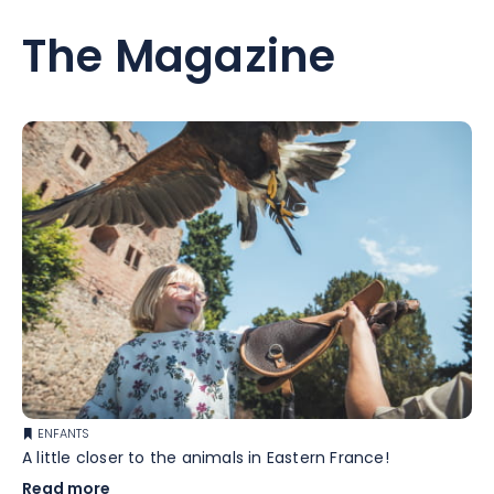
The Magazine
ENFANTS
A little closer to the animals in Eastern France!
Read more