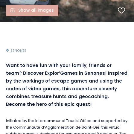
Show all images
SENONES
Want to have fun with your family, friends or
team? Discover Explor’Games in Senones! Inspired
by the workings of escape games and using the
codes of video games, this adventure cleverly
combines treasure hunts and geocaching.
Become the hero of this epic quest!
Initiated by the Intercommunal Tourist Office and supported by
the Communauté d’Agglomération de Saint-Dié, this virtual