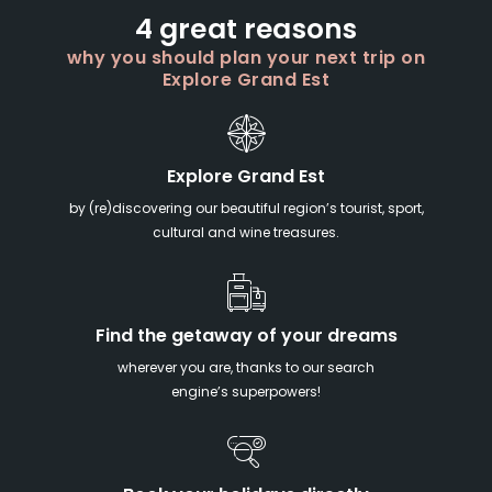
4 great reasons
why you should plan your next trip on
Explore Grand Est
Explore Grand Est
by (re)discovering our beautiful region’s tourist, sport,
cultural and wine treasures.
Find the getaway of your dreams
wherever you are, thanks to our search
engine’s superpowers!