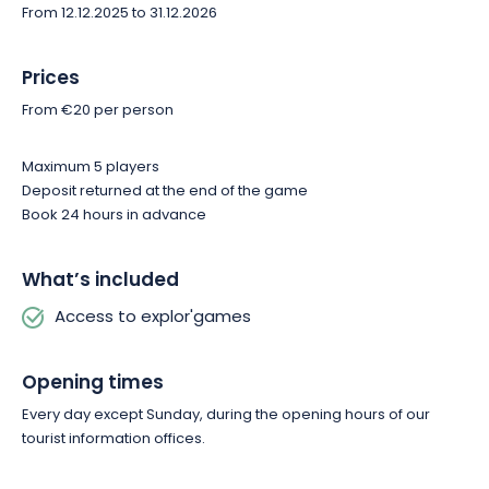
From 12.12.2025 to 31.12.2026
Prices
From €20 per person
Maximum 5 players
Deposit returned at the end of the game
Book 24 hours in advance
What’s included
Access to explor'games
Opening times
Every day except Sunday, during the opening hours of our
tourist information offices.