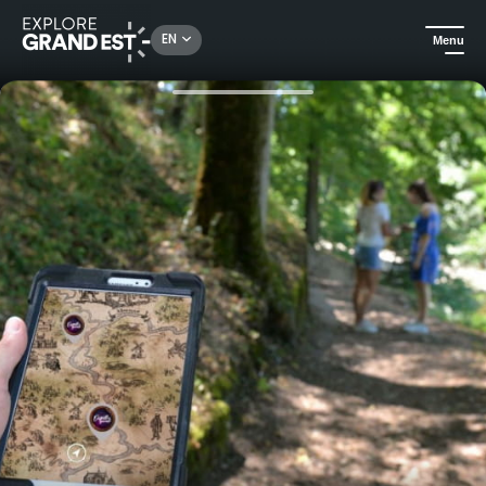
Rechercher un lieu, une activité...
EN
Menu
Home
Excursions
Explor'games - Treasure hunt in Senones