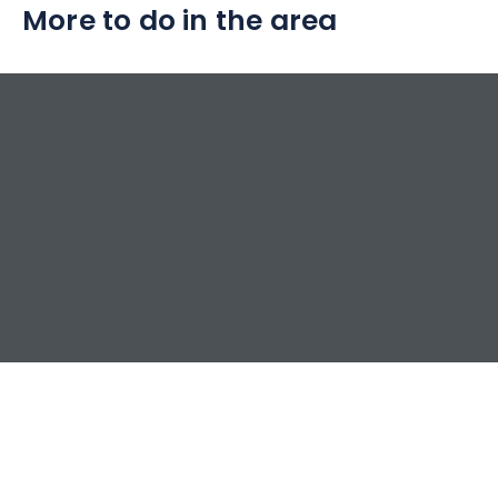
More to do in the area