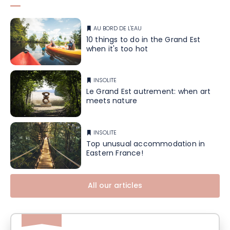
AU BORD DE L'EAU
10 things to do in the Grand Est
when it's too hot
INSOLITE
Le Grand Est autrement: when art
meets nature
INSOLITE
Top unusual accommodation in
Eastern France!
All our articles