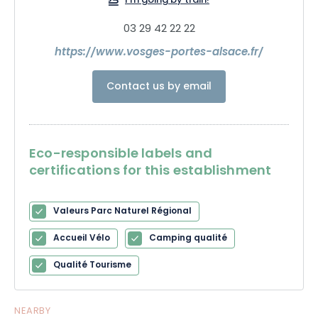
I'm going by train!
03 29 42 22 22
https://www.vosges-portes-alsace.fr/
Contact us by email
Eco-responsible labels and
certifications for this establishment
Valeurs Parc Naturel Régional
Accueil Vélo
Camping qualité
Qualité Tourisme
NEARBY