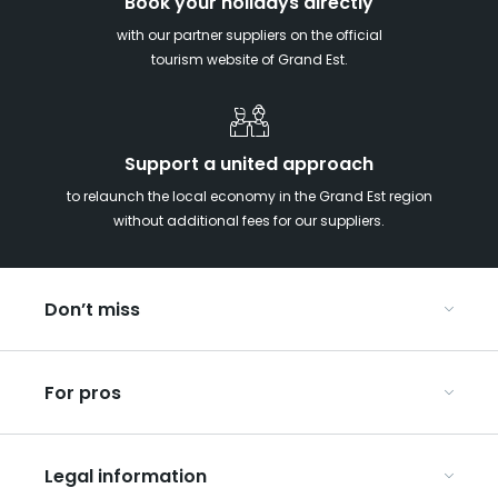
Book your holidays directly
with our partner suppliers on the official
tourism website of Grand Est.
Support a united approach
to relaunch the local economy in the Grand Est region
without additional fees for our suppliers.
Don’t miss
With your kids in the Grand Est
For pros
Christmas in Eastern France
Our UNESCO-listed sites
Organise your conferences and seminars
Ribeauvillé, between vineyards and mountains
Legal information
Organise your group trips