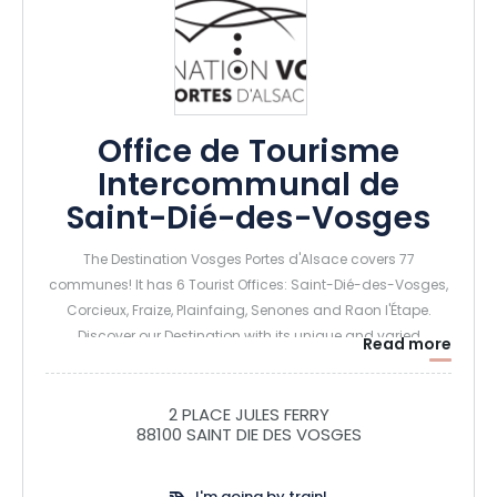
Office de Tourisme
Intercommunal de
Saint-Dié-des-Vosges
The Destination Vosges Portes d'Alsace covers 77
communes! It has 6 Tourist Offices: Saint-Dié-des-Vosges,
Corcieux, Fraize, Plainfaing, Senones and Raon l'Étape.
Discover our Destination with its unique and varied
Read more
landscapes, follow in the footsteps of our great figures,
breathe in the pure mountain air, learn about local know-
how, savour our traditional delicacies... To explore the
2 PLACE JULES FERRY
88100 SAINT DIE DES VOSGES
Vosges Portes d'Alsace is to discover a source of history, a
land of authenticity, a quest for meaning, a concentrate of
nature and, above all, a treasure trove!