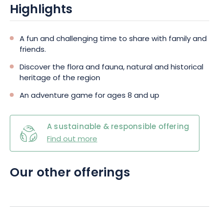
Highlights
A fun and challenging time to share with family and
friends.
Discover the flora and fauna, natural and historical
heritage of the region
An adventure game for ages 8 and up
A sustainable & responsible offering
Find out more
Our other offerings