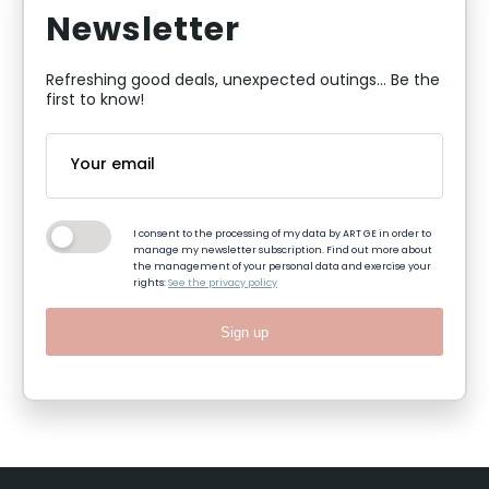
Newsletter
Refreshing good deals, unexpected outings... Be the
first to know!
I consent to the processing of my data by ART GE in order to
manage my newsletter subscription. Find out more about
the management of your personal data and exercise your
rights:
See the privacy policy
Sign up