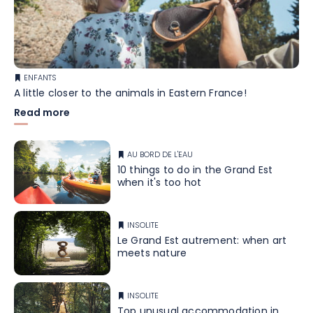
ENFANTS
A little closer to the animals in Eastern France!
Read more
AU BORD DE L'EAU
10 things to do in the Grand Est
when it's too hot
INSOLITE
Le Grand Est autrement: when art
meets nature
INSOLITE
Top unusual accommodation in