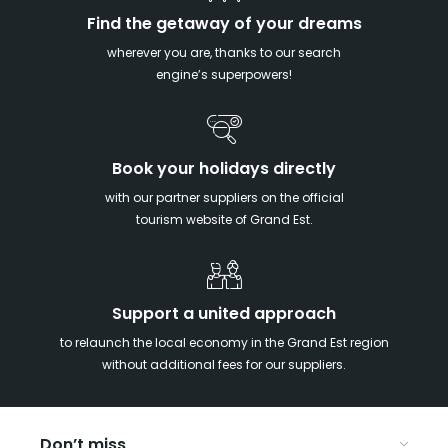
Find the getaway of your dreams
wherever you are, thanks to our search
engine’s superpowers!
Book your holidays directly
with our partner suppliers on the official
tourism website of Grand Est.
Support a united approach
to relaunch the local economy in the Grand Est region
without additional fees for our suppliers.
Don’t miss