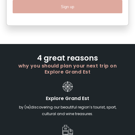
Sign up
4 great reasons
why you should plan your next trip on
Explore Grand Est
Explore Grand Est
by (re)discovering our beautiful region’s tourist, sport,
cultural and wine treasures.