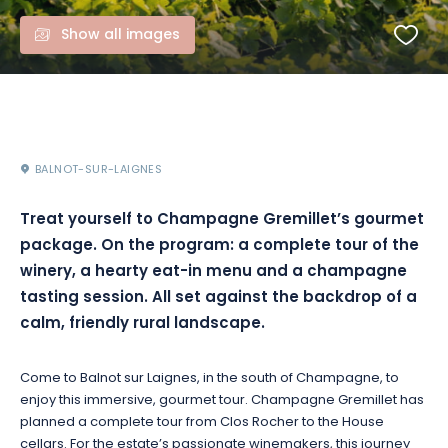
Show all images
BALNOT-SUR-LAIGNES
Treat yourself to Champagne Gremillet’s gourmet
package. On the program: a complete tour of the
winery, a hearty eat-in menu and a champagne
tasting session. All set against the backdrop of a
calm, friendly rural landscape.
Come to Balnot sur Laignes, in the south of Champagne, to
enjoy this immersive, gourmet tour. Champagne Gremillet has
planned a complete tour from Clos Rocher to the House
cellars. For the estate’s passionate winemakers, this journey