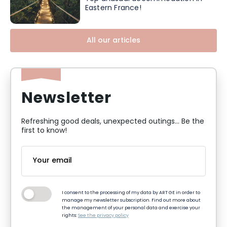
Eastern France!
All our articles
Newsletter
Refreshing good deals, unexpected outings... Be the
first to know!
I consent to the processing of my data by ART GE in order to
manage my newsletter subscription. Find out more about
the management of your personal data and exercise your
rights:
See the privacy policy