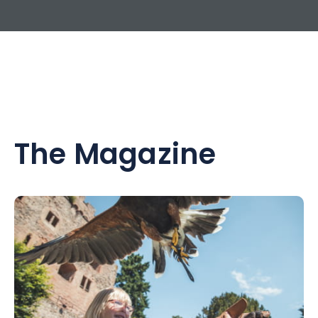
The Magazine