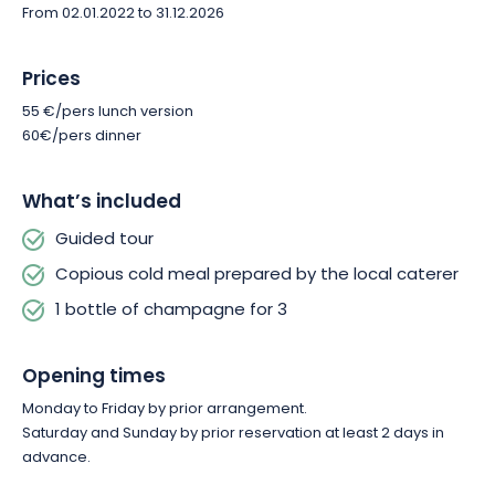
From 02.01.2022 to 31.12.2026
Prices
55 €/pers lunch version
60€/pers dinner
What’s included
Guided tour
Copious cold meal prepared by the local caterer
1 bottle of champagne for 3
Opening times
Monday to Friday by prior arrangement.
Saturday and Sunday by prior reservation at least 2 days in
advance.