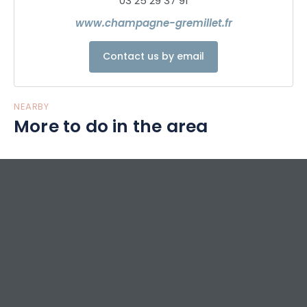
03 25 29 37 91
www.champagne-gremillet.fr
Contact us by email
NEARBY
More to do in the area