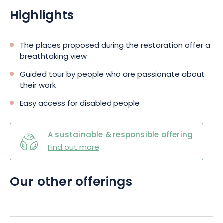
Highlights
The places proposed during the restoration offer a
breathtaking view
Guided tour by people who are passionate about
their work
Easy access for disabled people
A sustainable & responsible offering
Find out more
Our other offerings