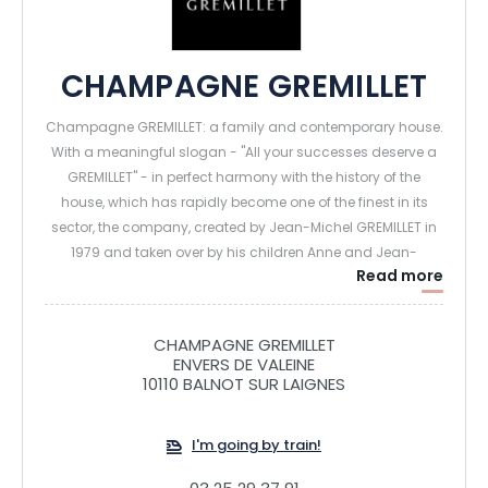
CHAMPAGNE GREMILLET
Champagne GREMILLET: a family and contemporary house.
With a meaningful slogan - "All your successes deserve a
GREMILLET" - in perfect harmony with the history of the
house, which has rapidly become one of the finest in its
sector, the company, created by Jean-Michel GREMILLET in
1979 and taken over by his children Anne and Jean-
Read more
Christophe, offers an optimistic view of the future and
places determination, dynamism and hard work at the
heart of its values.
CHAMPAGNE GREMILLET
A range of champagne combining quality, freshness and
ENVERS DE VALEINE
elegance. The house produces today 500 000 bottles per
10110 BALNOT SUR LAIGNES
year. The fruit of a know-how and a precious land: a vast
estate of 48 ha, located in the heart of the unique terroir of
I'm going by train!
the Côte des Bar where pinot noir is king.