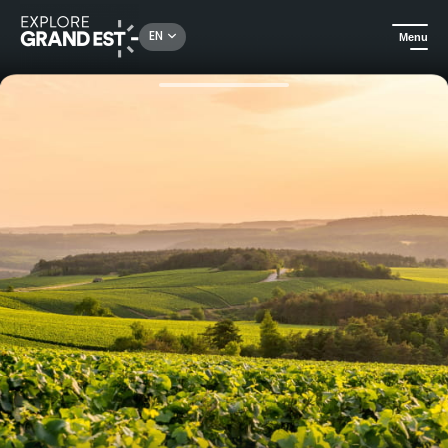
Rechercher un lieu, une activité...
EN
Menu
Home
Food & wine
Gastronomic visit to Champagne Gremillet