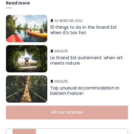
Read more
AU BORD DE L'EAU
10 things to do in the Grand Est
when it's too hot
INSOLITE
Le Grand Est autrement: when art
meets nature
INSOLITE
Top unusual accommodation in
Eastern France!
All our articles