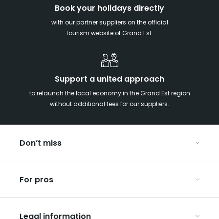
Book your holidays directly
with our partner suppliers on the official
tourism website of Grand Est.
Support a united approach
to relaunch the local economy in the Grand Est region
without additional fees for our suppliers.
Don’t miss
With your kids in the Grand Est
For pros
Christmas in Eastern France
Our UNESCO-listed sites
Organise your conferences and seminars
Ribeauvillé, between vineyards and mountains
Legal information