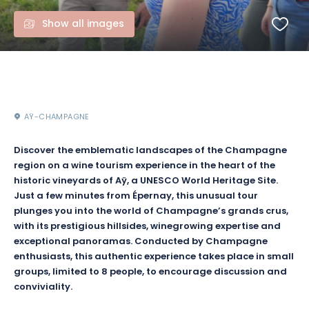
Show all images
AŸ-CHAMPAGNE
Discover the emblematic landscapes of the Champagne
region on a wine tourism experience in the heart of the
historic vineyards of Aÿ, a UNESCO World Heritage Site.
Just a few minutes from Épernay, this unusual tour
plunges you into the world of Champagne’s grands crus,
with its prestigious hillsides, winegrowing expertise and
exceptional panoramas. Conducted by Champagne
enthusiasts, this authentic experience takes place in small
groups, limited to 8 people, to encourage discussion and
conviviality.