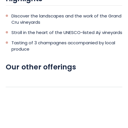
a complete immersion in the art of living in Champagne. An
ideal experience for lovers of terroir, gastronomy and
authenticity. Book your tour and let us guide you through the
Discover the landscapes and the work of the Grand
emblematic landscapes and flavors of the Champagne
Cru vineyards
region.
Stroll in the heart of the UNESCO-listed Aÿ vineyards
Tasting of 3 champagnes accompanied by local
produce
Our other offerings