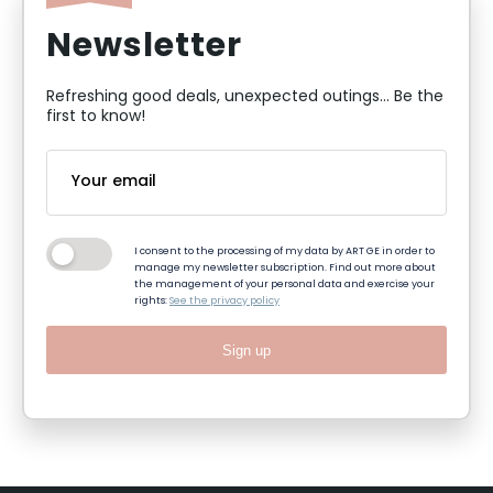
Newsletter
Refreshing good deals, unexpected outings... Be the
first to know!
I consent to the processing of my data by ART GE in order to
manage my newsletter subscription. Find out more about
the management of your personal data and exercise your
rights:
See the privacy policy
Sign up