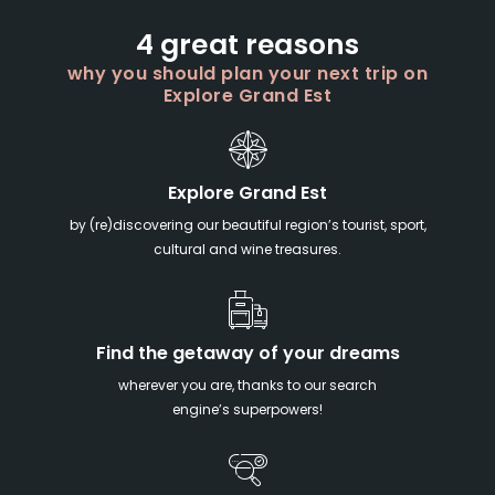
4 great reasons
why you should plan your next trip on
Explore Grand Est
Explore Grand Est
by (re)discovering our beautiful region’s tourist, sport,
cultural and wine treasures.
Find the getaway of your dreams
wherever you are, thanks to our search
engine’s superpowers!