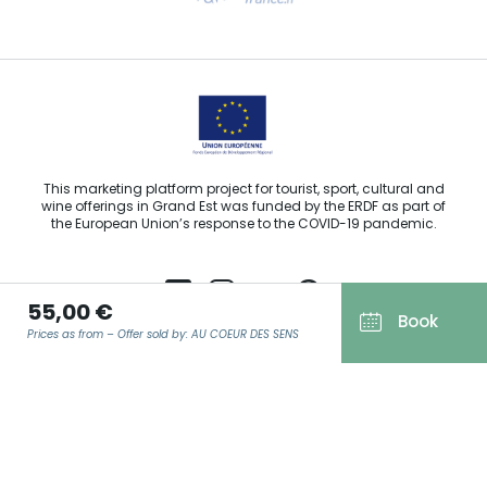
Email us
This marketing platform project for tourist, sport, cultural and
wine offerings in Grand Est was funded by the ERDF as part of
the European Union’s response to the COVID-19 pandemic.
55,00 €
Book
Prices as from – Offer sold by: AU COEUR DES SENS
Agence Régionale du Tourisme Grand Est ©2026 - All rights
reserved
Terms of use
EMAIL
*
Legal notice
Privacy policy