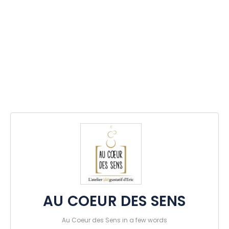
AU COEUR DES SENS
Au Coeur des Sens in a few words