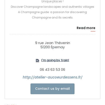
Unique places !
Discover Champagne landscapes and authentic villages
A Champagne guide: a passion for discovering
Champagne and its secrets.
Read more
9 rue Jean Thévenin
51200 Épernay
I'm going by train!
06 43 63 53 06
http://atelier-aucoeurdessens.fr/
Contact us by email