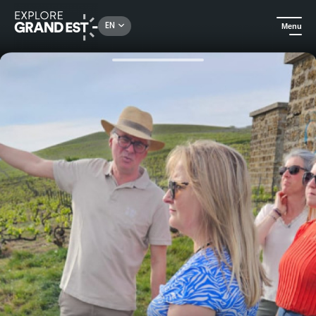
Rechercher un lieu, une activité...
EN
Menu
Home
Food & wine
Gourmet stroll in Aÿ-Champagne