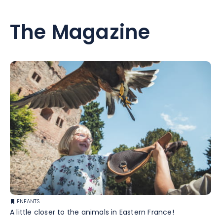
The Magazine
ENFANTS
A little closer to the animals in Eastern France!