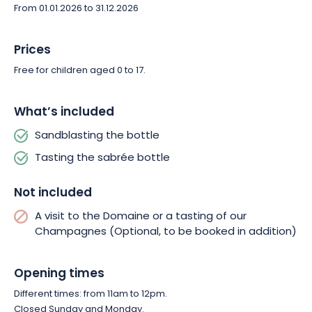
From 01.01.2026 to 31.12.2026
Prices
Free for children aged 0 to 17.
What’s included
Sandblasting the bottle
Tasting the sabrée bottle
Not included
A visit to the Domaine or a tasting of our
Champagnes (Optional, to be booked in addition)
Opening times
Different times: from 11am to 12pm.
Closed Sunday and Monday.