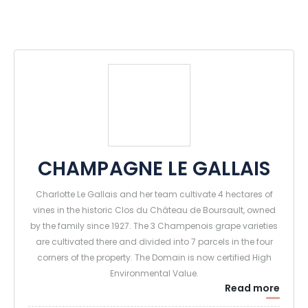
CHAMPAGNE LE GALLAIS
Charlotte Le Gallais and her team cultivate 4 hectares of
vines in the historic Clos du Château de Boursault, owned
by the family since 1927. The 3 Champenois grape varieties
are cultivated there and divided into 7 parcels in the four
corners of the property. The Domain is now certified High
Environmental Value.
Read more
The press, the cellars and the winery are also located in the
vineyard, a few hundred meters away from the most