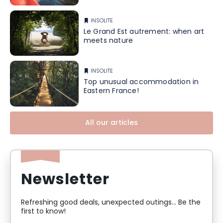
INSOLITE
Le Grand Est autrement: when art
meets nature
INSOLITE
Top unusual accommodation in
Eastern France!
All our articles
Newsletter
Refreshing good deals, unexpected outings... Be the
first to know!