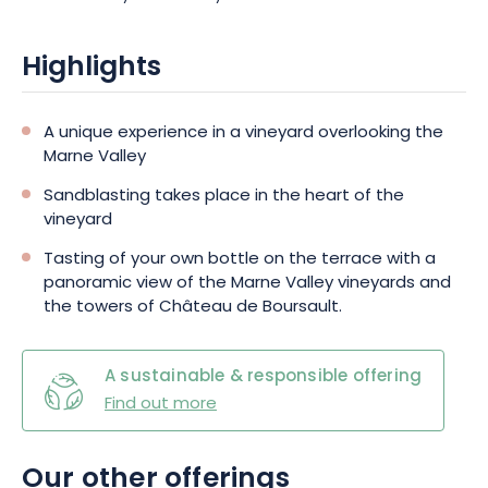
Highlights
A unique experience in a vineyard overlooking the
Marne Valley
Sandblasting takes place in the heart of the
vineyard
Tasting of your own bottle on the terrace with a
panoramic view of the Marne Valley vineyards and
the towers of Château de Boursault.
A sustainable & responsible offering
Find out more
Our other offerings