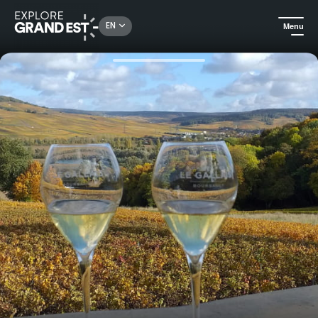
Rechercher un lieu, une activité...
EN
Menu
Home
Food & wine
Initiation to the sabrage of champagne like Napoleon!