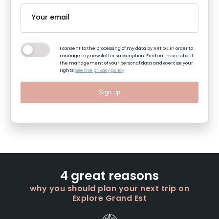
I consent to the processing of my data by ART GE in order to
manage my newsletter subscription. Find out more about
the management of your personal data and exercise your
rights:
See the privacy policy
Sign up
4 great reasons
why you should plan your next trip on
Explore Grand Est