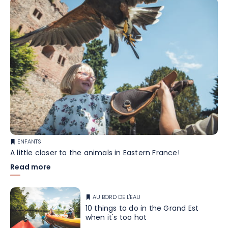
ENFANTS
A little closer to the animals in Eastern France!
Read more
AU BORD DE L'EAU
10 things to do in the Grand Est
when it's too hot