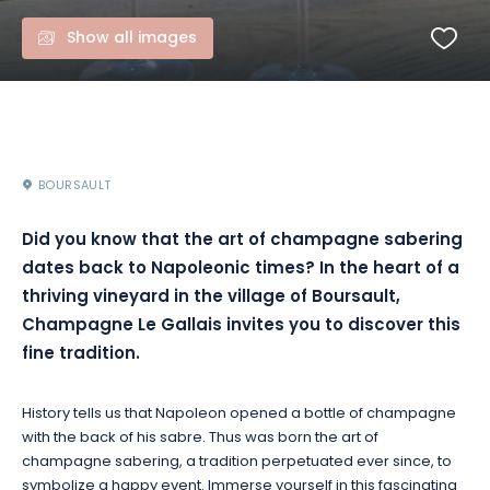
Show all images
BOURSAULT
Did you know that the art of champagne sabering
dates back to Napoleonic times? In the heart of a
thriving vineyard in the village of Boursault,
Champagne Le Gallais invites you to discover this
fine tradition.
History tells us that Napoleon opened a bottle of champagne
with the back of his sabre. Thus was born the art of
champagne sabering, a tradition perpetuated ever since, to
symbolize a happy event. Immerse yourself in this fascinating