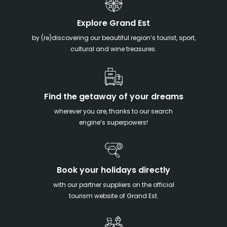
Explore Grand Est
by (re)discovering our beautiful region’s tourist, sport,
cultural and wine treasures.
Find the getaway of your dreams
wherever you are, thanks to our search
engine’s superpowers!
Book your holidays directly
with our partner suppliers on the official
tourism website of Grand Est.