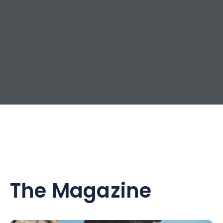
The Magazine