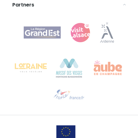
Partners
Agence Régionale du Tourisme Grand Est
Bureau de Colmar (head office)
Château Kiener – 24 rue de Verdun
68000 COLMAR
Need help?
Email us