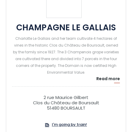
CHAMPAGNE LE GALLAIS
Charlotte Le Gallais and her team cultivate 4 hectares of
vines in the historic Clos du Château de Boursault, owned
by the family since 1927. The 3 Champenois grape varieties
are cultivated there and divided into 7 parcels in the four
corners of the property. The Domain is now certified High
Environmental Value.
Read more
The press, the cellars and the winery are also located in the
vineyard, a few hundred meters away from the most
distant plot, which guarantees a great freshness of the fruit
2 rue Maurice Gilbert
at the time of its pressing and its transformation.
Clos du Château de Boursault
51480 BOURSAULT
Today we welcome visitors to the Domaine to share our
passion, from the vine to the flute. Within this 16th century
I'm going by train!
Clos, unique in Champagne, we have built a confidential