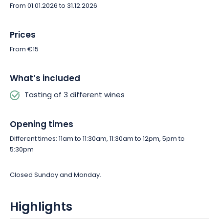
From 01.01.2026 to 31.12.2026
Prices
From €15
What’s included
Tasting of 3 different wines
Opening times
Different times: 11am to 11:30am, 11:30am to 12pm, 5pm to
5:30pm
Closed Sunday and Monday.
Highlights