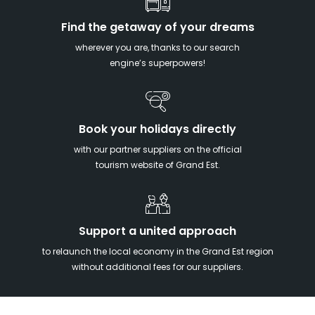
Find the getaway of your dreams
wherever you are, thanks to our search
engine’s superpowers!
Book your holidays directly
with our partner suppliers on the official
tourism website of Grand Est.
Support a united approach
to relaunch the local economy in the Grand Est region
without additional fees for our suppliers.