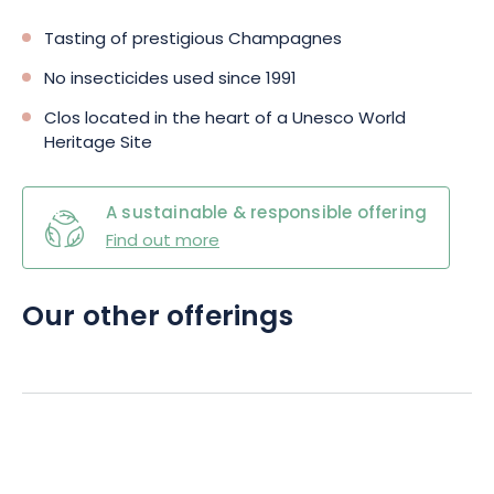
Tasting of prestigious Champagnes
No insecticides used since 1991
Clos located in the heart of a Unesco World
Heritage Site
A sustainable & responsible offering
Find out more
Our other offerings