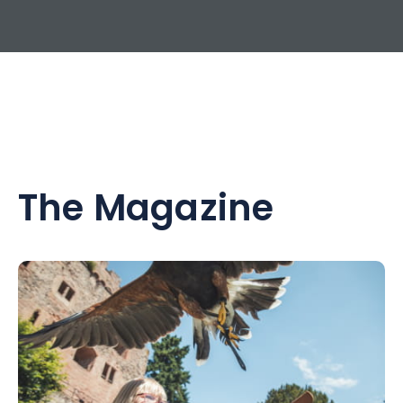
The Magazine