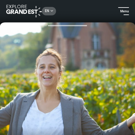
Rechercher un lieu, une activité...
EN
Menu
Home
Food & wine
Champagne : tasting of 3 prestigious vintages