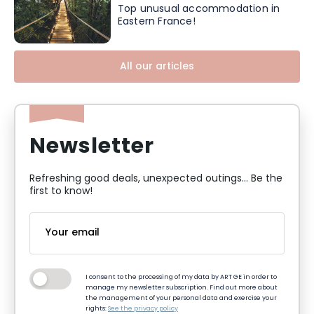
Top unusual accommodation in
Eastern France!
All our articles
Newsletter
Refreshing good deals, unexpected outings... Be the
first to know!
I consent to the processing of my data by ART GE in order to
manage my newsletter subscription. Find out more about
the management of your personal data and exercise your
rights:
See the privacy policy