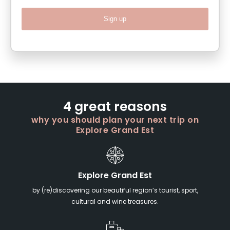
Sign up
4 great reasons
why you should plan your next trip on
Explore Grand Est
Explore Grand Est
by (re)discovering our beautiful region’s tourist, sport,
cultural and wine treasures.