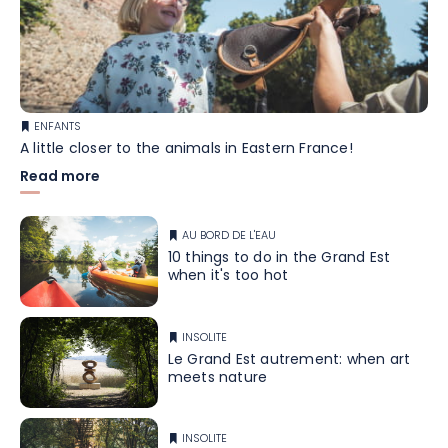
ENFANTS
A little closer to the animals in Eastern France!
Read more
AU BORD DE L'EAU
10 things to do in the Grand Est
when it's too hot
INSOLITE
Le Grand Est autrement: when art
meets nature
INSOLITE