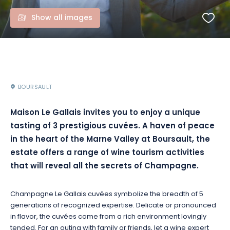
Show all images
BOURSAULT
Maison Le Gallais invites you to enjoy a unique
tasting of 3 prestigious cuvées. A haven of peace
in the heart of the Marne Valley at Boursault, the
estate offers a range of wine tourism activities
that will reveal all the secrets of Champagne.
Champagne Le Gallais cuvées symbolize the breadth of 5
generations of recognized expertise. Delicate or pronounced
in flavor, the cuvées come from a rich environment lovingly
tended. For an outing with family or friends, let a wine expert