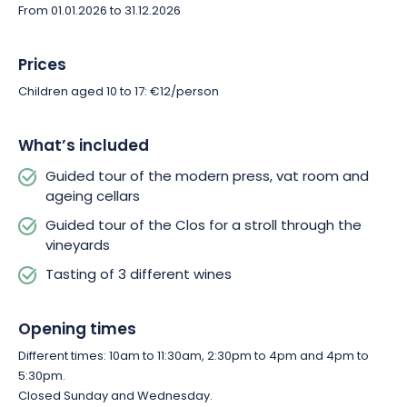
From 01.01.2026 to 31.12.2026
Prices
Children aged 10 to 17: €12/person
What’s included
Guided tour of the modern press, vat room and
ageing cellars
Guided tour of the Clos for a stroll through the
vineyards
Tasting of 3 different wines
Opening times
Different times: 10am to 11:30am, 2:30pm to 4pm and 4pm to
5:30pm.
Closed Sunday and Wednesday.