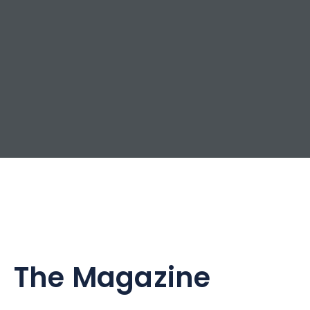
The Magazine