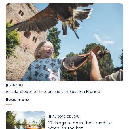
ENFANTS
A little closer to the animals in Eastern France!
Read more
AU BORD DE L'EAU
10 things to do in the Grand Est
when it's too hot