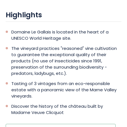
Highlights
Domaine Le Gallais is located in the heart of a
UNESCO World Heritage site.
The vineyard practices "reasoned" vine cultivation
to guarantee the exceptional quality of their
products (no use of insecticides since 1991,
preservation of the surrounding biodiversity -
predators, ladybugs, etc.).
Tasting of 3 vintages from an eco-responsible
estate with a panoramic view of the Marne Valley
vineyards.
Discover the history of the château built by
Madame Veuve Clicquot