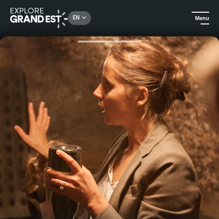
Rechercher un lieu, une activité...
EN
Menu
Home
Food & wine
Le Gallais Experience: visit the Clos de Boursault and taste 3 Champagnes