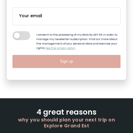
I consent to the processing of my data by ART GE in order to
manage my newsletter subscription. Find out more about
the management of your personal data and exercise your
rights:
See the privacy policy
Sign up
4 great reasons
why you should plan your next trip on
Explore Grand Est