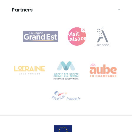
Partners
Agence Régionale du Tourisme Grand Est
Bureau de Colmar (head office)
Château Kiener – 24 rue de Verdun
68000 COLMAR
Need help?
Email us