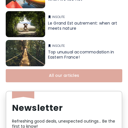
INSOLITE
Le Grand Est autrement: when art
meets nature
INSOLITE
Top unusual accommodation in
Eastern France!
All our articles
Newsletter
Refreshing good deals, unexpected outings... Be the
first to know!