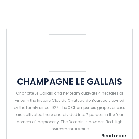
CHAMPAGNE LE GALLAIS
Charlotte Le Gallais and her team cultivate 4 hectares of
vines in the historic Clos du Château de Boursault, owned
by the family since 1927. The 3 Champenois grape varieties
are cultivated there and divided into 7 parcels in the four
corners of the property. The Domain is now certified High
Environmental Value.
Read more
The press, the cellars and the winery are also located in the