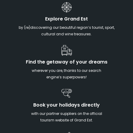
Explore Grand Est
by (re)discovering our beautiful region’s tourist, sport,
cultural and wine treasures.
Find the getaway of your dreams
wherever you are, thanks to our search
engine’s superpowers!
Book your holidays directly
with our partner suppliers on the official
tourism website of Grand Est.