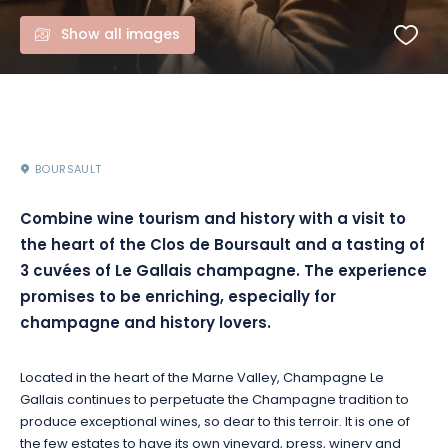
Show all images
BOURSAULT
Combine wine tourism and history with a visit to
the heart of the Clos de Boursault and a tasting of
3 cuvées of Le Gallais champagne. The experience
promises to be enriching, especially for
champagne and history lovers.
Located in the heart of the Marne Valley, Champagne Le
Gallais continues to perpetuate the Champagne tradition to
produce exceptional wines, so dear to this terroir. It is one of
the few estates to have its own vineyard, press, winery and