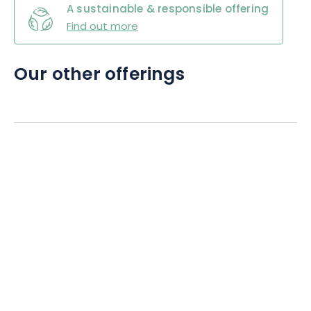
A sustainable & responsible offering
Find out more
Our other offerings