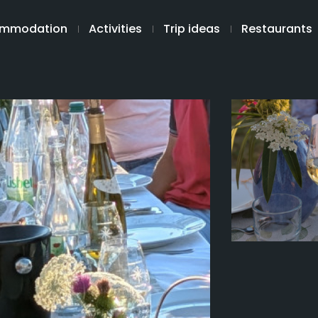
mmodation
Activities
Trip ideas
Restaurants