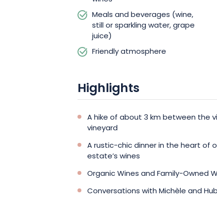
Meals and beverages (wine,
still or sparkling water, grape
juice)
Friendly atmosphere
Highlights
A hike of about 3 km between the vi
vineyard
A rustic-chic dinner in the heart of 
estate’s wines
Organic Wines and Family-Owned W
Conversations with Michèle and Hub