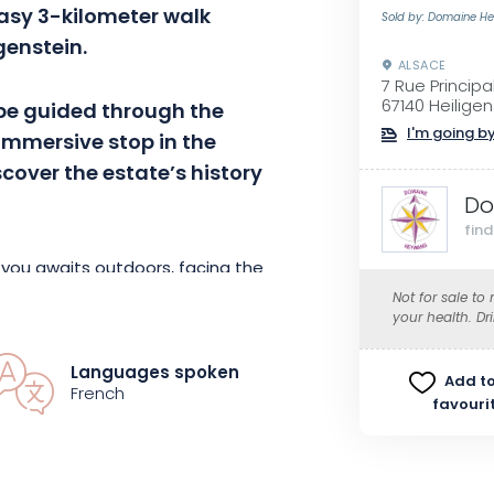
easy 3-kilometer walk
Sold by: Domaine H
igenstein.
ALSACE
7 Rue Principa
67140 Heiligen
 be guided through the
I'm going by
 immersive stop in the
scover the estate’s history
Do
fin
r you awaits outdoors, facing the
prepared by a local chef, will be
Not for sale to
your health. Dr
the estate’s finest wines.
Languages spoken
Add to
he cellar tour will take the place
French
favouri
nder the arbor or in the tasting