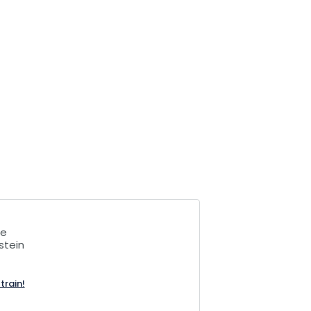
le
stein
train!