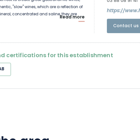
 utmost to create great gastronomic wines,
03 88 08 91 41
ntic, "slow" wines, which are a reflection of
https://www.
Mineral, concentrated and saline, they are
Read more
ble for aging. We often sell them after a few
Contact us 
hen they have developed their full potential.
d certifications for this establishment
AB