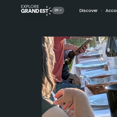
Discover
Acco
EN