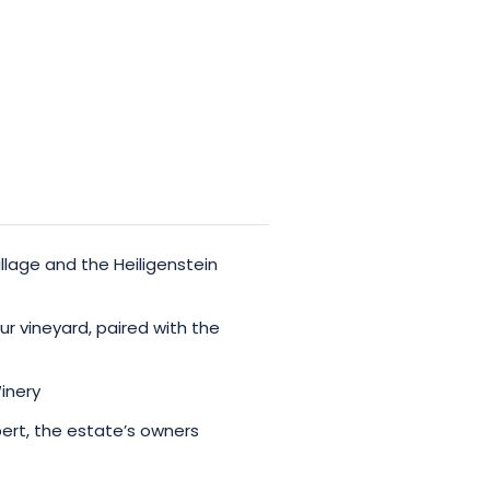
llage and the Heiligenstein
our vineyard, paired with the
inery
ert, the estate’s owners