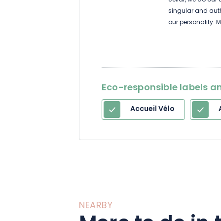
cellar, we do our
singular and authe
our personality. 
particularly suita
years in bottle, w
Eco-responsible labels an
Accueil Vélo
NEARBY