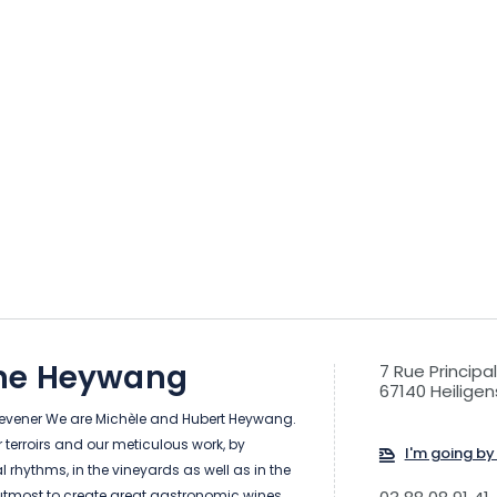
ne Heywang
7 Rue Principa
67140 Heiligen
Klevener We are Michèle and Hubert Heywang.
terroirs and our meticulous work, by
I'm going by 
l rhythms, in the vineyards as well as in the