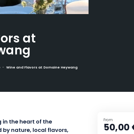
ors at
wang
e
Wine and Flavors at Domaine Heywang
From
in the heart of the
50,00 
by nature, local flavors,