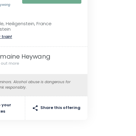
eywang
le, Heiligenstein, France
stein
 train!
maine Heywang
d out more
 minors. Alcohol abuse is dangerous for
ink responsibly.
 your
Share this offering
tes