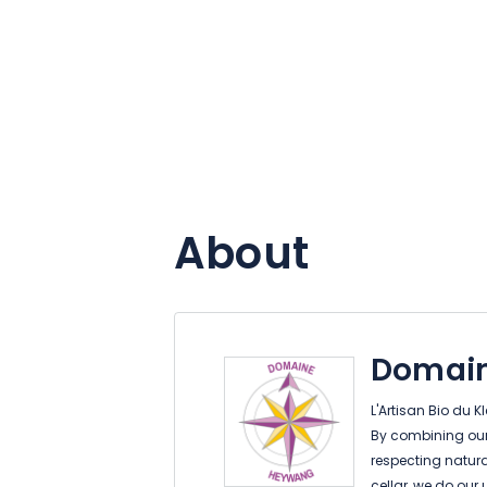
About
Domai
L'Artisan Bio du 
By combining our 
respecting natura