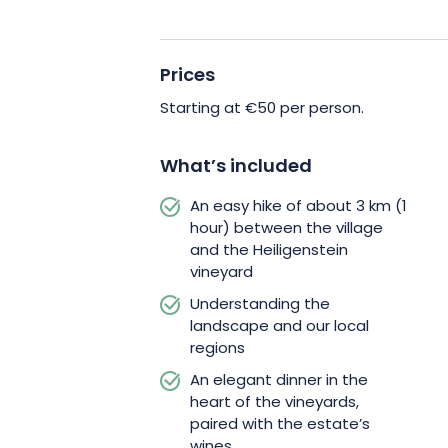
Prices
Starting at €50 per person.
What’s included
An easy hike of about 3 km (1
hour) between the village
and the Heiligenstein
vineyard
Understanding the
landscape and our local
regions
An elegant dinner in the
heart of the vineyards,
paired with the estate’s
wines