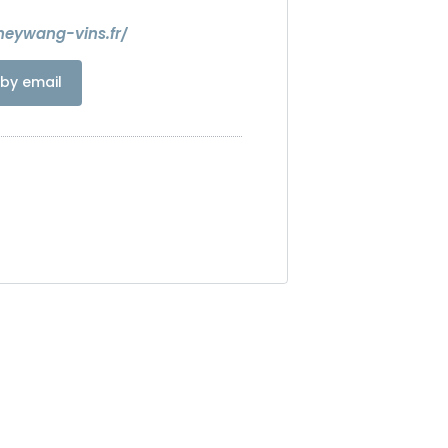
heywang-vins.fr/
by email