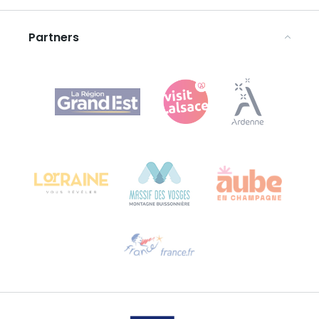
Legal notices
Partners
Agence Régionale du Tourisme Grand Est
Bureau de Colmar (head office)
Château Kiener – 24 rue de Verdun
68000 COLMAR
Need help?
Email us