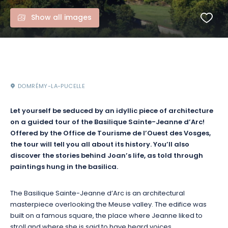
Show all images
DOMRÉMY-LA-PUCELLE
Let yourself be seduced by an idyllic piece of architecture
on a guided tour of the Basilique Sainte-Jeanne d’Arc!
Offered by the Office de Tourisme de l’Ouest des Vosges,
the tour will tell you all about its history. You’ll also
discover the stories behind Joan’s life, as told through
paintings hung in the basilica.
The Basilique Sainte-Jeanne d’Arc is an architectural
masterpiece overlooking the Meuse valley. The edifice was
built on a famous square, the place where Jeanne liked to
stroll and where she is said to have heard voices.