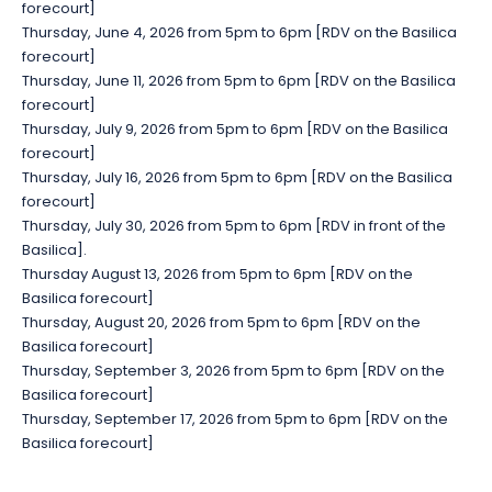
forecourt]
Thursday, June 4, 2026 from 5pm to 6pm [RDV on the Basilica
forecourt]
Thursday, June 11, 2026 from 5pm to 6pm [RDV on the Basilica
forecourt]
Thursday, July 9, 2026 from 5pm to 6pm [RDV on the Basilica
forecourt]
Thursday, July 16, 2026 from 5pm to 6pm [RDV on the Basilica
forecourt]
Thursday, July 30, 2026 from 5pm to 6pm [RDV in front of the
Basilica].
Thursday August 13, 2026 from 5pm to 6pm [RDV on the
Basilica forecourt]
Thursday, August 20, 2026 from 5pm to 6pm [RDV on the
Basilica forecourt]
Thursday, September 3, 2026 from 5pm to 6pm [RDV on the
Basilica forecourt]
Thursday, September 17, 2026 from 5pm to 6pm [RDV on the
Basilica forecourt]