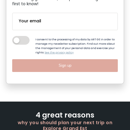
first to know!
I consent to the processing of my data by ART GE in order to
manage my newsletter subscription. Find out more about
the management of your personal data and exercise your
rights:
See the privacy policy
Sign up
4 great reasons
why you should plan your next trip on
Explore Grand Est