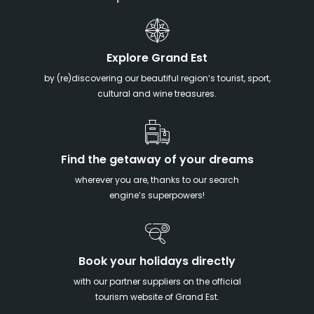
Explore Grand Est
by (re)discovering our beautiful region’s tourist, sport,
cultural and wine treasures.
Find the getaway of your dreams
wherever you are, thanks to our search
engine’s superpowers!
Book your holidays directly
with our partner suppliers on the official
tourism website of Grand Est.