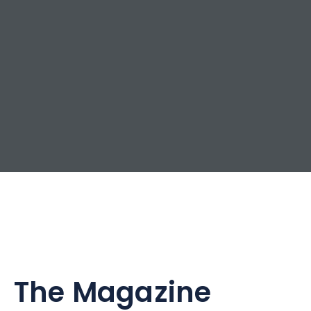
The Magazine