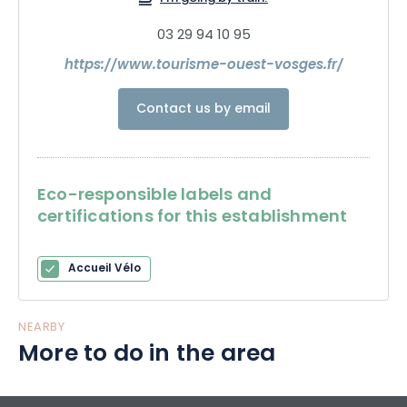
03 29 94 10 95
https://www.tourisme-ouest-vosges.fr/
Contact us by email
Eco-responsible labels and
certifications for this establishment
Accueil Vélo
NEARBY
More to do in the area