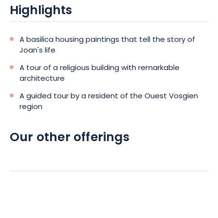
Highlights
A basilica housing paintings that tell the story of
Joan's life
A tour of a religious building with remarkable
architecture
A guided tour by a resident of the Ouest Vosgien
region
Our other offerings