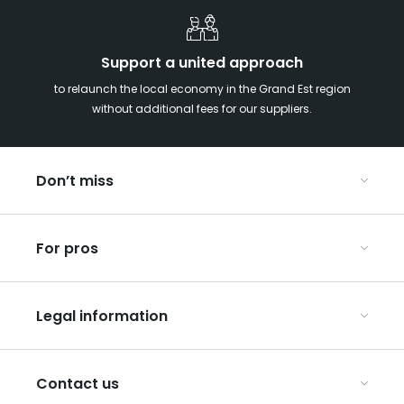
Support a united approach
to relaunch the local economy in the Grand Est region
without additional fees for our suppliers.
Don’t miss
With your kids in the Grand Est
For pros
Christmas in Eastern France
Our UNESCO-listed sites
Organise your conferences and seminars
Ribeauvillé, between vineyards and mountains
Legal information
Organise your group trips
In the Champagne vineyards
Discover ART GE
General Conditions of Use
Press
Contact us
Privacy Policy