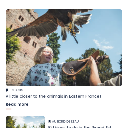
ENFANTS
A little closer to the animals in Eastern France!
Read more
AU BORD DE L'EAU