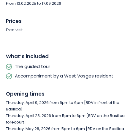
From 13.02.2025 to 17.09.2026
Prices
Free visit
What’s included
The guided tour
Accompaniment by a West Vosges resident
Opening times
Thursday, April 9, 2026 from 5pm to 6pm [RDV in front of the
Basilica].
Thursday, April 23, 2026 from 5pm to 6pm [RDV on the Basilica
forecourt]
Thursday, May 28, 2026 from 5pm to 6pm [RDV on the Basilica