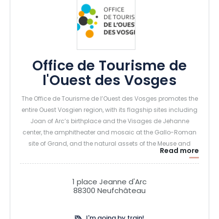
Office de Tourisme de
l'Ouest des Vosges
The Office de Tourisme de l’Ouest des Vosges promotes the
entire Ouest Vosgien region, with its flagship sites including
Joan of Arc’s birthplace and the Visages de Jehanne
center, the amphitheater and mosaic at the Gallo-Roman
site of Grand, and the natural assets of the Meuse and
Read more
limestone grasslands.
1 place Jeanne d'Arc
88300 Neufchâteau
I'm going by train!