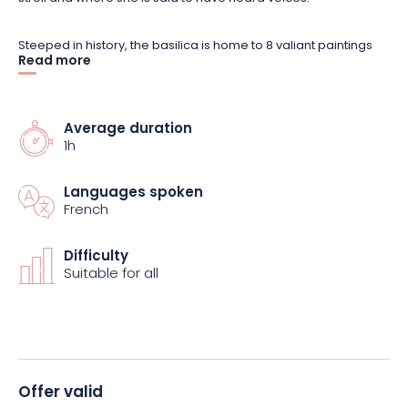
Steeped in history, the basilica is home to 8 valiant paintings
Read more
marking the life of Jeanne, a local child.
In addition to a tour of
the building, the package includes a visit by a local from the
West Vosges region.
Average duration
1h
Reserve your place now and set off on a fascinating journey of
history!
Languages spoken
French
Difficulty
Suitable for all
Offer valid