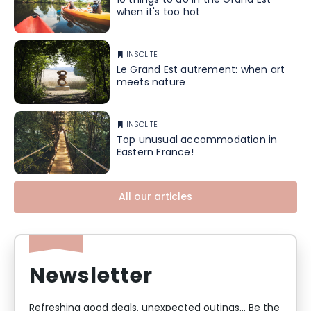
10 things to do in the Grand Est
when it's too hot
INSOLITE
Le Grand Est autrement: when art
meets nature
INSOLITE
Top unusual accommodation in
Eastern France!
All our articles
Newsletter
Refreshing good deals, unexpected outings... Be the