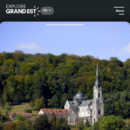
Rechercher un lieu, une activité...
EN
Menu
Home
Heritage & memorials
Guided tour of the Basilica of Sainte-Jeanne-d'Arc