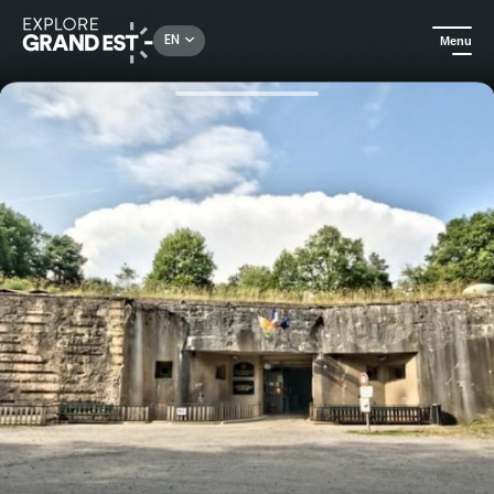
Rechercher un lieu, une activité...
EN
Menu
Home
Heritage & memorials
Guided tour of the Four-à-Chaux in Lembach - Maginot Line