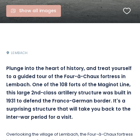
Show all images
LEMBACH
Plunge into the heart of history, and treat yourself
to a guided tour of the Four-à-Chaux fortress in
Lembach. One of the 108 forts of the Maginot Line,
this large 2nd-class artillery structure was built in
1931 to defend the Franco-German border. It's a
surprising structure that will take you back to the
inter-war period for a visit.
Overlooking the village of Lembach, the Four-à-Chaux fortress