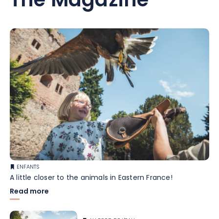
The Magazine
ENFANTS
A little closer to the animals in Eastern France!
Read more