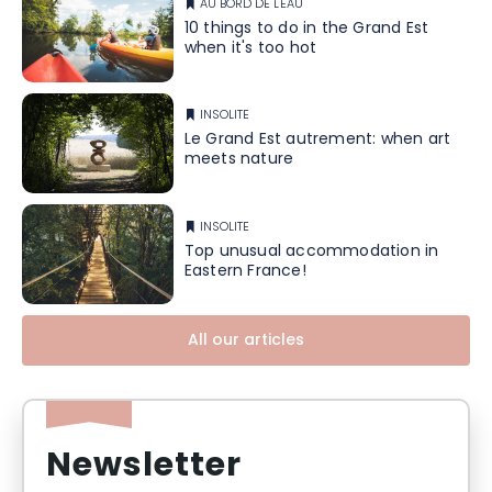
AU BORD DE L'EAU
10 things to do in the Grand Est
when it's too hot
INSOLITE
Le Grand Est autrement: when art
meets nature
INSOLITE
Top unusual accommodation in
Eastern France!
All our articles
Newsletter