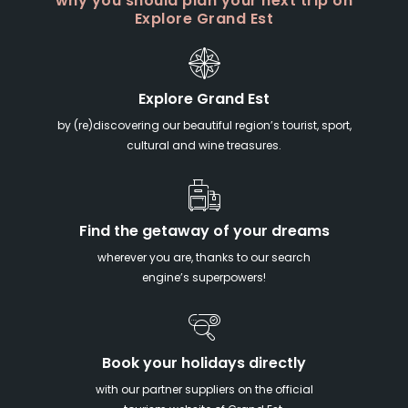
why you should plan your next trip on
Explore Grand Est
Explore Grand Est
by (re)discovering our beautiful region’s tourist, sport,
cultural and wine treasures.
Find the getaway of your dreams
wherever you are, thanks to our search
engine’s superpowers!
Book your holidays directly
with our partner suppliers on the official