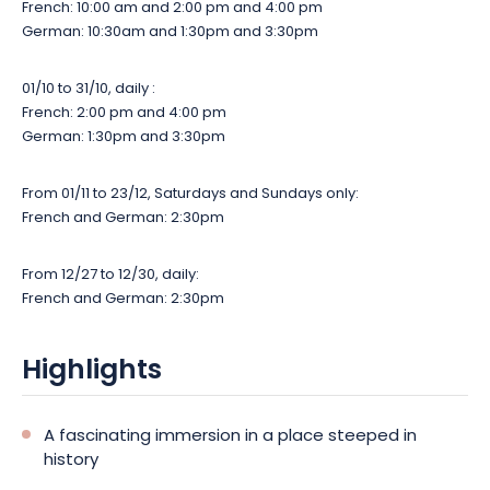
French: 10:00 am and 2:00 pm and 4:00 pm
German: 10:30am and 1:30pm and 3:30pm
01/10 to 31/10, daily :
French: 2:00 pm and 4:00 pm
German: 1:30pm and 3:30pm
From 01/11 to 23/12, Saturdays and Sundays only:
French and German: 2:30pm
From 12/27 to 12/30, daily:
French and German: 2:30pm
Highlights
A fascinating immersion in a place steeped in
history