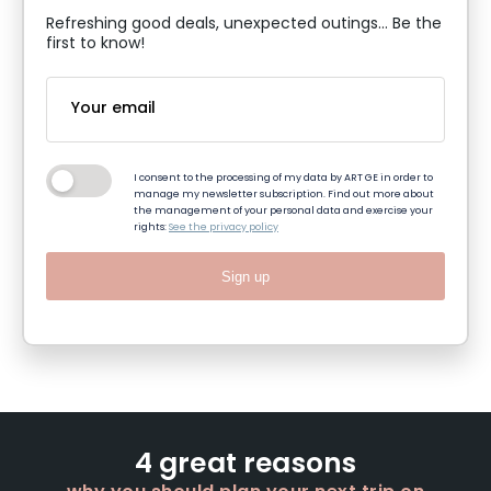
Refreshing good deals, unexpected outings... Be the
first to know!
I consent to the processing of my data by ART GE in order to
manage my newsletter subscription. Find out more about
the management of your personal data and exercise your
rights:
See the privacy policy
Sign up
4 great reasons