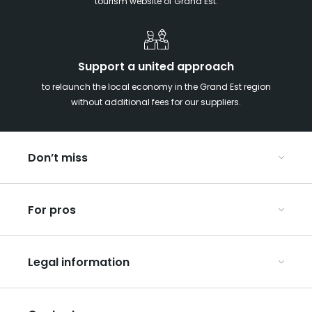
tourism website of Grand Est.
Support a united approach
to relaunch the local economy in the Grand Est region
without additional fees for our suppliers.
Don’t miss
With your kids in the Grand Est
For pros
Christmas in Eastern France
Our UNESCO-listed sites
Organise your conferences and seminars
Ribeauvillé, between vineyards and mountains
Legal information
Organise your group trips
In the Champagne vineyards
Discover ART GE
General Conditions of Use
Press