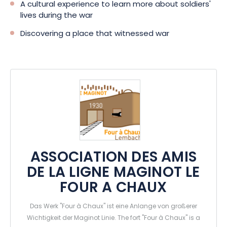
A cultural experience to learn more about soldiers'
lives during the war
Discovering a place that witnessed war
ASSOCIATION DES AMIS
DE LA LIGNE MAGINOT LE
FOUR A CHAUX
Das Werk "Four à Chaux" ist eine Anlange von großerer
Wichtigkeit der Maginot Linie. The fort "Four à Chaux" is a