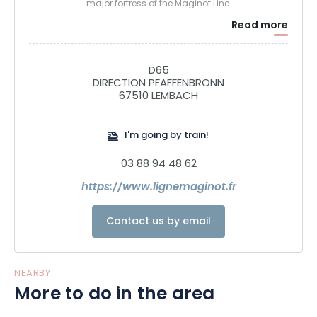
major fortress of the Maginot Line.
Read more
D65
DIRECTION PFAFFENBRONN
67510 LEMBACH
I'm going by train!
03 88 94 48 62
https://www.lignemaginot.fr
Contact us by email
NEARBY
More to do in the area