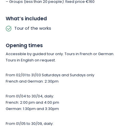
– Groups (less than 20 people): fixed price €160
What’s included
Tour of the works
Opening times
Accessible by guided tour only. Tours in French or German.
Tours in English on request.
From 02/01 to 31/03 Saturdays and Sundays only
French and German: 2:30pm
From 01/04 to 30/04, daily:
French: 2:00 pm and 4:00 pm
German: 1:30pm and 3:30pm
From 01/05 to 30/09, daily: