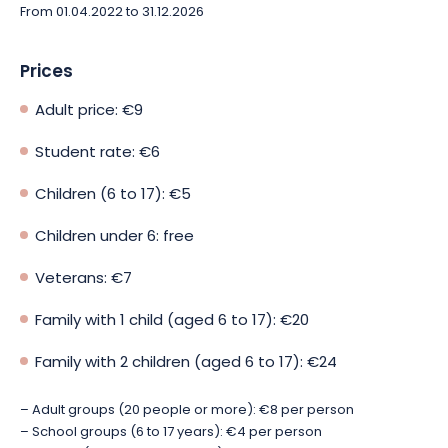
From 01.04.2022 to 31.12.2026
Prices
Adult price: €9
Student rate: €6
Children (6 to 17): €5
Children under 6: free
Veterans: €7
Family with 1 child (aged 6 to 17): €20
Family with 2 children (aged 6 to 17): €24
– Adult groups (20 people or more): €8 per person
– School groups (6 to 17 years): €4 per person