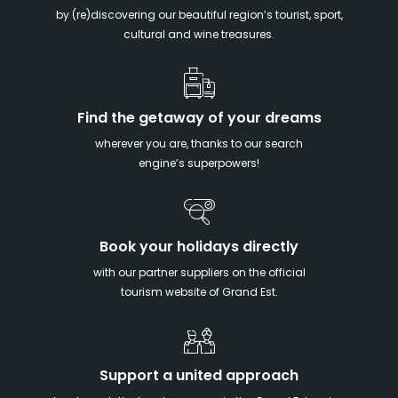
by (re)discovering our beautiful region’s tourist, sport,
cultural and wine treasures.
Find the getaway of your dreams
wherever you are, thanks to our search
engine’s superpowers!
Book your holidays directly
with our partner suppliers on the official
tourism website of Grand Est.
Support a united approach