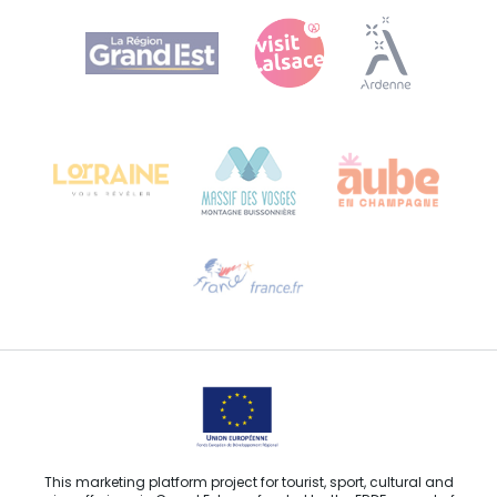
Agence Régionale du Tourisme Grand Est
Bureau de Colmar (head office)
Château Kiener – 24 rue de Verdun
68000 COLMAR
Need help?
Email us
This marketing platform project for tourist, sport, cultural and