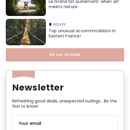
Le Grand Est autrement: when art
meets nature
INSOLITE
Top unusual accommodation in
Eastern France!
All our articles
Newsletter
Refreshing good deals, unexpected outings... Be the
first to know!