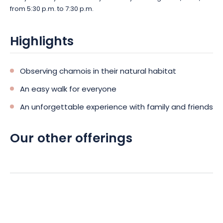
from 5:30 p.m. to 7:30 p.m.
Highlights
Observing chamois in their natural habitat
An easy walk for everyone
An unforgettable experience with family and friends
Our other offerings