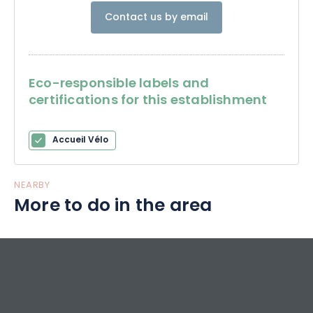
Contact us by email
Eco-responsible labels and
certifications for this establishment
Accueil Vélo
NEARBY
More to do in the area