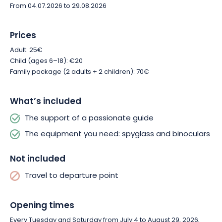
From 04.07.2026 to 29.08.2026
Prices
Adult: 25€
Child (ages 6–18): €20
Family package (2 adults + 2 children): 70€
What’s included
The support of a passionate guide
The equipment you need: spyglass and binoculars
Not included
Travel to departure point
Opening times
Every Tuesday and Saturday from July 4 to August 29, 2026,