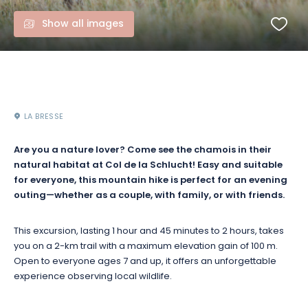
Show all images
LA BRESSE
Are you a nature lover? Come see the chamois in their
natural habitat at Col de la Schlucht! Easy and suitable
for everyone, this mountain hike is perfect for an evening
outing—whether as a couple, with family, or with friends.
This excursion, lasting 1 hour and 45 minutes to 2 hours, takes
you on a 2-km trail with a maximum elevation gain of 100 m.
Open to everyone ages 7 and up, it offers an unforgettable
experience observing local wildlife.