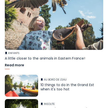
ENFANTS
A little closer to the animals in Eastern France!
Read more
AU BORD DE L'EAU
10 things to do in the Grand Est
when it's too hot
INSOLITE