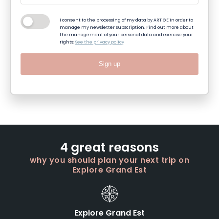
I consent to the processing of my data by ART GE in order to
manage my newsletter subscription. Find out more about
the management of your personal data and exercise your
rights:
See the privacy policy
Sign up
4 great reasons
why you should plan your next trip on
Explore Grand Est
Explore Grand Est