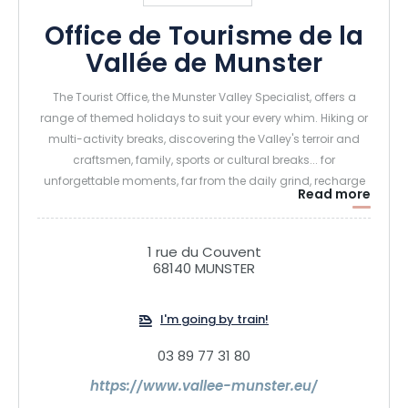
Office de Tourisme de la
Vallée de Munster
The Tourist Office, the Munster Valley Specialist, offers a
range of themed holidays to suit your every whim. Hiking or
multi-activity breaks, discovering the Valley's terroir and
craftsmen, family, sports or cultural breaks... for
unforgettable moments, far from the daily grind, recharge
Read more
your batteries in the fresh air of the Munster Valley!
1 rue du Couvent
68140 MUNSTER
I'm going by train!
03 89 77 31 80
https://www.vallee-munster.eu/