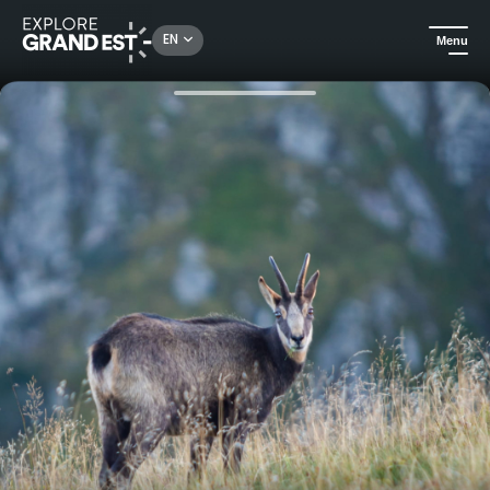
Rechercher un lieu, une activité...
EN
Menu
Home
Excursions
Chamois-watching evening at Col de la Schlucht