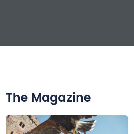
The Magazine