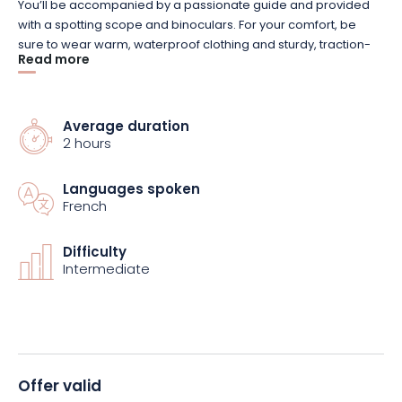
You’ll be accompanied by a passionate guide and provided
with a spotting scope and binoculars. For your comfort, be
sure to wear warm, waterproof clothing and sturdy, traction-
Read more
soled shoes.
A minimum of 4 participants is required for the tour to take
Average duration
place. If this number is not reached, you will be notified before
2 hours
the scheduled date and will receive a full refund. The price
includes the guide’s services and all necessary equipment,
Languages spoken
but you’ll need to arrange your own transportation to the
French
starting point.
Difficulty
So, are you ready to meet the chamois? Treat yourself to this
Intermediate
exceptional adventure in the great outdoors. Book now!
Offer valid