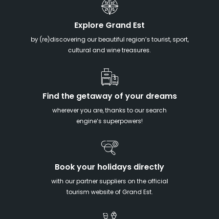
Explore Grand Est
by (re)discovering our beautiful region’s tourist, sport,
cultural and wine treasures.
Find the getaway of your dreams
wherever you are, thanks to our search
engine’s superpowers!
Book your holidays directly
with our partner suppliers on the official
tourism website of Grand Est.