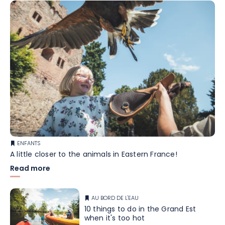
ENFANTS
A little closer to the animals in Eastern France!
Read more
AU BORD DE L'EAU
10 things to do in the Grand Est
when it's too hot