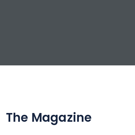
The Magazine