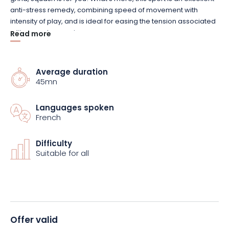
anti-stress remedy, combining speed of movement with
intensity of play, and is ideal for easing the tension associated
with everyday worries.
Read more
Equipment such as rackets and balls are available for sale or
hire on site, if you’d like to practise but don’t have the
Average duration
45mn
necessary equipment. And if you’re feeling a bit peckish, a
snack-type catering service is available on site.
Languages spoken
French
So why not reserve your place? Come and enjoy a unique
squash experience. The Versus complex in Buhl-Lorraine is
ready to welcome and satisfy you.
Difficulty
Suitable for all
Offer valid