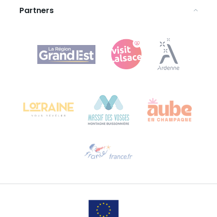
Partners
Agence Régionale du Tourisme Grand Est
Bureau de Colmar (head office)
Château Kiener – 24 rue de Verdun
68000 COLMAR
Need help?
Email us