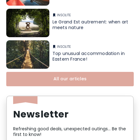
INSOLITE
Le Grand Est autrement: when art
meets nature
INSOLITE
Top unusual accommodation in
Eastern France!
All our articles
Newsletter
Refreshing good deals, unexpected outings... Be the
first to know!