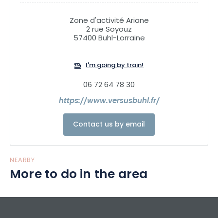
Zone d'activité Ariane
2 rue Soyouz
57400 Buhl-Lorraine
I'm going by train!
06 72 64 78 30
https://www.versusbuhl.fr/
Contact us by email
NEARBY
More to do in the area