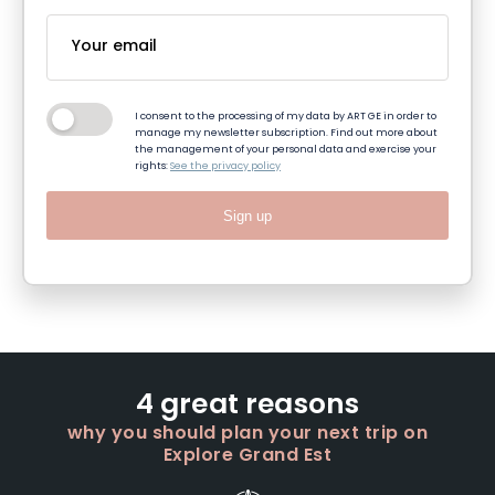
I consent to the processing of my data by ART GE in order to
manage my newsletter subscription. Find out more about
the management of your personal data and exercise your
rights:
See the privacy policy
Sign up
4 great reasons
why you should plan your next trip on
Explore Grand Est