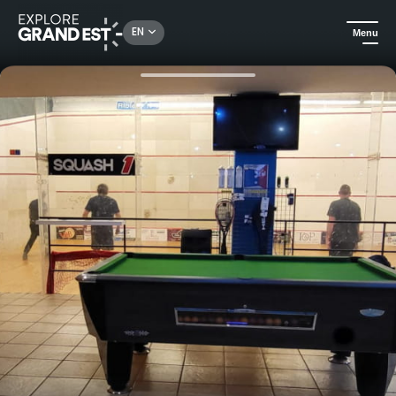
Rechercher un lieu, une activité...
EN
Menu
Home
Sport & adventure
Squash game