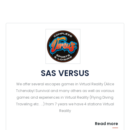
SAS VERSUS
We offer several escapes games in Virtual Reality (Alice
Tchenobyl Survival and many others as well as various
games and experiences in Virtual Reality (Flying Diving
Traveling etc. ...) from 7 years we have 4 stations Virtual
Reality
Read more