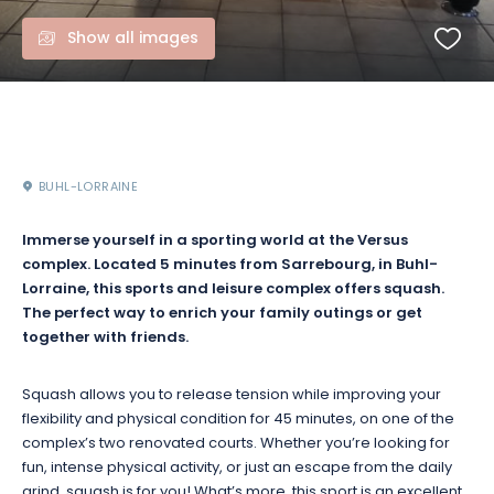
Show all images
BUHL-LORRAINE
Immerse yourself in a sporting world at the Versus
complex. Located 5 minutes from Sarrebourg, in Buhl-
Lorraine, this sports and leisure complex offers squash.
The perfect way to enrich your family outings or get
together with friends.
Squash allows you to release tension while improving your
flexibility and physical condition for 45 minutes, on one of the
complex’s two renovated courts. Whether you’re looking for
fun, intense physical activity, or just an escape from the daily
grind, squash is for you! What’s more, this sport is an excellent