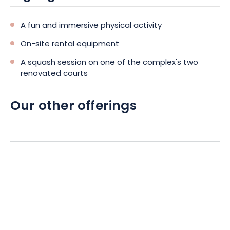
A fun and immersive physical activity
On-site rental equipment
A squash session on one of the complex's two
renovated courts
Our other offerings