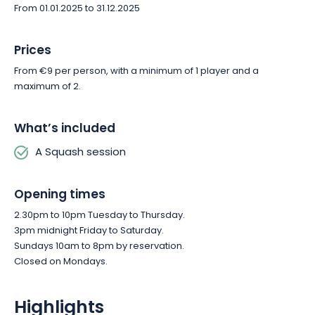
From 01.01.2025 to 31.12.2025
Prices
From €9 per person, with a minimum of 1 player and a
maximum of 2.
What’s included
A Squash session
Opening times
2.30pm to 10pm Tuesday to Thursday.
3pm midnight Friday to Saturday.
Sundays 10am to 8pm by reservation.
Closed on Mondays.
Highlights