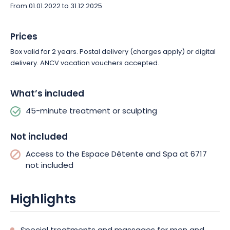
From 01.01.2022 to 31.12.2025
Prices
Box valid for 2 years. Postal delivery (charges apply) or digital
delivery. ANCV vacation vouchers accepted.
What’s included
45-minute treatment or sculpting
Not included
Access to the Espace Détente and Spa at 6717
not included
Highlights