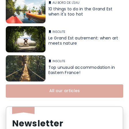
AU BORD DE L'EAU
10 things to do in the Grand Est
when it's too hot
INSOLITE
Le Grand Est autrement: when art
meets nature
INSOLITE
Top unusual accommodation in
Eastern France!
All our articles
Newsletter