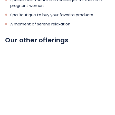
Special treatments and massages for men and
pregnant women
Spa Boutique to buy your favorite products
A moment of serene relaxation
Our other offerings