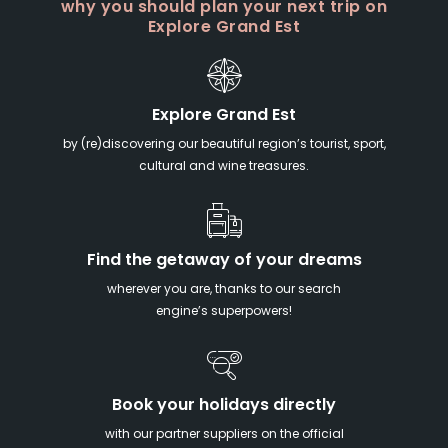
why you should plan your next trip on
Explore Grand Est
Explore Grand Est
by (re)discovering our beautiful region’s tourist, sport,
cultural and wine treasures.
Find the getaway of your dreams
wherever you are, thanks to our search
engine’s superpowers!
Book your holidays directly
with our partner suppliers on the official