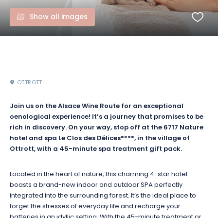
Show all images
OTTROTT
Join us on the Alsace Wine Route for an exceptional
oenological experience! It’s a journey that promises to be
rich in discovery. On your way, stop off at the 6717 Nature
hotel and spa Le Clos des Délices****, in the village of
Ottrott, with a 45-minute spa treatment gift pack.
Located in the heart of nature, this charming 4-star hotel
boasts a brand-new indoor and outdoor SPA perfectly
integrated into the surrounding forest. It’s the ideal place to
forget the stresses of everyday life and recharge your
batteries in an idyllic setting. With the 45-minute treatment or