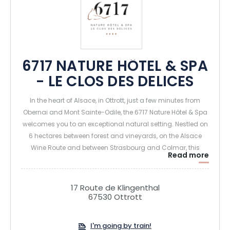
6717 NATURE HÔTEL & SPA
- LE CLOS DES DELICES
In the heart of Alsace, in Ottrott, just a few minutes from
Obernai and Mont Sainte-Odile, the 6717 Nature Hôtel & Spa
welcomes you to an exceptional natural setting. Nestled on
6 hectares between forest and vineyards, on the Alsace
Wine Route and between Strasbourg and Colmar, this
Read more
charming 4-star hotel is ideal for recharging your batteries
and enjoying unique moments of relaxation and
gastronomy.
17 Route de Klingenthal
67530 Ottrott
The establishment offers 36 elegant rooms and suites,
some with private spas (hammam shower and Jacuzzi on
I'm going by train!