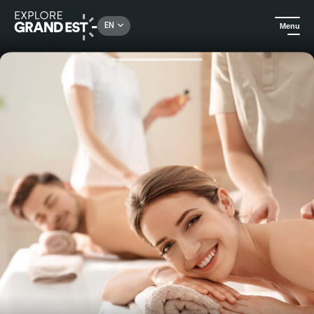
Rechercher un lieu, une activité...
EN
Menu
Home
Wellness
45-minute treatment or massage at 6717 Nature hotel and spa Le Clos des Délices****