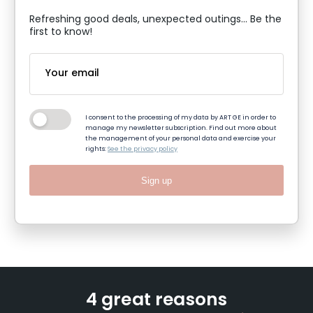
Refreshing good deals, unexpected outings... Be the
first to know!
I consent to the processing of my data by ART GE in order to
manage my newsletter subscription. Find out more about
the management of your personal data and exercise your
rights:
See the privacy policy
Sign up
4 great reasons