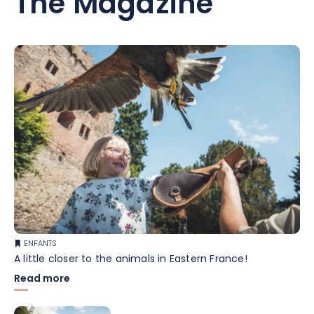
The Magazine
ENFANTS
A little closer to the animals in Eastern France!
Read more