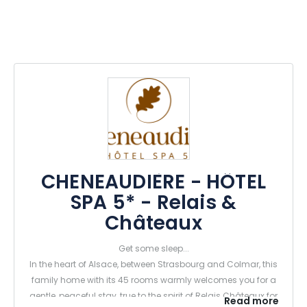
CHENEAUDIÈRE - HÔTEL
SPA 5* - Relais &
Châteaux
Get some sleep...
In the heart of Alsace, between Strasbourg and Colmar, this
family home with its 45 rooms warmly welcomes you for a
gentle, peaceful stay, true to the spirit of Relais Châteaux for
Read more