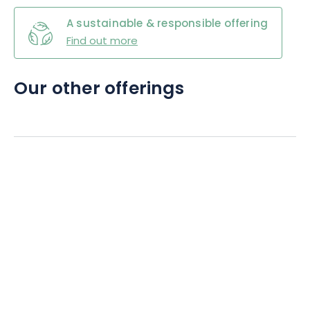
A sustainable & responsible offering
Find out more
Our other offerings