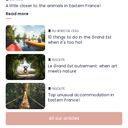
A little closer to the animals in Eastern France!
Read more
AU BORD DE L'EAU
10 things to do in the Grand Est
when it's too hot
INSOLITE
Le Grand Est autrement: when art
meets nature
INSOLITE
Top unusual accommodation in
Eastern France!
All our articles