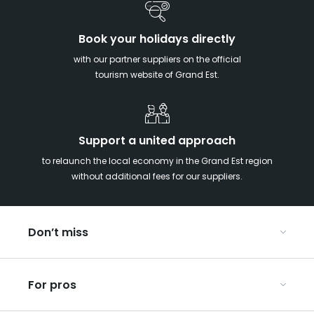
Book your holidays directly
with our partner suppliers on the official
tourism website of Grand Est.
Support a united approach
to relaunch the local economy in the Grand Est region
without additional fees for our suppliers.
Don’t miss
With your kids in the Grand Est
For pros
Christmas in Eastern France
Our UNESCO-listed sites