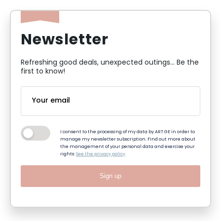
Newsletter
Refreshing good deals, unexpected outings... Be the
first to know!
I consent to the processing of my data by ART GE in order to
manage my newsletter subscription. Find out more about
the management of your personal data and exercise your
rights:
See the privacy policy
Sign up