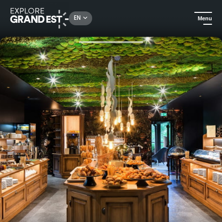
Rechercher un lieu, une activité...
EN
Menu
Home
Trip ideas
Gift voucher: Parenthèse Délicieuse 1 night stay at La Chenaudière