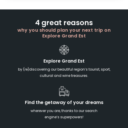
4 great reasons
why you should plan your next trip on
Explore Grand Est
Explore Grand Est
by (re)discovering our beautiful region’s tourist, sport,
cultural and wine treasures.
Find the getaway of your dreams
wherever you are, thanks to our search
engine’s superpowers!