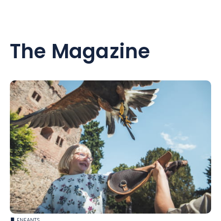
The Magazine
ENFANTS