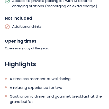
Access to private parking lot with 13 electric
charging stations (recharging at extra charge)
Not included
Additional drinks
Opening times
Open every day of the year.
Highlights
A timeless moment of well-being
A relaxing experience for two
Gastronomic dinner and gourmet breakfast at the
grand buffet