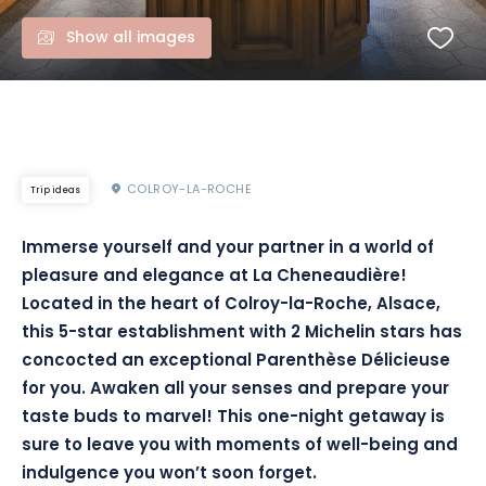
Show all images
COLROY-LA-ROCHE
Trip ideas
Immerse yourself and your partner in a world of
pleasure and elegance at La Cheneaudière!
Located in the heart of Colroy-la-Roche, Alsace,
this 5-star establishment with 2 Michelin stars has
concocted an exceptional Parenthèse Délicieuse
for you. Awaken all your senses and prepare your
taste buds to marvel! This one-night getaway is
sure to leave you with moments of well-being and
indulgence you won’t soon forget.