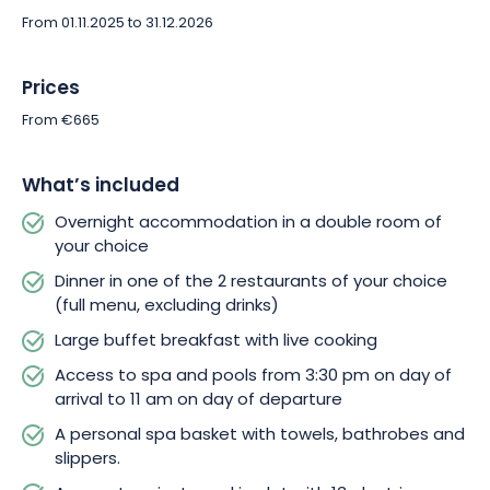
relaxation sessions complete the package. Enjoy unlimited
From 01.11.2025 to 31.12.2026
access to the spa from 3.30pm on the day of arrival to 11am on
the day of departure, and immerse yourself in a 2,500m²
haven of peace! 4 pools, 5 saunas, a hammam-tepidarium,
Prices
an invigorating Nordic bath, sensory showers, sparkling
From €665
beaches and suspended relaxation nests await you. A
personal basket containing towels, bathrobes and slippers is
provided to ensure that every moment at the spa is enveloped
What’s included
in softness.
Overnight accommodation in a double room of
your choice
We’ve thought of every detail to ensure your comfort. Take
Dinner in one of the 2 restaurants of your choice
advantage of a private terrace to relax on, wifi access to stay
(full menu, excluding drinks)
connected and free parking to make your visit easier. For
those who prefer sustainable mobility, access to the private
Large buffet breakfast with live cooking
parking lot offers 13 electric charging stations (recharging at
Access to spa and pools from 3:30 pm on day of
extra charge).
arrival to 11 am on day of departure
A personal spa basket with towels, bathrobes and
So why hesitate? With a gift voucher valid up to 730 days after
slippers.
purchase, treat yourself to this unique stay, or make it an
unforgettable present!