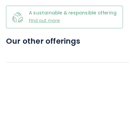
A sustainable & responsible offering
Find out more
Our other offerings