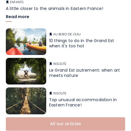
ENFANTS
A little closer to the animals in Eastern France!
Read more
AU BORD DE L'EAU
10 things to do in the Grand Est
when it's too hot
INSOLITE
Le Grand Est autrement: when art
meets nature
INSOLITE
Top unusual accommodation in
Eastern France!
All our articles