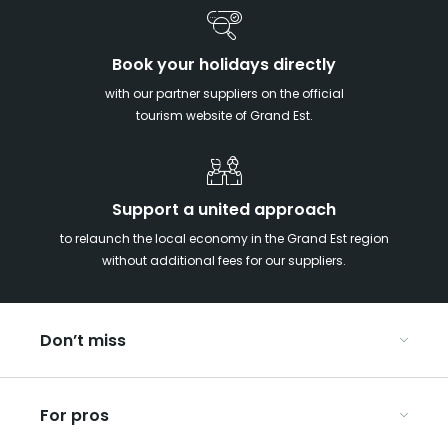
Book your holidays directly
with our partner suppliers on the official
tourism website of Grand Est.
Support a united approach
to relaunch the local economy in the Grand Est region
without additional fees for our suppliers.
Don’t miss
With your kids in the Grand Est
For pros
Christmas in Eastern France