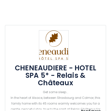
CHENEAUDIÈRE - HÔTEL
SPA 5* - Relais &
Châteaux
Get some sleep...
In the heart of Alsace, between Strasbourg and Colmar, this
family home with its 45 rooms warmly welcomes you for a
gentle, peaceful stay, true to the spirit of Relais Châteaux for