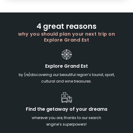
4 great reasons
why you should plan your next trip on
Explore Grand Est
Explore Grand Est
by (re)discovering our beautiful region’s tourist, sport,
cultural and wine treasures.
Find the getaway of your dreams
wherever you are, thanks to our search
engine’s superpowers!