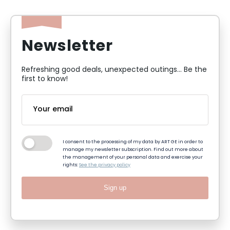
Newsletter
Refreshing good deals, unexpected outings... Be the
first to know!
I consent to the processing of my data by ART GE in order to
manage my newsletter subscription. Find out more about
the management of your personal data and exercise your
rights:
See the privacy policy
Sign up