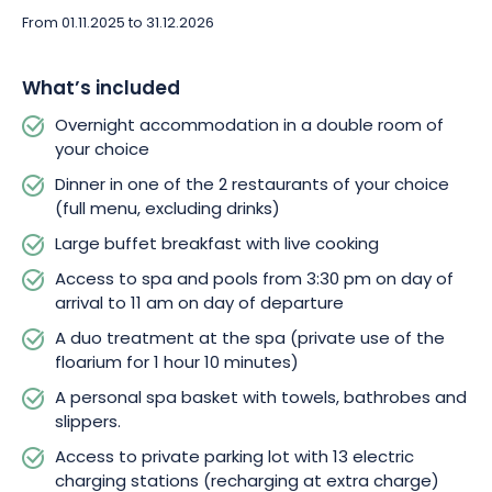
From 01.11.2025 to 31.12.2026
Beyond the refinement of your room and the culinary delights
awaiting you, La Cheneaudière opens the doors to its wellness
What’s included
area, a veritable temple to rejuvenation. Take a dip in one of
the 4 pools or relax in one of the 5 saunas available from
Overnight accommodation in a double room of
3.30pm on the day of arrival to 11am on the day of departure.
your choice
The hammam-tepidarium, Nordic bath, sensation showers,
Dinner in one of the 2 restaurants of your choice
sparkling beaches and suspended rest nests complete the
(full menu, excluding drinks)
panorama of well-being.
Large buffet breakfast with live cooking
But the apotheosis of this Parenthèse Romantique is without
Access to spa and pools from 3:30 pm on day of
doubt the duo spa treatment! Imagine yourself weightless
arrival to 11 am on day of departure
during a private session in the floarium, floating freely as a
A duo treatment at the spa (private use of the
couple. 1h10 of pure escape! After this experience, a massage
floarium for 1 hour 10 minutes)
table awaits you, along with a warm massage wax of your
A personal spa basket with towels, bathrobes and
choice. And to enhance every moment, you’ll be provided with
slippers.
your own personal basket of towels, bathrobes and slippers,
adding a touch of softness to your stay.
Access to private parking lot with 13 electric
charging stations (recharging at extra charge)