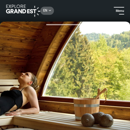
Rechercher un lieu, une activité...
EN
Menu
Home
Trip ideas
Gift voucher: Parenthèse Romantique 1 night stay at La Chenaudière