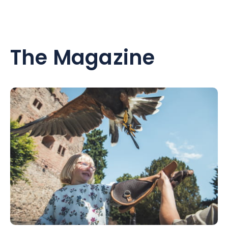
The Magazine