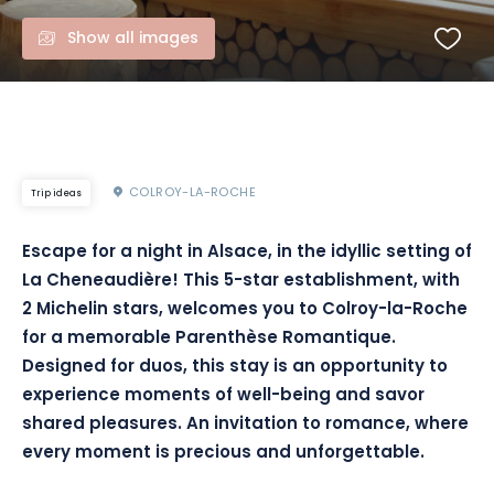
Show all images
COLROY-LA-ROCHE
Trip ideas
Escape for a night in Alsace, in the idyllic setting of
La Cheneaudière! This 5-star establishment, with
2 Michelin stars, welcomes you to Colroy-la-Roche
for a memorable Parenthèse Romantique.
Designed for duos, this stay is an opportunity to
experience moments of well-being and savor
shared pleasures. An invitation to romance, where
every moment is precious and unforgettable.