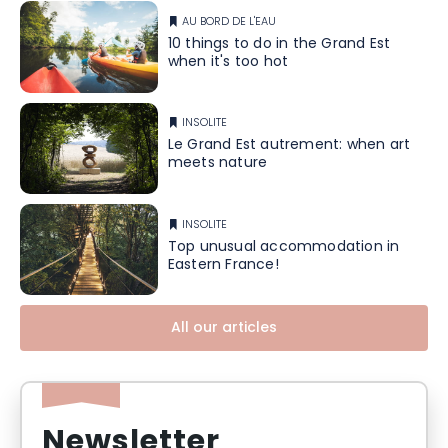
AU BORD DE L'EAU
10 things to do in the Grand Est
when it's too hot
INSOLITE
Le Grand Est autrement: when art
meets nature
INSOLITE
Top unusual accommodation in
Eastern France!
All our articles
Newsletter