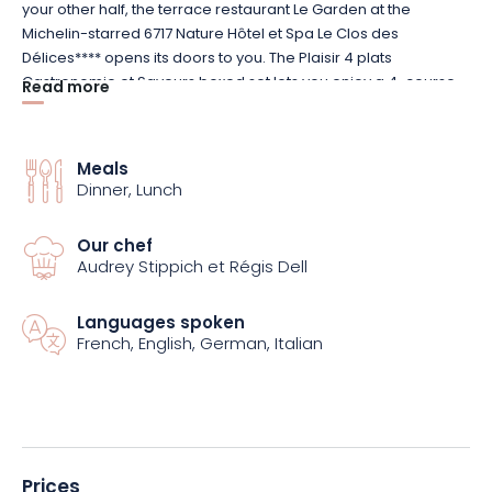
your other half, the terrace restaurant Le Garden at the
Michelin-starred 6717 Nature Hôtel et Spa Le Clos des
Délices**** opens its doors to you. The Plaisir 4 plats
Gastronomie et Saveurs boxed set lets you enjoy a 4-course
Read more
menu (excluding drinks) carefully prepared by Michelin-
starred chef Frédéric Lefèvre and his brigade, using seasonal
produce. From starters to desserts, the cuisine is both gourmet
Meals
and creative.
Dinner, Lunch
Discover refined cuisine in a warm, intimate and
Our chef
contemporary setting. The dining room is bathed in natural
Audrey Stippich et Régis Dell
light thanks to a large bay window. Above all, the shaded
terrace offers a magnificent view of a waterfall and the
Languages spoken
grounds of 6717 Nature Hôtel et Spa Le Clos des Délices****.
French, English, German, Italian
Prices