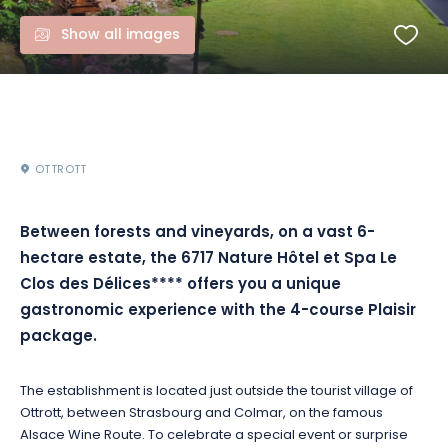
Show all images
OTTROTT
Between forests and vineyards, on a vast 6-
hectare estate, the 6717 Nature Hôtel et Spa Le
Clos des Délices**** offers you a unique
gastronomic experience with the 4-course Plaisir
package.
The establishment is located just outside the tourist village of
Ottrott, between Strasbourg and Colmar, on the famous
Alsace Wine Route. To celebrate a special event or surprise