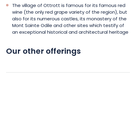
The village of Ottrott is famous for its famous red
wine (the only red grape variety of the region), but
also for its numerous castles, its monastery of the
Mont Sainte Odile and other sites which testify of
an exceptional historical and architectural heritage
Our other offerings