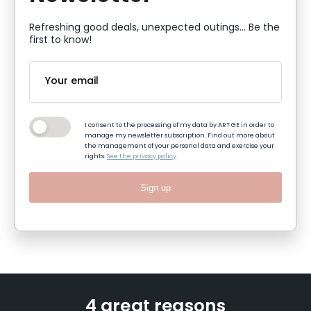
Refreshing good deals, unexpected outings... Be the
first to know!
I consent to the processing of my data by ART GE in order to
manage my newsletter subscription. Find out more about
the management of your personal data and exercise your
rights:
See the privacy policy
Sign up
4 great reasons