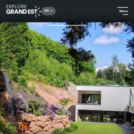
Rechercher un lieu, une activité...
EN
Menu
Home
Gourmet
Gastronomic moment at 6717 Nature Hotel and Spa Le Clos des Délices****