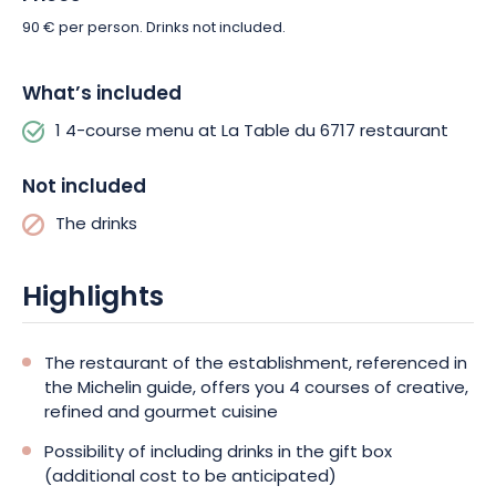
90 € per person. Drinks not included.
What’s included
1 4-course menu at La Table du 6717 restaurant
Not included
The drinks
Highlights
The restaurant of the establishment, referenced in
the Michelin guide, offers you 4 courses of creative,
refined and gourmet cuisine
Possibility of including drinks in the gift box
(additional cost to be anticipated)