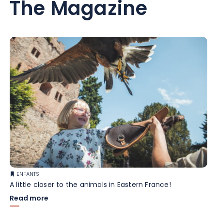
The Magazine
ENFANTS
A little closer to the animals in Eastern France!
Read more