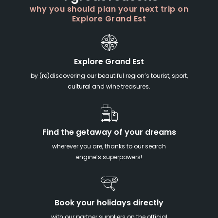
why you should plan your next trip on
Explore Grand Est
Explore Grand Est
by (re)discovering our beautiful region’s tourist, sport,
cultural and wine treasures.
Find the getaway of your dreams
wherever you are, thanks to our search
engine’s superpowers!
Book your holidays directly
with our partner suppliers on the official