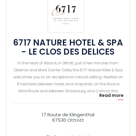
6717 NATURE HÔTEL & SPA
- LE CLOS DES DELICES
In the heart of Alsace, in Ottrott, just a few minutes from
Obernai and Mont Sainte-Odile, the 6717 Nature Hôtel & Spa
welcomes you to an exceptional natural setting. Nestled on
6 hectares between forest and vineyards, on the Alsace
Wine Route and between Strasbourg and Colmar, this
Read more
charming 4-star hotel is ideal for recharging your batteries
and enjoying unique moments of relaxation and
gastronomy.
17 Route de Klingenthal
67530 Ottrott
The establishment offers 36 elegant rooms and suites,
some with private spas (hammam shower and Jacuzzi on