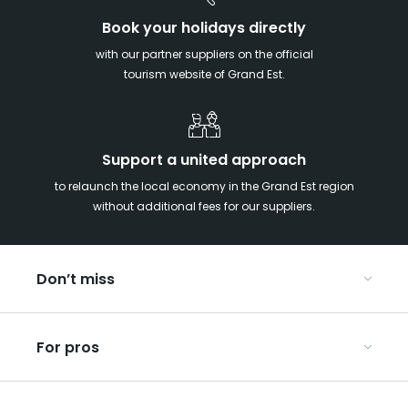
Book your holidays directly
with our partner suppliers on the official
tourism website of Grand Est.
Support a united approach
to relaunch the local economy in the Grand Est region
without additional fees for our suppliers.
Don’t miss
With your kids in the Grand Est
For pros
Christmas in Eastern France
Our UNESCO-listed sites
Organise your conferences and seminars
Ribeauvillé, between vineyards and mountains