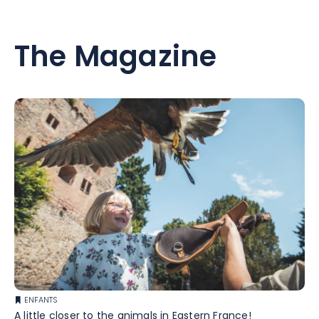
The Magazine
ENFANTS
A little closer to the animals in Eastern France!