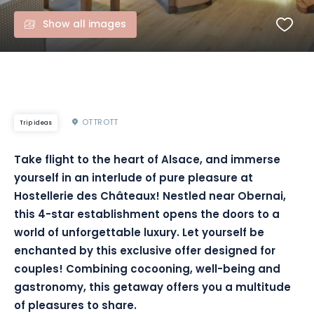
Show all images
OTTROTT
Trip ideas
Take flight to the heart of Alsace, and immerse
yourself in an interlude of pure pleasure at
Hostellerie des Châteaux! Nestled near Obernai,
this 4-star establishment opens the doors to a
world of unforgettable luxury. Let yourself be
enchanted by this exclusive offer designed for
couples! Combining cocooning, well-being and
gastronomy, this getaway offers you a multitude
of pleasures to share.