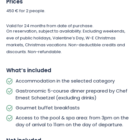
Prices
surprised by a symphony of flavors and continue your
gastronomic journey as soon as you wake up. At breakfast,
450 € for 2 people.
you can enjoy a selection of local products served as a buffet,
ideal for getting your day off to a good start!
Valid for 24 months from date of purchase.
On reservation, subject to availability. Excluding weekends,
eve of public holidays, Valentine’s Day, W-E Christmas
For total relaxation, the Pur plaisir en Alsace package also
markets, Christmas vacations. Non-deductible credits and
gives you access to the Hostellerie des Châteaux swimming
discounts. Non-refundable.
pool and spa. This oasis of serenity awaits you from your
arrival at 3pm until your departure at 11am. Make the most of
this moment of bliss for two!
What’s included
Accommodation in the selected category
So don’t resist, and say yes to this invitation to escape!
L’Hostellerie des Châteaux promises a memorable stay for
Gastronomic 5-course dinner prepared by Chef
both of you, in a luxurious and enchanting setting.
Ernest Schaetzel (excluding drinks)
Gourmet buffet breakfasts
Access to the pool & spa area: from 3pm on the
day of arrival to 11am on the day of departure.