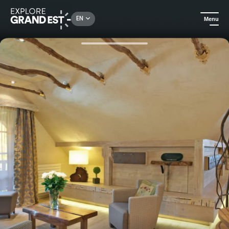
Rechercher un lieu, une activité...
EN
Menu
Home
Trip ideas
Pure pleasure in Alsace - Hostellerie des Châteaux