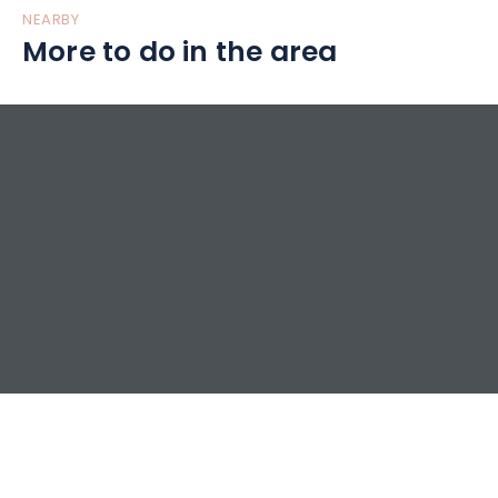
NEARBY
More to do in the area