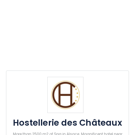
Hostellerie des Châteaux
More than 2500 m2 of Spa in Alsace. Magnificent hotel near