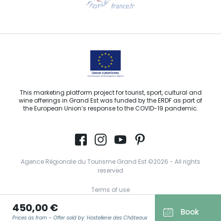
Email us
This marketing platform project for tourist, sport, cultural and
wine offerings in Grand Est was funded by the ERDF as part of
the European Union’s response to the COVID-19 pandemic.
Agence Régionale du Tourisme Grand Est ©2026 - All rights
reserved
Terms of use
450,00 €
Legal notice
Book
Prices as from – Offer sold by: Hostellerie des Châteaux
Privacy policy