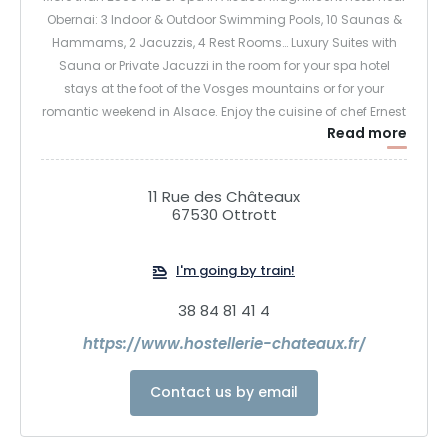
Obernai: 3 Indoor & Outdoor Swimming Pools, 10 Saunas &
Hammams, 2 Jacuzzis, 4 Rest Rooms… Luxury Suites with
Sauna or Private Jacuzzi in the room for your spa hotel
stays at the foot of the Vosges mountains or for your
romantic weekend in Alsace. Enjoy the cuisine of chef Ernest
Read more
Schaetzel at this hotel restaurant in Alsace for an
unforgettable experience in Ottrott at the hotel above
Obernai.
11 Rue des Châteaux
67530 Ottrott
I'm going by train!
38 84 81 41 4
https://www.hostellerie-chateaux.fr/
Contact us by email