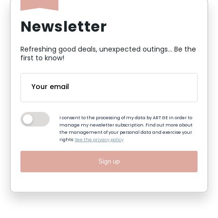
Newsletter
Refreshing good deals, unexpected outings... Be the
first to know!
I consent to the processing of my data by ART GE in order to
manage my newsletter subscription. Find out more about
the management of your personal data and exercise your
rights:
See the privacy policy
Sign up