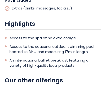
Not included
Extras (drinks, massages, facials...)
Highlights
Access to the spa at no extra charge
Access to the seasonal outdoor swimming pool
heated to 31°C and measuring 17m in length
An international buffet breakfast featuring a
variety of high-quality local products
Our other offerings