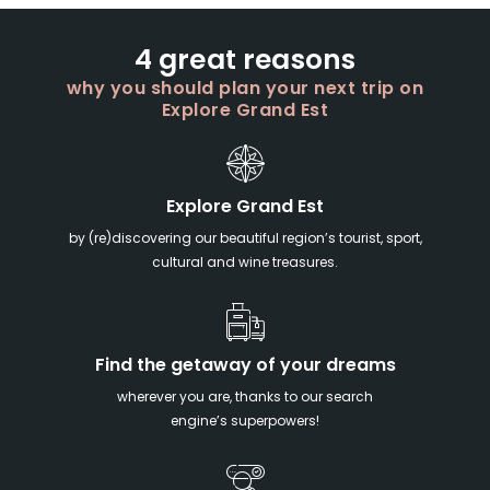
4 great reasons
why you should plan your next trip on
Explore Grand Est
Explore Grand Est
by (re)discovering our beautiful region’s tourist, sport,
cultural and wine treasures.
Find the getaway of your dreams
wherever you are, thanks to our search
engine’s superpowers!