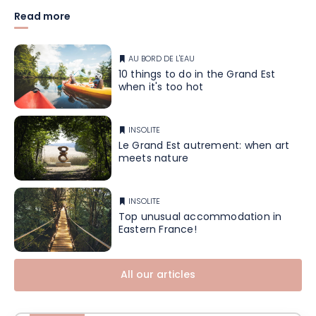
Read more
AU BORD DE L'EAU
10 things to do in the Grand Est
when it's too hot
INSOLITE
Le Grand Est autrement: when art
meets nature
INSOLITE
Top unusual accommodation in
Eastern France!
All our articles