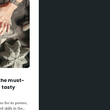
taurant, where
colours invite you
hef, a craftsman of
daring score: a
rkles in the
e from Troyes
urce and that
hat awakens the
terroir and
er, for a
.
 the must-
 tasty
 for its potters,
 skills in the