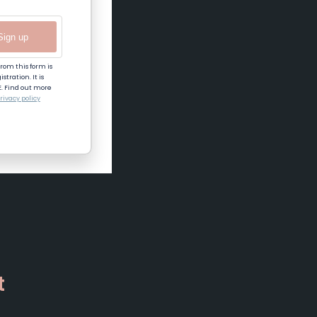
Sign up
rom this form is
stration. It is
E. Find out more
rivacy policy
t