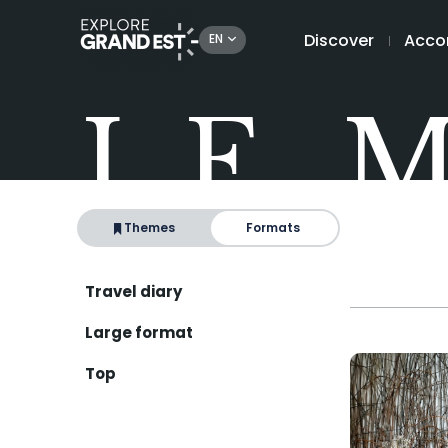
Discover
Acco
EN
LE 
Themes
Formats
Travel diary
Large format
Top