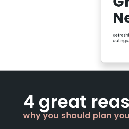
G
N
Refresh
outings
4 great rea
why you should plan your