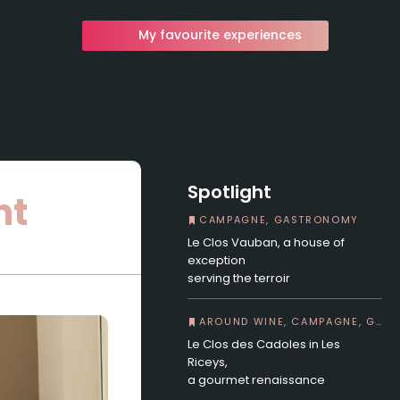
My favourite experiences
Spotlight
ht
CAMPAGNE, GASTRONOMY
Le Clos Vauban, a house of
exception
serving the terroir
AROUND WINE, CAMPAGNE, GASTRONOMY
Le Clos des Cadoles in Les
Riceys,
a gourmet renaissance