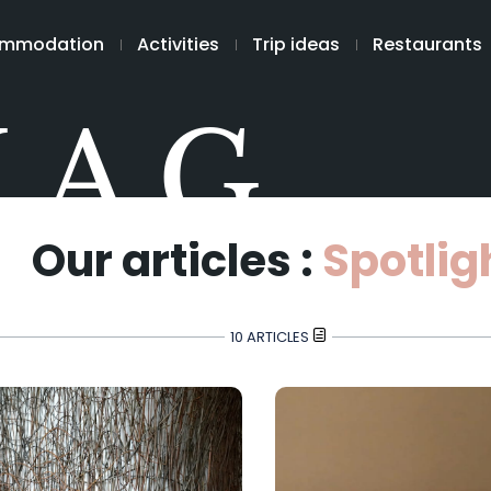
mmodation
Activities
Trip ideas
Restaurants
MAG
Our articles :
Spotlig
10 ARTICLES