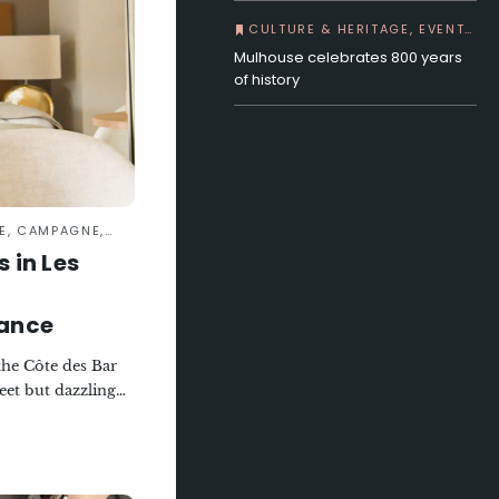
CULTURE & HERITAGE, EVENTS, IN TOWN
Mulhouse celebrates 800 years
of history
PAGNE, GASTRONOMY
 in Les
sance
 the Côte des Bar
eet but dazzling
ehind the
ng steeped in
hen a wine-
een transformed