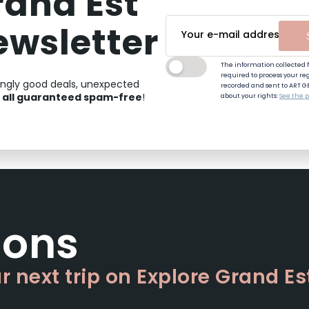
rand Est
ewsletter
The information collected f
required to process your regi
ingly good deals, unexpected
recorded and sent to ART G
all guaranteed spam-free
,
!
about your rights:
See the p
sons
 next trip on Explore Grand Es