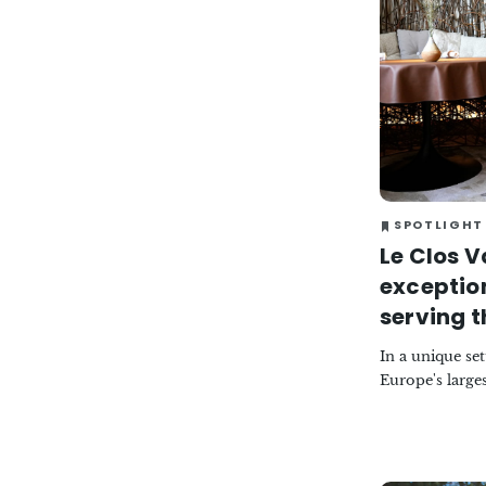
SPOTLIGHT
Le Clos V
exceptio
serving t
In a unique se
Europe's larges
restaurant now
the Haute-Mar
refinement. Th
Petit, the rest