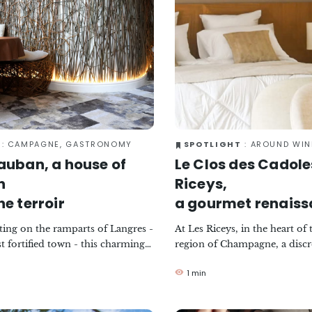
: CAMPAGNE, GASTRONOMY
SPOTLIGHT
: AROUND WINE, CAM
auban, a house of
Le Clos des Cadoles
n
Riceys,
he terroir
a gourmet renais
tting on the ramparts of Langres -
At Les Riceys, in the heart of
t fortified town - this charming
region of Champagne, a discr
 celebrates the local produce of
renaissance has taken place b
1 min
ne region with boldness and
immaculate facade of a buildi
e brainchild of chef Laurent
history. Once a hospice and t
aurant is now run by a passionate
growing school, it has now b