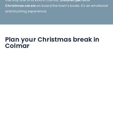
The only one of its kind in Colmar,
children perform
Christmas carols
on board the town's boats. It's an emotional
and touching experience.
Plan your Christmas break in
Colmar