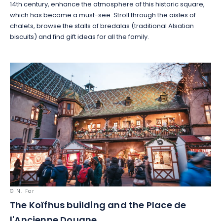
14th century, enhance the atmosphere of this historic square,
which has become a must-see. Stroll through the aisles of
chalets, browse the stalls of bredalas (traditional Alsatian
biscuits) and find gift ideas for all the family.
© N. For
The Koïfhus building and the Place de
l'Ancienne Douane