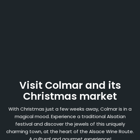
Visit Colmar and its
Christmas market
With Christmas just a few weeks away, Colmar is in a
magical mood. Experience a traditional Alsatian
festival and discover the jewels of this uniquely
charming town, at the heart of the Alsace Wine Route.
A cultural and gourmet experience!