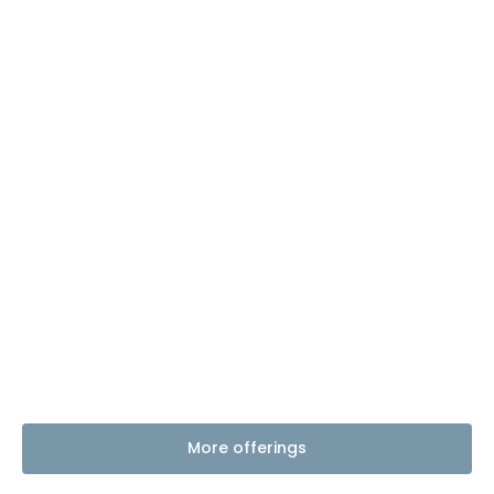
More offerings