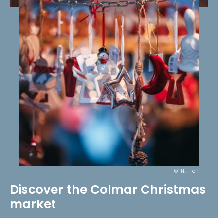
© N. For
Discover the Colmar Christmas
market