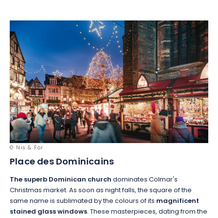
© Nis & For
Place des Dominicains
The superb Dominican church
dominates Colmar's
Christmas market. As soon as night falls, the square of the
same name is sublimated by the colours of its
magnificent
stained glass windows
. These masterpieces, dating from the