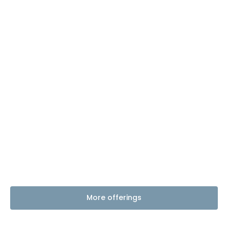
More offerings