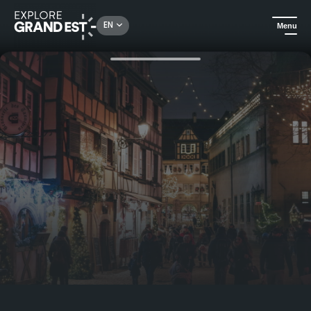
Rechercher un lieu, une activité...
EN
Menu
Home
Visit Colmar and its Christmas market