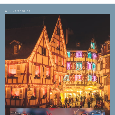
© P. Defontaine