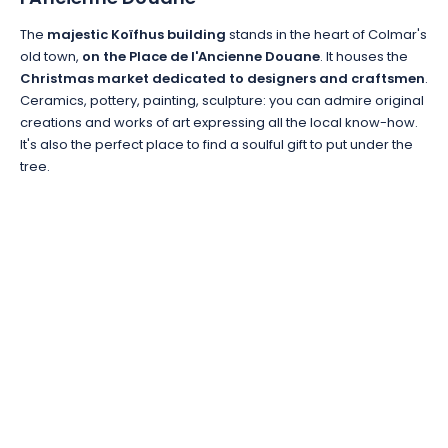
The
majestic Koïfhus building
stands in the heart of Colmar's
old town,
on the Place de l'Ancienne Douane
. It houses the
Christmas market dedicated to designers and craftsmen
.
Ceramics, pottery, painting, sculpture: you can admire original
creations and works of art expressing all the local know-how.
It's also the perfect place to find a soulful gift to put under the
tree.
EMAIL
*