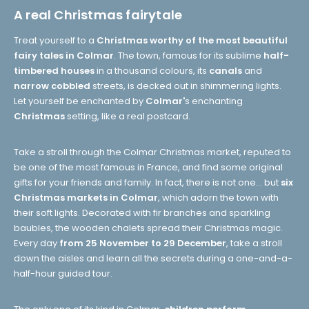
A real Christmas fairytale
Treat yourself to a
Christmas worthy of the most beautiful
fairy tales in Colmar
. The town, famous for its sublime
half-
timbered houses
in a thousand colours, its
canals
and
narrow cobbled
streets, is decked out in shimmering lights.
Let yourself be enchanted by
Colmar'
s enchanting
Christmas
setting, like a real postcard.
Take a stroll through the Colmar Christmas market, reputed to
be one of the most famous in France, and find some original
gifts for your friends and family. In fact, there is not one... but
six
Christmas markets in Colmar
, which adorn the town with
their soft lights. Decorated with fir branches and sparkling
baubles, the wooden chalets spread their Christmas magic.
Every day
from 25 November to 29 December
, take a stroll
down the aisles and learn all the secrets during a one-and-a-
half-hour guided tour.