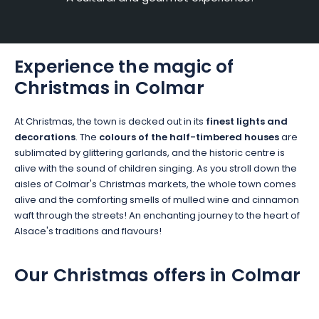
Experience the magic of
Christmas in Colmar
At Christmas, the town is decked out in its
finest lights and
decorations
. The
colours of the half-timbered houses
are
sublimated by glittering garlands, and the historic centre is
alive with the sound of children singing. As you stroll down the
aisles of Colmar's Christmas markets, the whole town comes
alive and the comforting smells of mulled wine and cinnamon
waft through the streets! An enchanting journey to the heart of
Alsace's traditions and flavours!
Our Christmas offers in Colmar