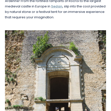
Ardenne! From the fortified ramparts of Rocroi to the largest
medieval castle in Europe in
Sedan
, slip into the cool provided
by natural stone or a festival tent for an immersive experience
that requires your imagination.