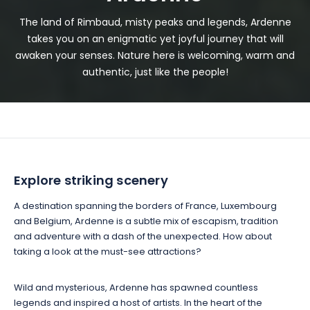
The land of Rimbaud, misty peaks and legends, Ardenne
takes you on an enigmatic yet joyful journey that will
awaken your senses. Nature here is welcoming, warm and
authentic, just like the people!
Explore striking scenery
A destination spanning the borders of France, Luxembourg
and Belgium, Ardenne is a subtle mix of escapism, tradition
and adventure with a dash of the unexpected. How about
taking a look at the must-see attractions?
Wild and mysterious, Ardenne has spawned countless
legends and inspired a host of artists. In the heart of the