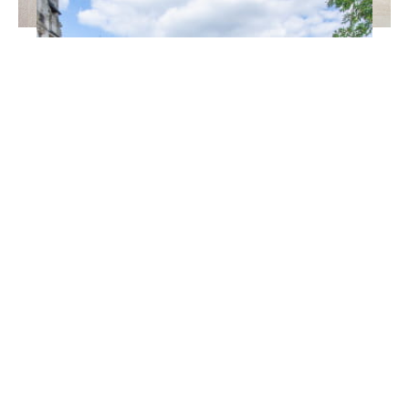
EMAIL
*
© P.Defontaine
A citytrip in flamboyant
Charleville-Mézières