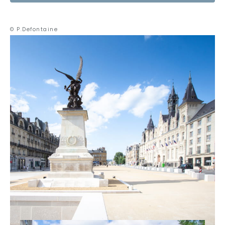
© P.Defontaine