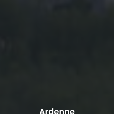
Ardenne