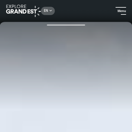
Rechercher un lieu, une activité...
EN
Menu
Home
Ardenne