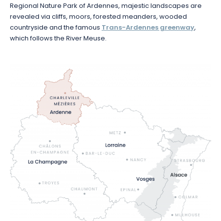
Regional Nature Park of Ardennes, majestic landscapes are
revealed via cliffs, moors, forested meanders, wooded
countryside and the famous
Trans-Ardennes greenway
,
which follows the River Meuse.