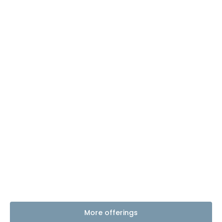
More offerings