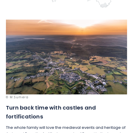
© M.Sumera
Turn back time with castles and
fortifications
The whole family will love the medieval events and heritage of