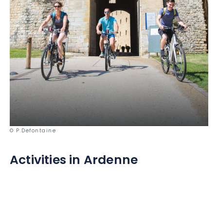
© P.Defontaine
Activities in Ardenne