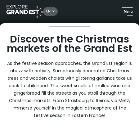
Rechercher un lieu, une activité...
EN
Menu
Home
Discover the Christmas markets of the Grand Est
Discover the Christmas
markets of the Grand Est
As the festive season approaches, the Grand Est region is
abuzz with activity. Sumptuously decorated Christmas
trees and wooden chalets with glittering garlands take us
back to childhood. The sweet smells of mulled wine and
gingerbread fill the streets as you stroll through the
Christmas markets. From Strasbourg to Reims, via Metz,
immerse yourself in the magical atmosphere of the
festive season in Eastern France!