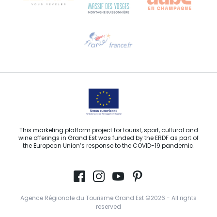
Need help?
Email us
This marketing platform project for tourist, sport, cultural and
wine offerings in Grand Est was funded by the ERDF as part of
the European Union’s response to the COVID-19 pandemic.
Agence Régionale du Tourisme Grand Est ©2026 - All rights
reserved