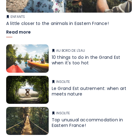
ENFANTS
A little closer to the animals in Eastern France!
Read more
AU BORD DE L'EAU
10 things to do in the Grand Est
when it's too hot
INSOLITE
Le Grand Est autrement: when art
meets nature
INSOLITE
Top unusual accommodation in
Eastern France!