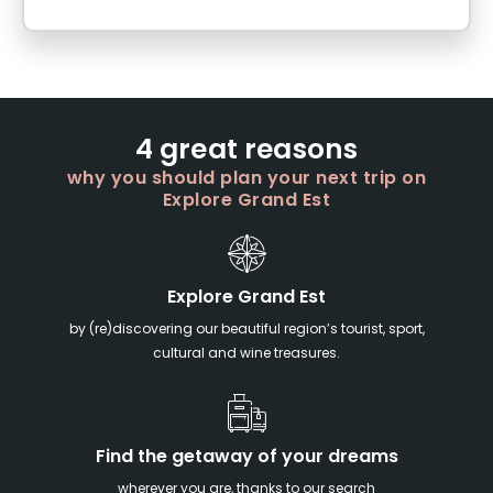
4 great reasons
why you should plan your next trip on
Explore Grand Est
Explore Grand Est
by (re)discovering our beautiful region’s tourist, sport,
cultural and wine treasures.
Find the getaway of your dreams
wherever you are, thanks to our search