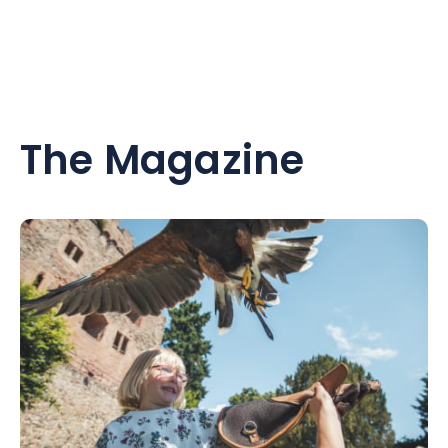
The Magazine