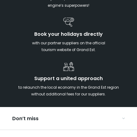
engine’s superpowers!
Book your holidays directly
with our partner suppliers on the official
tourism website of Grand Est.
Support a united approach
to relaunch the local economy in the Grand Est region
without additional fees for our suppliers.
Don’t miss
With your kids in the Grand Est