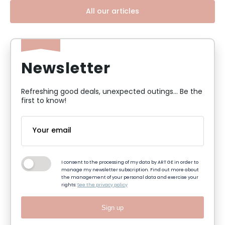
All our articles
Newsletter
Refreshing good deals, unexpected outings... Be the
first to know!
I consent to the processing of my data by ART GE in order to
manage my newsletter subscription. Find out more about
the management of your personal data and exercise your
rights:
See the privacy policy
Sign up