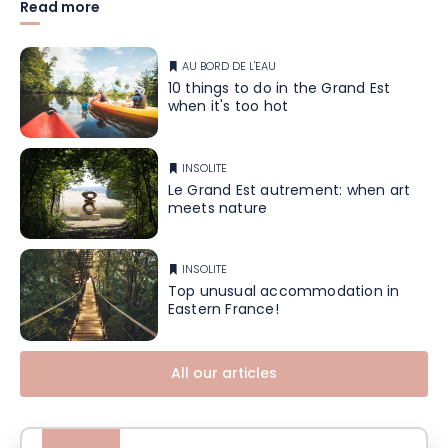
Read more
AU BORD DE L'EAU
10 things to do in the Grand Est
when it's too hot
INSOLITE
Le Grand Est autrement: when art
meets nature
INSOLITE
Top unusual accommodation in
Eastern France!
All our articles