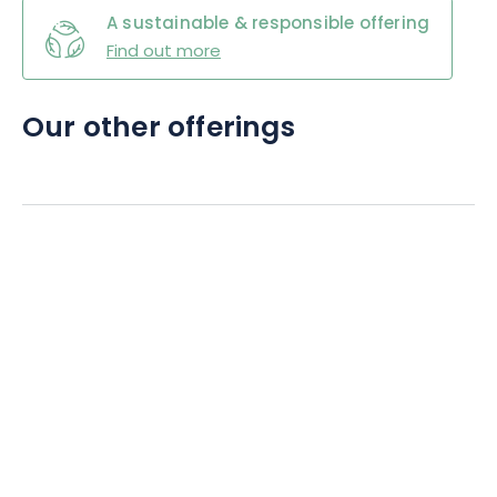
A sustainable & responsible offering
Find out more
Our other offerings