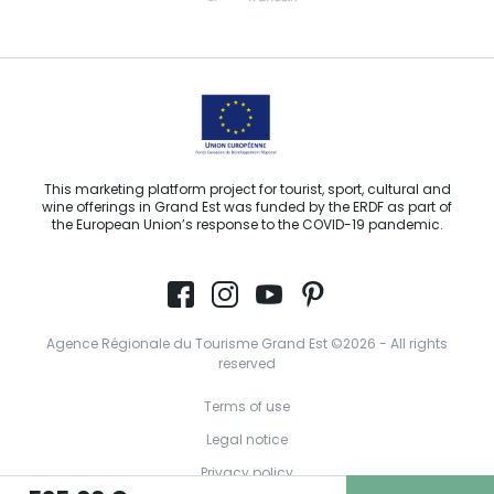
Email us
This marketing platform project for tourist, sport, cultural and
wine offerings in Grand Est was funded by the ERDF as part of
the European Union’s response to the COVID-19 pandemic.
Agence Régionale du Tourisme Grand Est ©2026 - All rights
reserved
Terms of use
Legal notice
Privacy policy