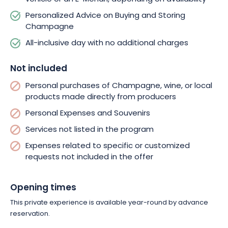
Personalized Advice on Buying and Storing
Champagne
All-inclusive day with no additional charges
Not included
Personal purchases of Champagne, wine, or local
products made directly from producers
Personal Expenses and Souvenirs
Services not listed in the program
Expenses related to specific or customized
requests not included in the offer
Opening times
This private experience is available year-round by advance
reservation.