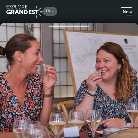
Rechercher un lieu, une activité...
EN
Menu
Home
All things crafts
Food & Champagne experience