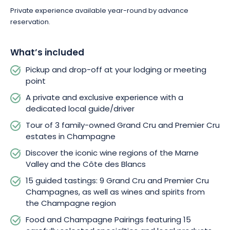
Private experience available year-round by advance
reservation.
What’s included
Pickup and drop-off at your lodging or meeting
point
A private and exclusive experience with a
dedicated local guide/driver
Tour of 3 family-owned Grand Cru and Premier Cru
estates in Champagne
Discover the iconic wine regions of the Marne
Valley and the Côte des Blancs
15 guided tastings: 9 Grand Cru and Premier Cru
Champagnes, as well as wines and spirits from
the Champagne region
Food and Champagne Pairings featuring 15