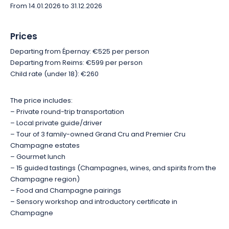
From 14.01.2026 to 31.12.2026
To round out the experience, a fun workshop dedicated to the
aromas of Champagne and its production methods invites
Prices
you to awaken your senses. You’ll learn to identify the main
aromatic families and better appreciate the complexity of the
Departing from Épernay: €525 per person
cuvées you taste. At the end of this introductory session, you’ll
Departing from Reims: €599 per person
receive a certificate as a memento of this day full of
Child rate (under 18): €260
discoveries.
The price includes:
Amid remarkable vineyard landscapes, authentic encounters,
– Private round-trip transportation
exceptional expertise, and gourmet delights, this private
– Local private guide/driver
experience offers a complete immersion in the Champagne
– Tour of 3 family-owned Grand Cru and Premier Cru
way of life. An ideal activity for wine lovers, foodies, and
Champagne estates
anyone wishing to discover Champagne from a unique and
– Gourmet lunch
convivial perspective.
– 15 guided tastings (Champagnes, wines, and spirits from the
Champagne region)
– Food and Champagne pairings
– Sensory workshop and introductory certificate in
Champagne