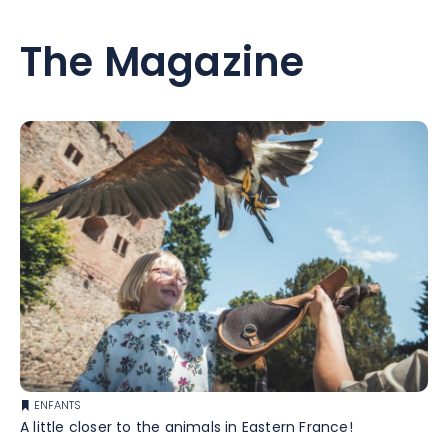
The Magazine
ENFANTS
A little closer to the animals in Eastern France!