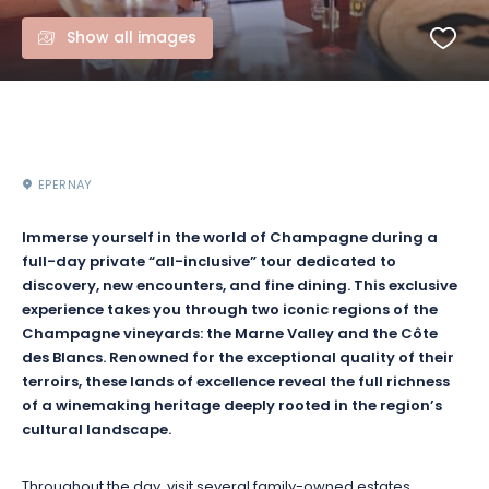
Show all images
EPERNAY
Immerse yourself in the world of Champagne during a
full-day private “all-inclusive” tour dedicated to
discovery, new encounters, and fine dining. This exclusive
experience takes you through two iconic regions of the
Champagne vineyards: the Marne Valley and the Côte
des Blancs. Renowned for the exceptional quality of their
terroirs, these lands of excellence reveal the full richness
of a winemaking heritage deeply rooted in the region’s
cultural landscape.
Throughout the day, visit several family-owned estates