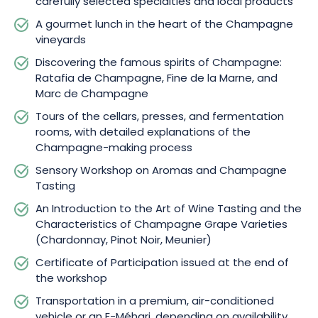
carefully selected specialties and local products
A gourmet lunch in the heart of the Champagne
vineyards
Discovering the famous spirits of Champagne:
Ratafia de Champagne, Fine de la Marne, and
Marc de Champagne
Tours of the cellars, presses, and fermentation
rooms, with detailed explanations of the
Champagne-making process
Sensory Workshop on Aromas and Champagne
Tasting
An Introduction to the Art of Wine Tasting and the
Characteristics of Champagne Grape Varieties
(Chardonnay, Pinot Noir, Meunier)
Certificate of Participation issued at the end of
the workshop
Transportation in a premium, air-conditioned
vehicle or an E-Méhari, depending on availability