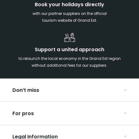
Book your holidays directly
with our partner suppliers on the official
tourism website of Grand Est.
Support a united approach
to relaunch the local economy in the Grand Est region
without additional fees for our suppliers.
Don’t miss
With your kids in the Grand Est
For pros
Christmas in Eastern France
Our UNESCO-listed sites
Organise your conferences and seminars
Ribeauvillé, between vineyards and mountains
Legal information
Organise your group trips