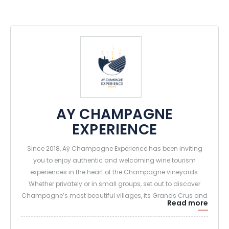
AY CHAMPAGNE
EXPERIENCE
Since 2018, Aÿ Champagne Experience has been inviting
you to enjoy authentic and welcoming wine tourism
experiences in the heart of the Champagne vineyards.
Whether privately or in small groups, set out to discover
Champagne’s most beautiful villages, its Grands Crus and
Read more
Premiers Crus, and landscapes designated as UNESCO
World Heritage Sites—and meet the winemaking families