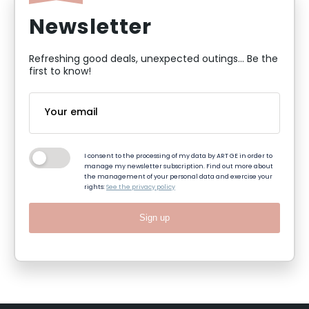
Newsletter
Refreshing good deals, unexpected outings... Be the
first to know!
I consent to the processing of my data by ART GE in order to
manage my newsletter subscription. Find out more about
the management of your personal data and exercise your
rights:
See the privacy policy
Sign up