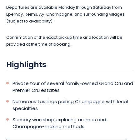
Departures are available Monday through Saturday from
Épernay, Reims, Aÿ-Champagne, and surrounding villages
(subject to availability).
Confirmation of the exact pickup time and location will be
provided at the time of booking.
Highlights
Private tour of several family-owned Grand Cru and
Premier Cru estates
Numerous tastings pairing Champagne with local
specialties
Sensory workshop exploring aromas and
Champagne-making methods