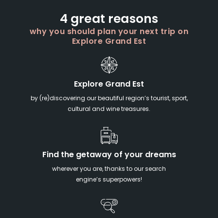
4 great reasons
why you should plan your next trip on
Explore Grand Est
Explore Grand Est
by (re)discovering our beautiful region’s tourist, sport,
cultural and wine treasures.
Find the getaway of your dreams
wherever you are, thanks to our search
engine’s superpowers!