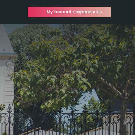
My favourite experiences