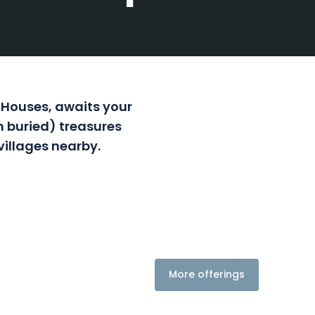
 Houses, awaits your
n buried) treasures
villages nearby.
More offerings