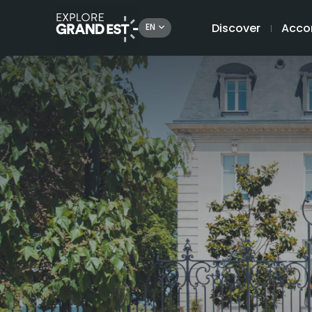
Discover
Acco
EN