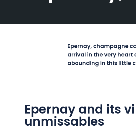
Epernay, champagne capi
arrival in the very hear
abounding in this little
Epernay and its vi
unmissables