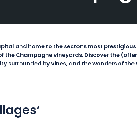
tal and home to the sector’s most prestigious
t of the Champagne vineyards. Discover the (ofte
 city surrounded by vines, and the wonders of the 
llages’