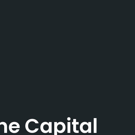
e Capital