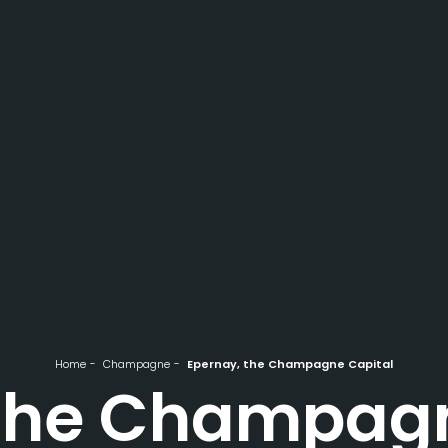
Home
Champagne
Epernay, the Champagne Capital
 the Champagn