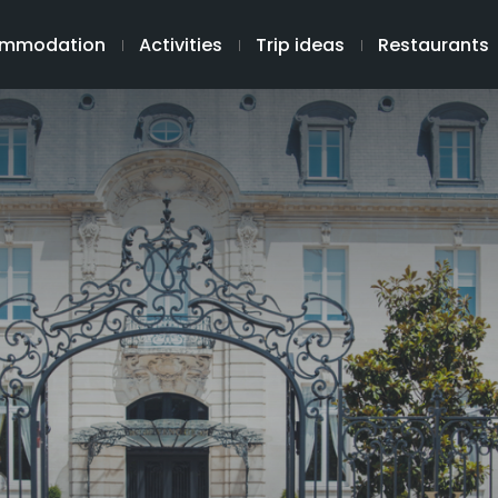
mmodation
Activities
Trip ideas
Restaurants