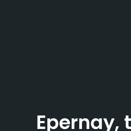
Epernay,