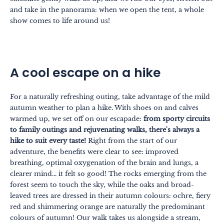
and take in the panorama: when we open the tent, a whole
show comes to life around us!
A cool escape on a hike
For a naturally refreshing outing, take advantage of the mild
autumn weather to plan a hike. With shoes on and calves
warmed up, we set off on our escapade:
from sporty circuits
to family outings and rejuvenating walks, there's always a
hike to suit every taste!
Right from the start of our
adventure, the benefits were clear to see: improved
breathing, optimal oxygenation of the brain and lungs, a
clearer mind... it felt so good! The rocks emerging from the
forest seem to touch the sky, while the oaks and broad-
leaved trees are dressed in their autumn colours: ochre, fiery
red and shimmering orange are naturally the predominant
colours of autumn! Our walk takes us alongside a stream,