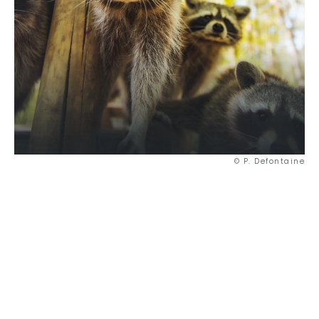
© P. Defontaine