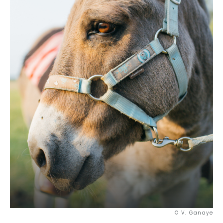
Out-of-the-ordinary
Gastronomy
Wellbeing
Culture & heritage
Knowhow
Excellence
Responsible travel
© V. Ganaye