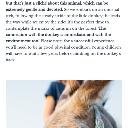
but that's just a cliché about this animal, which can be
extremely gentle and devoted.
So we embark on an unusual
trek, following the steady stride of the little donkey: he leads
the way while we enjoy the ride! It's the perfect time to
contemplate the marks of autumn on the forest.
The
connection with the donkey is immediate, and with the
environment too!
Please note: for a successful experience,
you'll need to be in good physical condition. Young children
Themes
Formats
will have to wait a few years before climbing on the donkey's
#EstSideStory
back.
Summer
As a family
As a couple
Nature
Mountains
In town