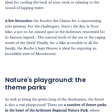
ideal for cooling the back of your neck or relaxing to the
sound of lapping water.
A few favourites:
the Fondry des Chiens for a rejuvenating
solo getaway. For the challengers, there's the Roc la Tour
hike: a not-to-be-missed spot in the Ardennes renowned for
its famous legend... The natural work of the sea or the raging
wrath of the Devil? Finally, for a hike accessible to all the
family, the Roche à Sept Heures is ideal for enjoying an
incredible view of Monthermé.
Nature's playground: the
theme parks
As well as being the green lung of the destination, the forest
is also a real playground! There are
a number of theme parks
in the heart of the Ardennes Regional Nature Park
, where