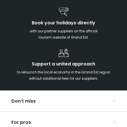
Book your holidays directly
with our partner suppliers on the official
tourism website of Grand Est.
Support a united approach
to relaunch the local economy in the Grand Est region
without additional fees for our suppliers.
Don’t miss
With your kids in the Grand Est
For pros
Christmas in Eastern France