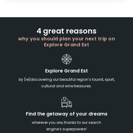
4 great reasons
why you should plan your next trip on
Explore Grand Est
Explore Grand Est
by (re)discovering our beautiful region’s tourist, sport,
cultural and wine treasures.
Find the getaway of your dreams
wherever you are, thanks to our search
engine’s superpowers!