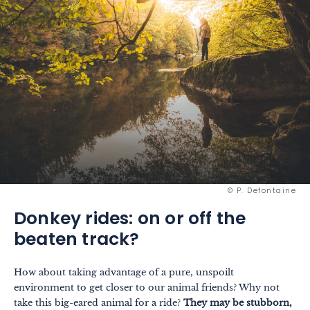
© P. Defontaine
Donkey rides: on or off the
beaten track?
How about taking advantage of a pure, unspoilt
environment to get closer to our animal friends? Why not
take this big-eared animal for a ride?
They may be stubborn,