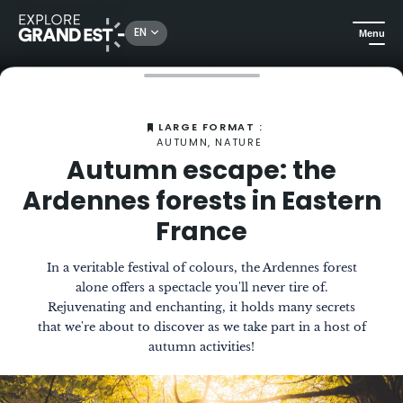
EN
Menu
Home
The Magazine
Autumn escape: the Ardennes forests in Eastern France
LARGE FORMAT :
AUTUMN, NATURE
Autumn escape: the
Ardennes forests in Eastern
France
In a veritable festival of colours, the Ardennes forest
alone offers a spectacle you'll never tire of.
Rejuvenating and enchanting, it holds many secrets
that we're about to discover as we take part in a host of
autumn activities!