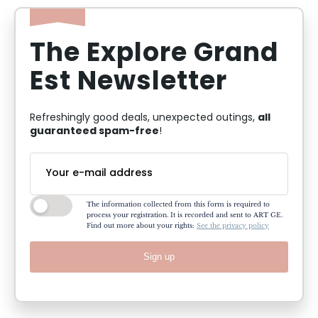
The Explore Grand
Est Newsletter
all
Refreshingly good deals, unexpected outings,
guaranteed spam-free
!
The information collected from this form is required to
process your registration. It is recorded and sent to ART GE.
Find out more about your rights:
See the privacy policy
Sign up