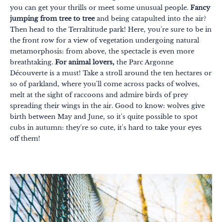
you can get your thrills or meet some unusual people.
Fancy
jumping from tree to tree
and being catapulted into the air?
Then head to the Terraltitude park! Here, you're sure to be in
the front row for a view of vegetation undergoing natural
metamorphosis: from above, the spectacle is even more
breathtaking.
For animal lovers,
the Parc Argonne
Découverte is a must! Take a stroll around the ten hectares or
so of parkland, where you'll come across packs of wolves,
melt at the sight of raccoons and admire birds of prey
spreading their wings in the air. Good to know: wolves give
birth between May and June, so it's quite possible to spot
cubs in autumn: they're so cute, it's hard to take your eyes
off them!