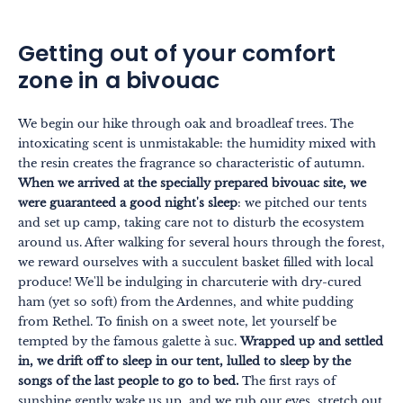
Getting out of your comfort
zone in a bivouac
We begin our hike through oak and broadleaf trees. The
intoxicating scent is unmistakable: the humidity mixed with
the resin creates the fragrance so characteristic of autumn.
When we arrived at the specially prepared bivouac site, we
were guaranteed a good night's sleep
: we pitched our tents
and set up camp, taking care not to disturb the ecosystem
around us. After walking for several hours through the forest,
we reward ourselves with a succulent basket filled with local
produce! We'll be indulging in charcuterie with dry-cured
ham (yet so soft) from the Ardennes, and white pudding
from Rethel. To finish on a sweet note, let yourself be
tempted by the famous galette à suc.
Wrapped up and settled
in, we drift off to sleep in our tent, lulled to sleep by the
songs of the last people to go to bed.
The first rays of
sunshine gently wake us up, and we rub our eyes, stretch out