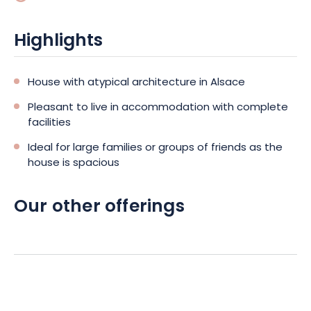
Saules or the water sports center.
Highlights
House with atypical architecture in Alsace
Pleasant to live in accommodation with complete
facilities
Ideal for large families or groups of friends as the
house is spacious
Our other offerings