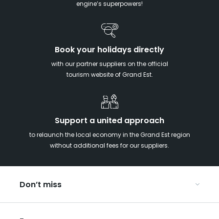
engine’s superpowers!
Book your holidays directly
with our partner suppliers on the official
tourism website of Grand Est.
Support a united approach
to relaunch the local economy in the Grand Est region
without additional fees for our suppliers.
Don’t miss
With your kids in the Grand Est