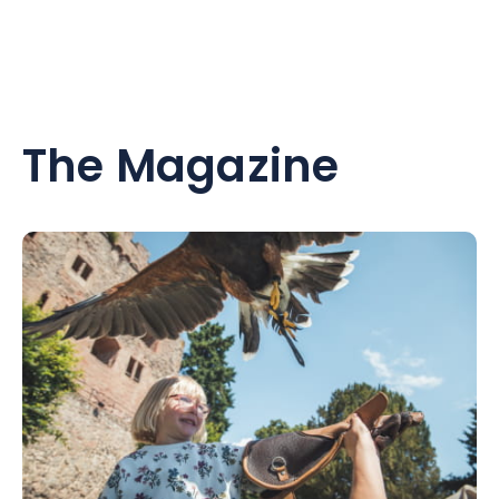
The Magazine