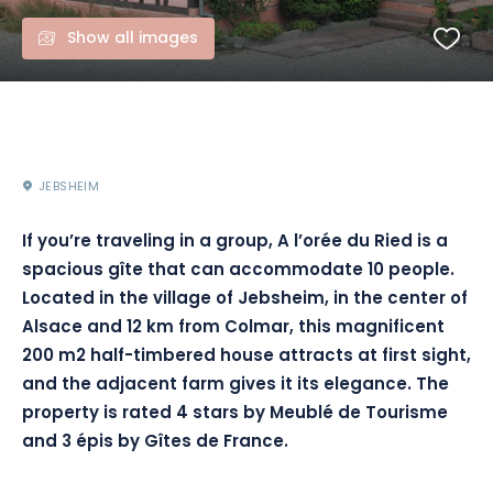
Show all images
JEBSHEIM
If you’re traveling in a group, A l’orée du Ried is a
spacious gîte that can accommodate 10 people.
Located in the village of Jebsheim, in the center of
Alsace and 12 km from Colmar, this magnificent
200 m2 half-timbered house attracts at first sight,
and the adjacent farm gives it its elegance. The
property is rated 4 stars by Meublé de Tourisme
and 3 épis by Gîtes de France.