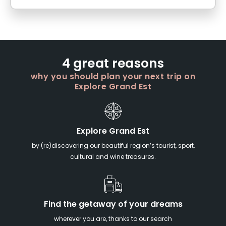
4 great reasons
why you should plan your next trip on
Explore Grand Est
Explore Grand Est
by (re)discovering our beautiful region’s tourist, sport,
cultural and wine treasures.
Find the getaway of your dreams
wherever you are, thanks to our search