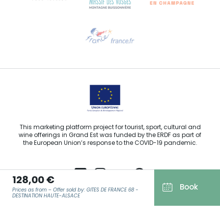
Need help?
Email us
This marketing platform project for tourist, sport, cultural and
wine offerings in Grand Est was funded by the ERDF as part of
the European Union’s response to the COVID-19 pandemic.
128,00 €
Book
Prices as from – Offer sold by: GITES DE FRANCE 68 -
Agence Régionale du Tourisme Grand Est ©2026 - All rights
DESTINATION HAUTE-ALSACE
reserved