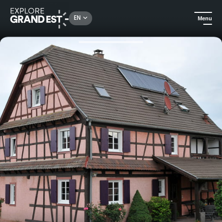
Rechercher un lieu, une activité...
EN
Menu
Home
Holiday rentals
A l'orée du Ried - Jebsheim - Gîtes de France