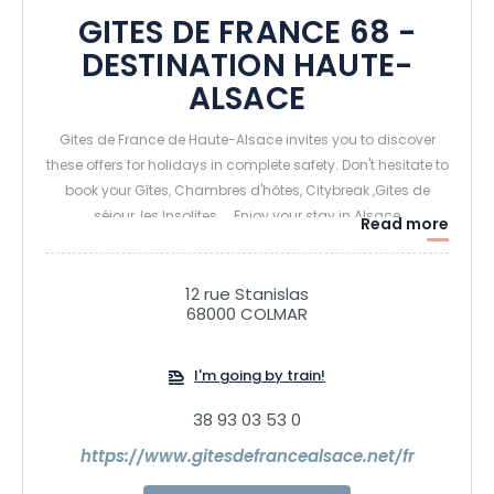
GITES DE FRANCE 68 -
DESTINATION HAUTE-
ALSACE
Gites de France de Haute-Alsace invites you to discover
these offers for holidays in complete safety. Don't hesitate to
book your Gîtes, Chambres d'hôtes, Citybreak ,Gites de
séjour, les Insolites.... Enjoy your stay in Alsace
Read more
12 rue Stanislas
68000 COLMAR
I'm going by train!
38 93 03 53 0
https://www.gitesdefrancealsace.net/fr