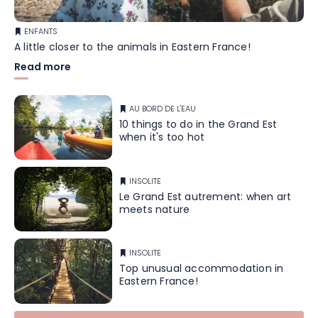
ENFANTS
A little closer to the animals in Eastern France!
Read more
AU BORD DE L'EAU
10 things to do in the Grand Est
when it's too hot
INSOLITE
Le Grand Est autrement: when art
meets nature
INSOLITE
Top unusual accommodation in
Eastern France!