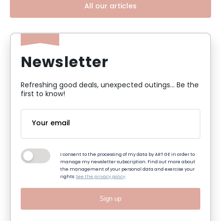
All our articles
Newsletter
Refreshing good deals, unexpected outings... Be the
first to know!
I consent to the processing of my data by ART GE in order to
manage my newsletter subscription. Find out more about
the management of your personal data and exercise your
rights:
See the privacy policy
Sign up