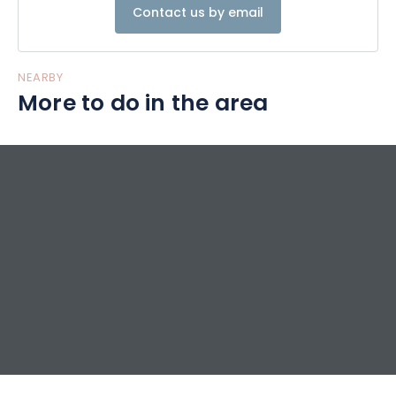
Contact us by email
NEARBY
More to do in the area