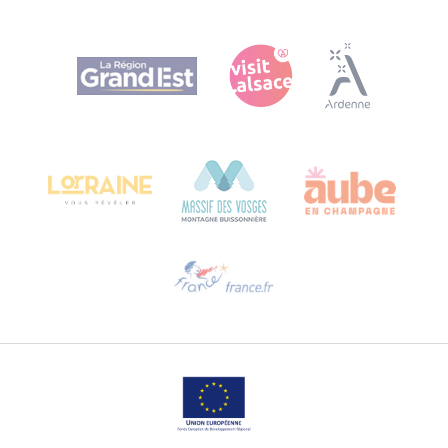
Agence Régionale du Tourisme Grand Est
Bureau de Colmar (head office)
Château Kiener – 24 rue de Verdun
68000 COLMAR
Need help?
Email us