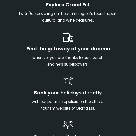
Explore Grand Est
by (re)discovering our beautiful region’s tourist, sport,
cultural and wine treasures.
Find the getaway of your dreams
wherever you are, thanks to our search
engine’s superpowers!
Book your holidays directly
with our partner suppliers on the official
tourism website of Grand Est.