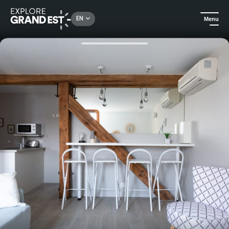
Rechercher un lieu, une activité...
EN
Menu
Home
Holiday rentals
Lʼappartement AIR at 1834 & Spa