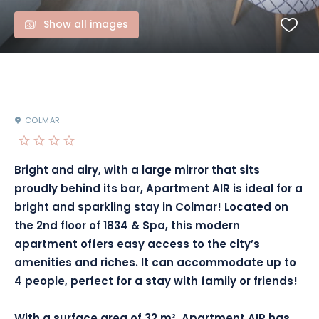
Show all images
COLMAR
Bright and airy, with a large mirror that sits
proudly behind its bar, Apartment AIR is ideal for a
bright and sparkling stay in Colmar!
Located on
the 2nd floor of 1834 & Spa, this modern
apartment offers easy access to the city’s
amenities and riches.
It can accommodate up to
4 people, perfect for a stay with family or friends!