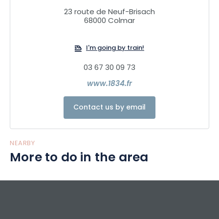
23 route de Neuf-Brisach
68000 Colmar
I'm going by train!
03 67 30 09 73
www.1834.fr
Contact us by email
NEARBY
More to do in the area