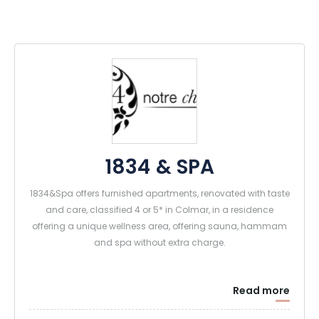
1834 & SPA
1834&Spa offers furnished apartments, renovated with taste
and care, classified 4 or 5* in Colmar, in a residence
offering a unique wellness area, offering sauna, hammam
and spa without extra charge.
Read more