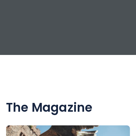
The Magazine