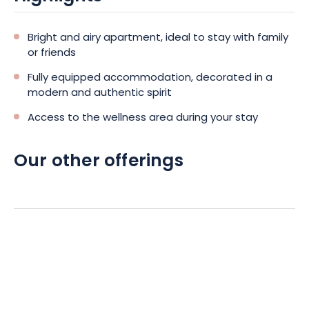
heated and air-conditioned via a heat pump.
What to optimize your comfort, whether for a short
Bright and airy apartment, ideal to stay with family
or long stay!
or friends
Fully equipped accommodation, decorated in a
To complete this escapade in Colmar, the rental
modern and authentic spirit
of the apartment will also give you access to the
Access to the wellness area during your stay
Spa of the establishment.
Thus, you can leave
quietly to discover Colmar, the vineyard, or its
Our other offerings
gastronomic tables, knowing that on your return,
moments of pure well-being await you!