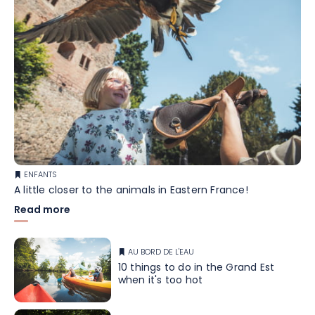
ENFANTS
A little closer to the animals in Eastern France!
Read more
AU BORD DE L'EAU
10 things to do in the Grand Est
when it's too hot