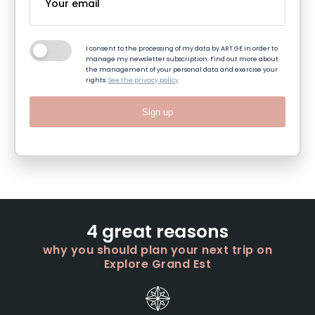
I consent to the processing of my data by ART GE in order to
manage my newsletter subscription. Find out more about
the management of your personal data and exercise your
rights:
See the privacy policy
Sign up
4 great reasons
why you should plan your next trip on
Explore Grand Est