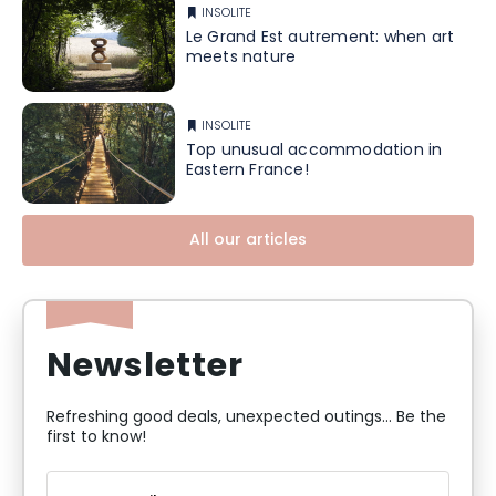
INSOLITE
Le Grand Est autrement: when art
meets nature
INSOLITE
Top unusual accommodation in
Eastern France!
All our articles
Newsletter
Refreshing good deals, unexpected outings... Be the
first to know!