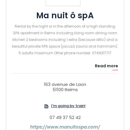
Ma nuit ô spA
Rental by the night or in the afternoon of a high standing
SPA apartment in Reims including living room dining room
kitchen 2 bedrooms including 1 extra (because attic) and a
beautiful private SPA space (jacuzzi sauna and hammam).
5 adults maximum Other phone number: 0749317717
Read more
163 avenue de Laon
51100 Reims
I'm going by train!
07 49 37 52 42
https://www.manuitospa.com/