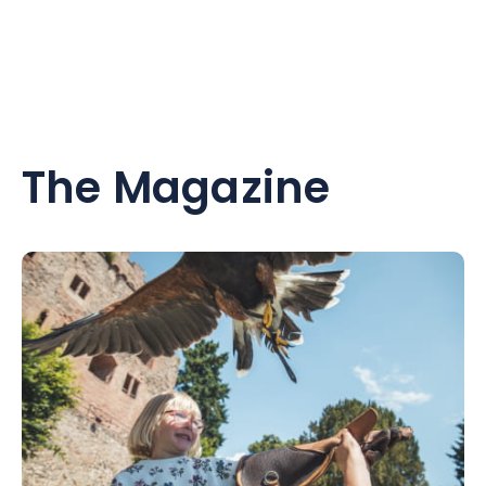
The Magazine