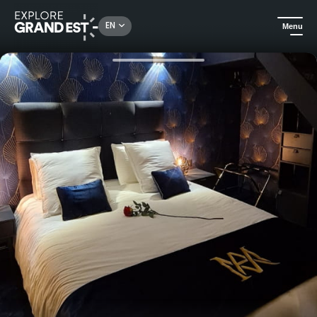
Rechercher un lieu, une activité...
EN
Menu
Home
Holiday rentals
Ma Nuit ô Spa - Spa apartment in Reims