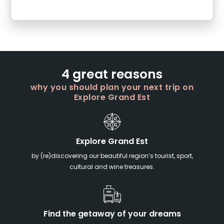
4 great reasons
why you should plan your next trip on
Explore Grand Est
Explore Grand Est
by (re)discovering our beautiful region’s tourist, sport,
cultural and wine treasures.
Find the getaway of your dreams