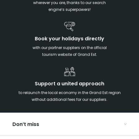
wherever you are, thanks to our search
engine’s superpowers!
Book your holidays directly
with our partner suppliers on the official
tourism website of Grand Est.
Support a united approach
to relaunch the local economy in the Grand Est region
without additional fees for our suppliers.
Don’t miss