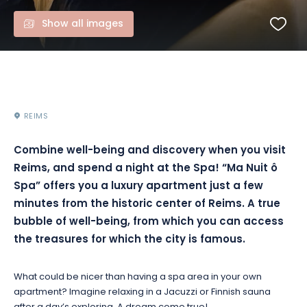
Show all images
REIMS
Combine well-being and discovery when you visit
Reims, and spend a night at the Spa! “Ma Nuit ô
Spa” offers you a luxury apartment just a few
minutes from the historic center of Reims. A true
bubble of well-being, from which you can access
the treasures for which the city is famous.
What could be nicer than having a spa area in your own
apartment? Imagine relaxing in a Jacuzzi or Finnish sauna