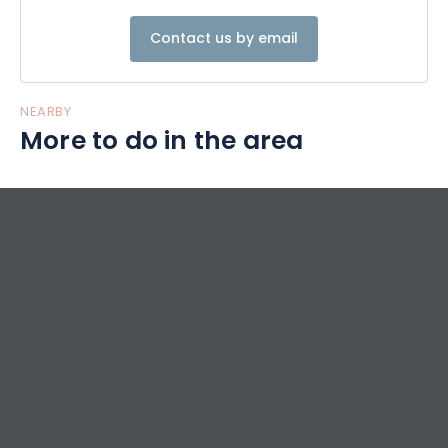
Contact us by email
NEARBY
More to do in the area