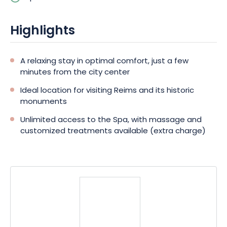
Shops and restaurants are also nearby, and the train station is
just 300 m away on foot.
Highlights
A relaxing stay in optimal comfort, just a few
minutes from the city center
Ideal location for visiting Reims and its historic
monuments
Unlimited access to the Spa, with massage and
customized treatments available (extra charge)