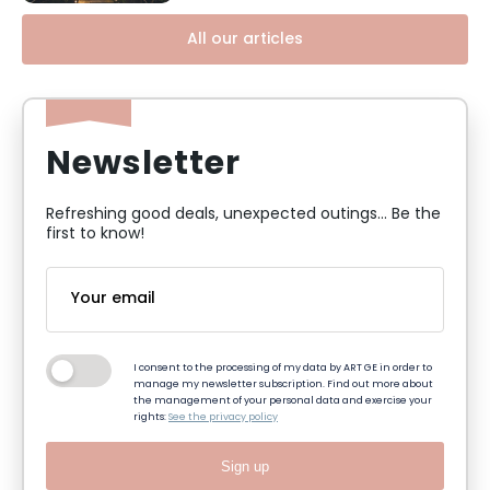
All our articles
Newsletter
Refreshing good deals, unexpected outings... Be the
first to know!
I consent to the processing of my data by ART GE in order to
manage my newsletter subscription. Find out more about
the management of your personal data and exercise your
rights:
See the privacy policy
Sign up