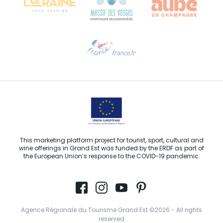
Need help?
Email us
This marketing platform project for tourist, sport, cultural and
wine offerings in Grand Est was funded by the ERDF as part of
the European Union’s response to the COVID-19 pandemic.
Agence Régionale du Tourisme Grand Est ©2026 - All rights
reserved