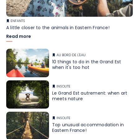
ENFANTS
A little closer to the animals in Eastern France!
Read more
AU BORD DE L'EAU
10 things to do in the Grand Est
when it's too hot
INSOLITE
Le Grand Est autrement: when art
meets nature
INSOLITE
Top unusual accommodation in
Eastern France!