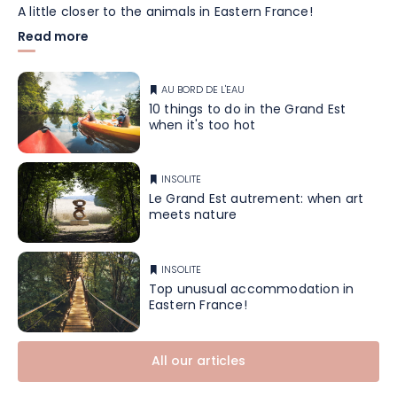
A little closer to the animals in Eastern France!
Read more
AU BORD DE L'EAU
10 things to do in the Grand Est
when it's too hot
INSOLITE
Le Grand Est autrement: when art
meets nature
INSOLITE
Top unusual accommodation in
Eastern France!
All our articles