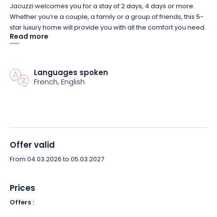
Jacuzzi welcomes you for a stay of 2 days, 4 days or more.
Whether you’re a couple, a family or a group of friends, this 5-
star luxury home will provide you with all the comfort you need.
Read more
In the bedrooms, all linen – cotton percale – is provided. The
bathroom has a bath and shower. Toilets are separate.
There’s even a fully equipped laundry room.
Languages spoken
French, English
The living room, dining room and kitchen are also fully
equipped. A wealth of equipment is at your disposal, so you’ll
want for nothing. There’s also a private spa available at all
hours (extra charge), a pool table and darts. What’s more, this
luxury, fully-secured gîte boasts a vast, private, unoverlooked
courtyard. Ideal for relaxing in peace and quiet. You can even
Offer valid
organize barbecues!
From 04.03.2026 to 05.03.2027
You’ll feel right at home at Ô Rethel Jacuzzi*****. What’s more,
there are plenty of activities and visits nearby (Parc Argonne
Prices
découverte, champagne cellars 30 minutes away, numerous
Offers :
museums…).