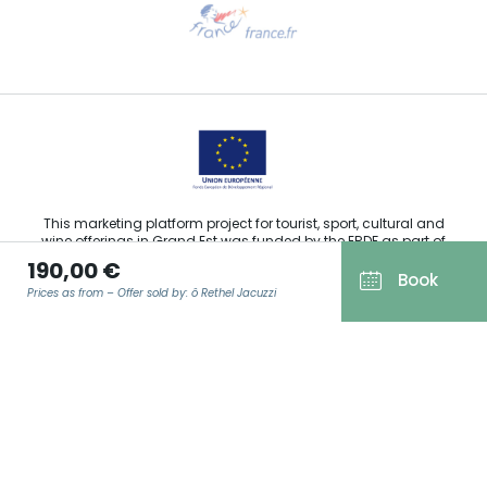
Need help?
Email us
This marketing platform project for tourist, sport, cultural and
wine offerings in Grand Est was funded by the ERDF as part of
the European Union’s response to the COVID-19 pandemic.
190,00 €
Book
Prices as from – Offer sold by: ô Rethel Jacuzzi
Agence Régionale du Tourisme Grand Est ©2026 - All rights
EMAIL
*
reserved
Terms of use
Legal notice