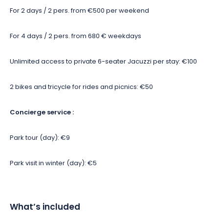
For 2 days / 2 pers. from €500 per weekend
For 4 days / 2 pers. from 680 € weekdays
Unlimited access to private 6-seater Jacuzzi per stay: €100
2 bikes and tricycle for rides and picnics: €50
Concierge service :
Park tour (day): €9
Park visit in winter (day): €5
What’s included