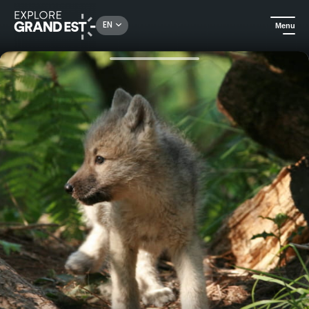
Rechercher un lieu, une activité...
EN
Menu
Home
Trip ideas
Nature and relaxation getaway in the Ardennes: Parc Argonne Découverte - Gîte Ô Rethel Jacuzzi *****