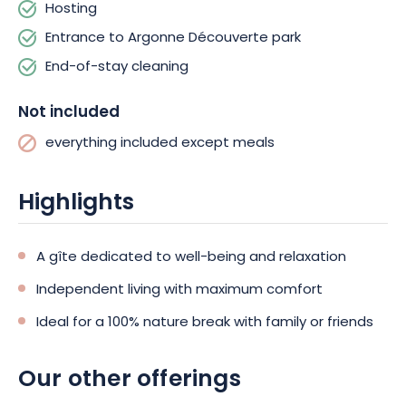
Hosting
Entrance to Argonne Découverte park
End-of-stay cleaning
Not included
everything included except meals
Highlights
A gîte dedicated to well-being and relaxation
Independent living with maximum comfort
Ideal for a 100% nature break with family or friends
Our other offerings