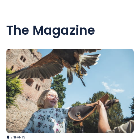
heating...)
Come and discover our little paradise, 30 minutes from the
The Magazine
champagne cellars, 45 minutes from the Belgian border
and 1h30 from Paris.
We remain at your disposal for any information or special
requests.
See you soon
ENFANTS