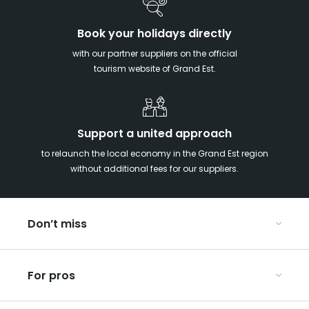
Book your holidays directly
with our partner suppliers on the official
tourism website of Grand Est.
Support a united approach
to relaunch the local economy in the Grand Est region
without additional fees for our suppliers.
Don’t miss
With your kids in the Grand Est
For pros
Christmas in Eastern France
Our UNESCO-listed sites