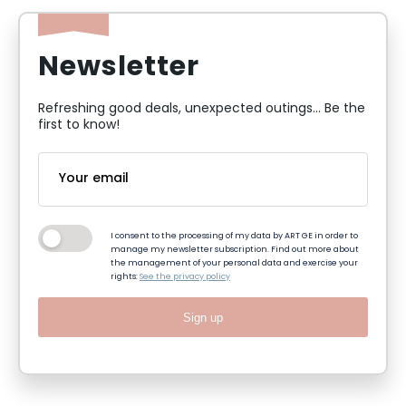
Newsletter
Refreshing good deals, unexpected outings... Be the
first to know!
I consent to the processing of my data by ART GE in order to
manage my newsletter subscription. Find out more about
the management of your personal data and exercise your
rights:
See the privacy policy
Sign up