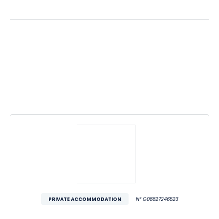
PRIVATE ACCOMMODATION
N° G08827246523