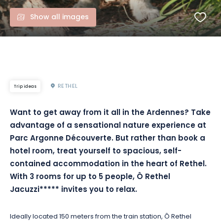
Show all images
RETHEL
Trip ideas
Want to get away from it all in the Ardennes? Take
advantage of a sensational nature experience at
Parc Argonne Découverte. But rather than book a
hotel room, treat yourself to spacious, self-
contained accommodation in the heart of Rethel.
With 3 rooms for up to 5 people, Ô Rethel
Jacuzzi***** invites you to relax.
Ideally located 150 meters from the train station, Ô Rethel