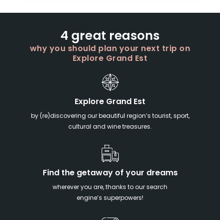
4 great reasons
why you should plan your next trip on
Explore Grand Est
Explore Grand Est
by (re)discovering our beautiful region’s tourist, sport,
cultural and wine treasures.
Find the getaway of your dreams
wherever you are, thanks to our search
engine’s superpowers!