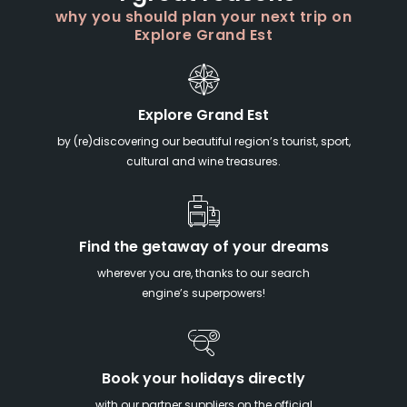
why you should plan your next trip on
Explore Grand Est
Explore Grand Est
by (re)discovering our beautiful region’s tourist, sport,
cultural and wine treasures.
Find the getaway of your dreams
wherever you are, thanks to our search
engine’s superpowers!
Book your holidays directly
with our partner suppliers on the official