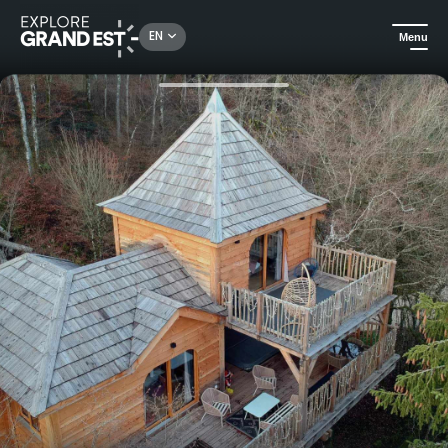
Rechercher un lieu, une activité...
EN
Menu
Home
Unusual stays
Le Château des Fées - Perched cabin with private Jacuzzi