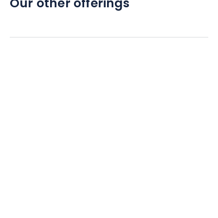
Our other offerings