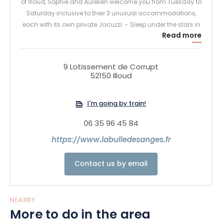
of Illoud, Sophie and Aurélien welcome you from Tuesday to
Saturday inclusive to their 3 unusual accommodations,
each with its own private Jacuzzi: - Sleep under the stars in
Read more
a transparent sphere.
- Sleeping deep in the forest in an enchanted tree house -
Sleeping high up in the trees in a luxurious tree house.
9 Lotissement de Corrupt
Guests stay from 5pm to 11am, with the option of dining on
52150 Illoud
site.
I'm going by train!
06 35 96 45 84
https://www.labulledesanges.fr
Contact us by email
NEARBY
More to do in the area