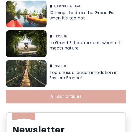
AU BORD DE L'EAU
10 things to do in the Grand Est
when it's too hot
INSOLITE
Le Grand Est autrement: when art
meets nature
INSOLITE
Top unusual accommodation in
Eastern France!
All our articles
Newsletter