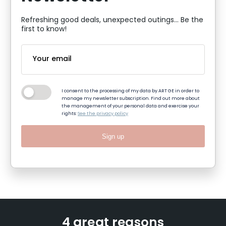
Refreshing good deals, unexpected outings... Be the
first to know!
I consent to the processing of my data by ART GE in order to
manage my newsletter subscription. Find out more about
the management of your personal data and exercise your
rights:
See the privacy policy
Sign up
4 great reasons