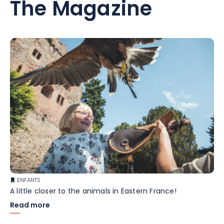
The Magazine
ENFANTS
A little closer to the animals in Eastern France!
Read more