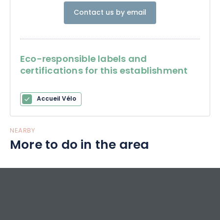
Contact us by email
Eco-responsible labels and
certifications for this establishment
Accueil Vélo
NEARBY
More to do in the area