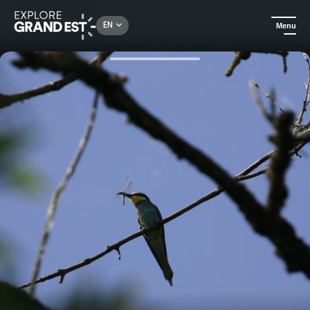
Rechercher un lieu, une activité...
EN
Menu
Home
City adventures
Animals in the city