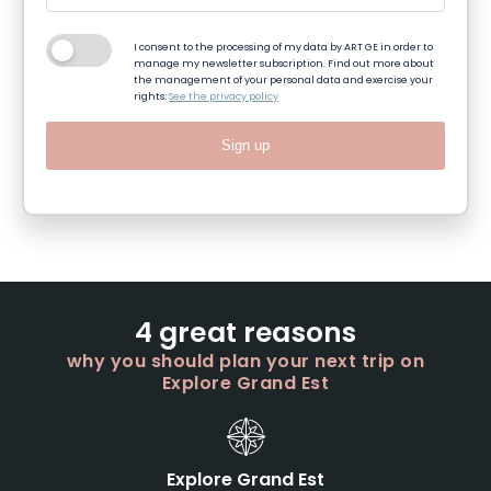
I consent to the processing of my data by ART GE in order to
manage my newsletter subscription. Find out more about
the management of your personal data and exercise your
rights:
See the privacy policy
Sign up
4 great reasons
why you should plan your next trip on
Explore Grand Est
Explore Grand Est