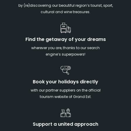
by (re)discovering our beautiful region’s tourist, sport,
cultural and wine treasures.
Find the getaway of your dreams
wherever you are, thanks to our search
engine’s superpowers!
Book your holidays directly
with our partner suppliers on the official
tourism website of Grand Est.
Support a united approach