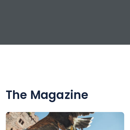
The Magazine