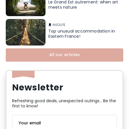
Le Grand Est autrement: when art
meets nature
INSOLITE
Top unusual accommodation in
Eastern France!
All our articles
Newsletter
Refreshing good deals, unexpected outings... Be the
first to know!