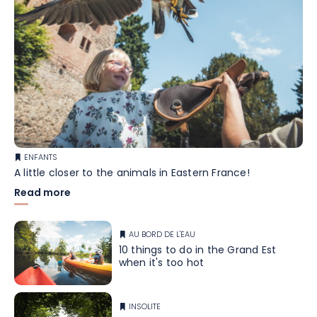
ENFANTS
A little closer to the animals in Eastern France!
Read more
AU BORD DE L'EAU
10 things to do in the Grand Est
when it's too hot
INSOLITE