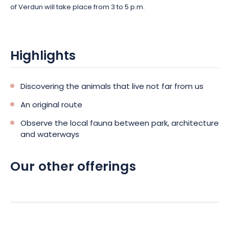
of Verdun will take place from 3 to 5 p.m.
Highlights
Discovering the animals that live not far from us
An original route
Observe the local fauna between park, architecture
and waterways
Our other offerings