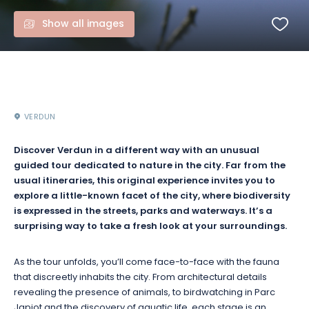
Show all images
VERDUN
Discover Verdun in a different way with an unusual
guided tour dedicated to nature in the city. Far from the
usual itineraries, this original experience invites you to
explore a little-known facet of the city, where biodiversity
is expressed in the streets, parks and waterways. It’s a
surprising way to take a fresh look at your surroundings.
As the tour unfolds, you’ll come face-to-face with the fauna
that discreetly inhabits the city. From architectural details
revealing the presence of animals, to birdwatching in Parc
Japiot and the discovery of aquatic life, each stage is an