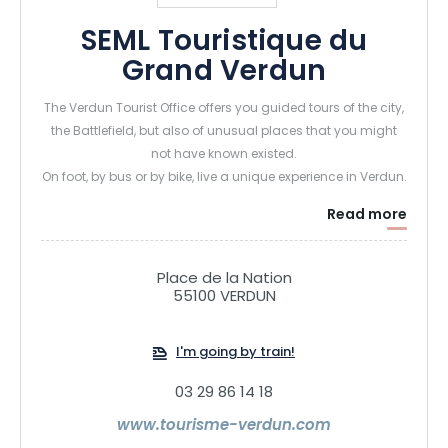
SEML Touristique du
Grand Verdun
The Verdun Tourist Office offers you guided tours of the city,
the Battlefield, but also of unusual places that you might
not have known existed.
On foot, by bus or by bike, live a unique experience in Verdun.
Read more
Place de la Nation
55100 VERDUN
I'm going by train!
03 29 86 14 18
www.tourisme-verdun.com