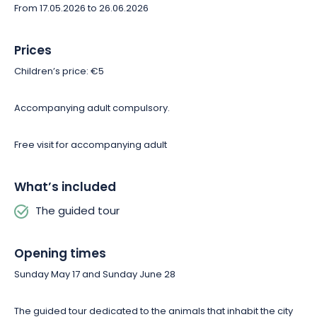
From 17.05.2026 to 26.06.2026
Prices
Children’s price: €5
Accompanying adult compulsory.
Free visit for accompanying adult
What’s included
The guided tour
Opening times
Sunday May 17 and Sunday June 28
The guided tour dedicated to the animals that inhabit the city