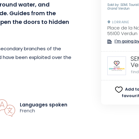
around water, and
Sold by: SEML Touris
Grand Verdun
de. Guides from the
open the doors to hidden
LORRAINE
Place de la N
55100 Verdun
I'm going by
 secondary branches of the
 have been exploited over the
SE
Ve
fin
 canals and discover the riches of
Add to
ders of this small river town,
favouri
t spots that have nevertheless
Languages spoken
 bear witness to a bygone era.
French