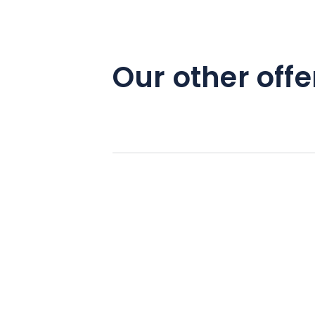
Our other offe