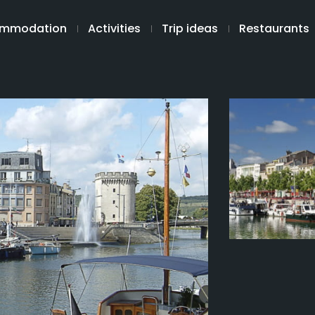
mmodation
Activities
Trip ideas
Restaurants