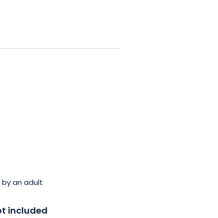
 by an adult
t included