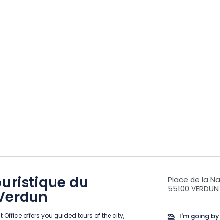
uristique du
Place de la Na
55100 VERDUN
Verdun
 Office offers you guided tours of the city,
I'm going by 