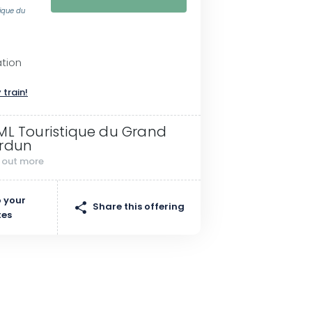
tique du
ation
 train!
ML Touristique du Grand
rdun
d out more
 your
Share this offering
tes