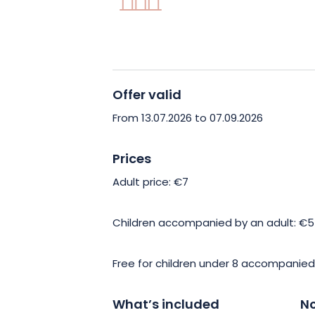
Offer valid
From 13.07.2026 to 07.09.2026
Prices
Adult price: €7
Children accompanied by an adult: €5
Free for children under 8 accompanied
What’s included
No