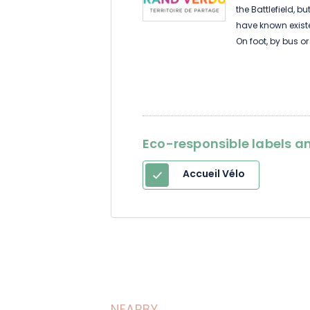
the Battlefield, 
have known exist
On foot, by bus or
Eco-responsible labels an
Accueil Vélo