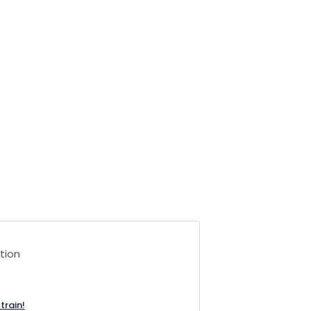
tion
train!