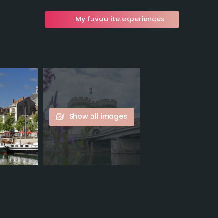
My favourite experiences
Show all images