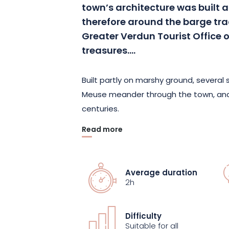
town’s architecture was built 
therefore around the barge tra
Greater Verdun Tourist Office 
treasures….
Built partly on marshy ground, several
Meuse meander through the town, and
centuries.
Read more
Take this 1h30 guided tour of Verdun’s
this unique heritage. Discover the mean
and admire little-known or even secre
Average duration
withstood the test of time, and today
2h
Difficulty
Suitable for all