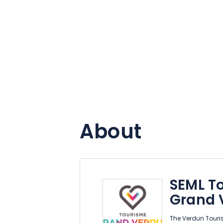
About
SEML To
Grand 
The Verdun Tourist