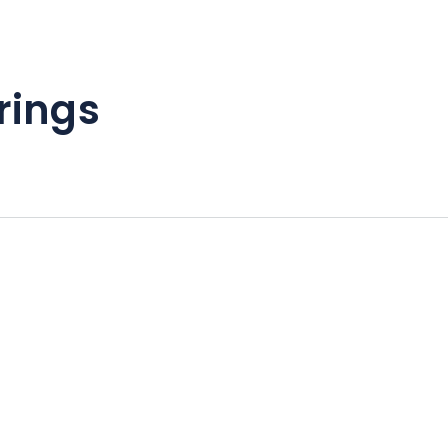
rings