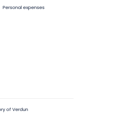
Personal expenses
ory of Verdun