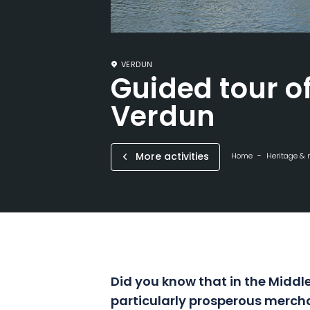
VERDUN
Guided tour of
Verdun
More activities
Home
Heritage &
Did you know that in the Middl
particularly prosperous mercha