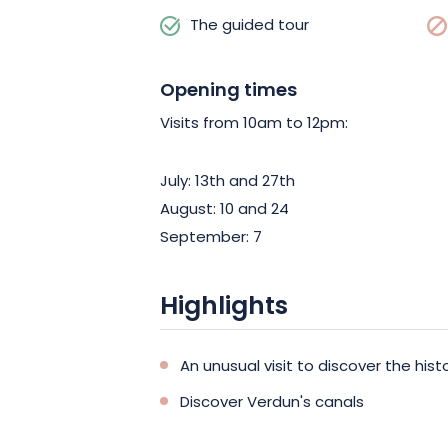
The guided tour
Opening times
Visits from 10am to 12pm:
July: 13th and 27th
August: 10 and 24
September: 7
Highlights
An unusual visit to discover the hist
Discover Verdun's canals