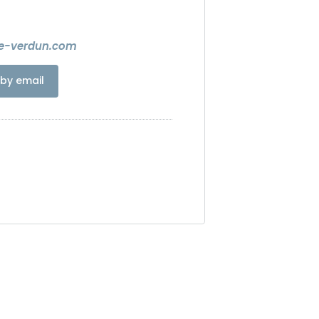
e-verdun.com
by email