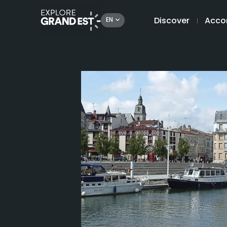
Discover
Acco
EN