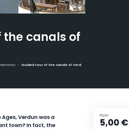
 the canals of
 memorials
Guided tour of the canals of Verdun
From
e Ages, Verdun was a
5,00 €
nt town? In fact, the