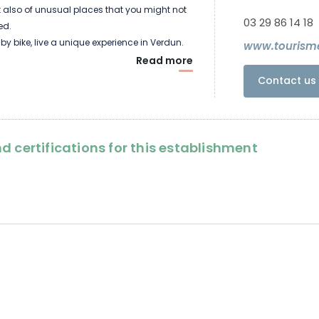
but also of unusual places that you might not
03 29 86 14 18
ed.
 by bike, live a unique experience in Verdun.
www.tourism
Read more
Contact us 
d certifications for this establishment